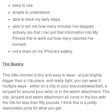
easy to use
simple to understand
able to track my daily steps
able to tell me how many minutes I've stepped
actively (so that I can put that information into My
Fitness Pal to work out how many calories I've
burned)
not a drain on my iPhone's battery
The Basics
This little monitor is tiny and easy to wear - at just slightly
bigger than a 10p piece, and really light, you can wear it
multiple ways - either on a clip to your bra/underwear/belt, a
lanyard for around your wrist, or in the watch attachment. The
clip, lanyard and watch attachment all come in the box with
the Orb for less than fifty pounds. I think this is a pretty
reasonable price for what you get.