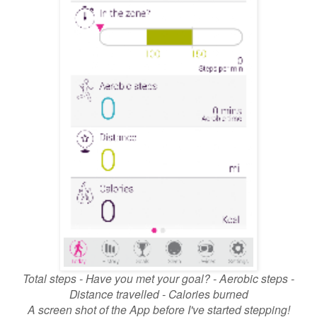
Total steps - Have you met your goal? - Aerobic steps -
Distance travelled - Calories burned
A screen shot of the App before I've started stepping!