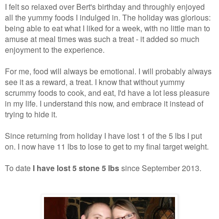
I felt so relaxed over Bert's birthday and throughly enjoyed
all the yummy foods I indulged in. The holiday was glorious:
being able to eat what I liked for a week, with no little man to
amuse at meal times was such a treat - it added so much
enjoyment to the experience.
For me, food will always be emotional. I will probably always
see it as a reward, a treat. I know that without yummy
scrummy foods to cook, and eat, I'd have a lot less pleasure
in my life. I understand this now, and embrace it instead of
trying to hide it.
Since returning from holiday I have lost 1 of the 5 lbs I put
on. I now have 11 lbs to lose to get to my final target weight.
To date
I have lost 5 stone 5 lbs
since September 2013.