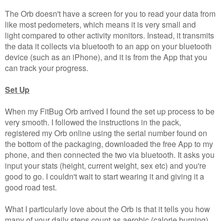
The Orb doesn't have a screen for you to read your data from
like most pedometers, which means it is very small and
light compared to other activity monitors. Instead, it transmits
the data it collects via bluetooth to an app on your bluetooth
device (such as an iPhone), and it is from the App that you
can track your progress.
Set Up
When my FitBug Orb arrived I found the set up process to be
very smooth. I followed the instructions in the pack,
registered my Orb online using the serial number found on
the bottom of the packaging, downloaded the free App to my
phone, and then connected the two via bluetooth. It asks you
input your stats (height, current weight, sex etc) and you're
good to go. I couldn't wait to start wearing it and giving it a
good road test.
What I particularly love about the Orb is that it tells you how
many of your daily steps count as aerobic (calorie burning)