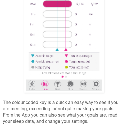
The colour coded key is a quick an easy way to see if you
are meeting, exceeding, or not quite making your goals.
From the App you can also see what your goals are, read
your sleep data, and change your settings.