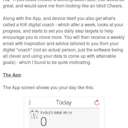
great, and would save me from looking like an idiot! Cheers.
Along with the App, and device itself you also get what's
called a KiK digital coach - which after a week, looks at your
progress, and starts to set you daily step targets to help
encourage you to move more. You will then receive a weekly
email with inspiration and advice tailored to you from your
digital "coach" (not an actual person, just the software being
all clever and using your data to come up with attainable
goals) - which I found to be quite motivating.
The App
The App screen shows you your day like this: