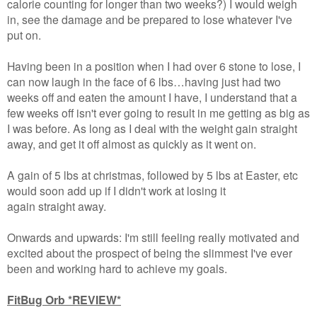
calorie counting for longer than two weeks?) I would weigh
in, see the damage and be prepared to lose whatever I've
put on.
Having been in a position when I had over 6 stone to lose, I
can now laugh in the face of 6 lbs…having just had two
weeks off and eaten the amount I have, I understand that a
few weeks off isn't ever going to result in me getting as big as
I was before. As long as I deal with the weight gain straight
away, and get it off almost as quickly as it went on.
A gain of 5 lbs at christmas, followed by 5 lbs at Easter, etc
would soon add up if I didn't work at losing it
again straight away.
Onwards and upwards: I'm still feeling really motivated and
excited about the prospect of being the slimmest I've ever
been and working hard to achieve my goals.
FitBug Orb *REVIEW*