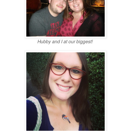
Hubby and I at our biggest!