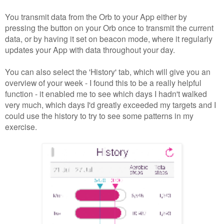
You transmit data from the Orb to your App either by
pressing the button on your Orb once to transmit the current
data, or by having it set on beacon mode, where it regularly
updates your App with data throughout your day.
You can also select the 'History' tab, which will give you an
overview of your week - I found this to be a really helpful
function - it enabled me to see which days I hadn't walked
very much, which days I'd greatly exceeded my targets and I
could use the history to try to see some patterns in my
exercise.