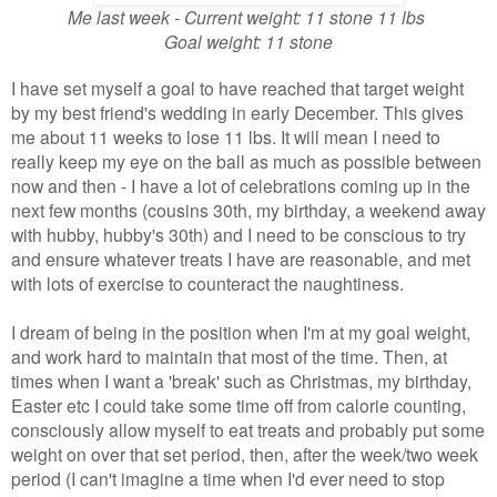
Me last week - Current weight: 11 stone 11 lbs
Goal weight: 11 stone
I have set myself a goal to have reached that target weight
by my best friend's wedding in early December. This gives
me about 11 weeks to lose 11 lbs. It will mean I need to
really keep my eye on the ball as much as possible between
now and then - I have a lot of celebrations coming up in the
next few months (cousins 30th, my birthday, a weekend away
with hubby, hubby's 30th) and I need to be conscious to try
and ensure whatever treats I have are reasonable, and met
with lots of exercise to counteract the naughtiness.
I dream of being in the position when I'm at my goal weight,
and work hard to maintain that most of the time. Then, at
times when I want a 'break' such as Christmas, my birthday,
Easter etc I could take some time off from calorie counting,
consciously allow myself to eat treats and probably put some
weight on over that set period, then, after the week/two week
period (I can't imagine a time when I'd ever need to stop