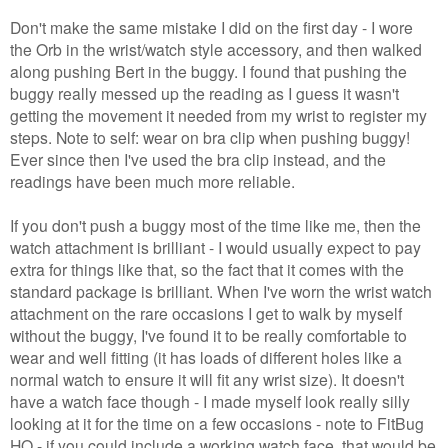
Don't make the same mistake I did on the first day - I wore
the Orb in the wrist/watch style accessory, and then walked
along pushing Bert in the buggy. I found that pushing the
buggy really messed up the reading as I guess it wasn't
getting the movement it needed from my wrist to register my
steps. Note to self: wear on bra clip when pushing buggy!
Ever since then I've used the bra clip instead, and the
readings have been much more reliable.
If you don't push a buggy most of the time like me, then the
watch attachment is brilliant - I would usually expect to pay
extra for things like that, so the fact that it comes with the
standard package is brilliant. When I've worn the wrist watch
attachment on the rare occasions I get to walk by myself
without the buggy, I've found it to be really comfortable to
wear and well fitting (it has loads of different holes like a
normal watch to ensure it will fit any wrist size). It doesn't
have a watch face though - I made myself look really silly
looking at it for the time on a few occasions - note to FitBug
HQ - if you could include a working watch face, that would be