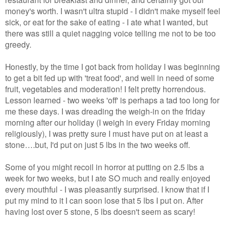
money's worth. I wasn't ultra stupid - I didn't make myself feel
sick, or eat for the sake of eating - I ate what I wanted, but
there was still a quiet nagging voice telling me not to be too
greedy.
Honestly, by the time I got back from holiday I was beginning
to get a bit fed up with 'treat food', and well in need of some
fruit, vegetables and moderation! I felt pretty horrendous.
Lesson learned - two weeks 'off' is perhaps a tad too long for
me these days. I was dreading the weigh-in on the friday
morning after our holiday (I weigh in every Friday morning
religiously), I was pretty sure I must have put on at least a
stone….but, I'd put on just 5 lbs in the two weeks off.
Some of you might recoil in horror at putting on 2.5 lbs a
week for two weeks, but I ate SO much and really enjoyed
every mouthful - I was pleasantly surprised. I know that if I
put my mind to it I can soon lose that 5 lbs I put on. After
having lost over 5 stone, 5 lbs doesn't seem as scary!