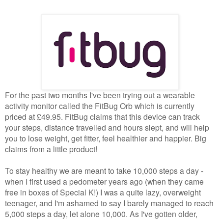
For the past two months I've been trying out a wearable
activity monitor called the FitBug Orb which is currently
priced at £49.95. FitBug claims that this device can track
your steps, distance travelled and hours slept, and will help
you to lose weight, get fitter, feel healthier and happier. Big
claims from a little product!
To stay healthy we are meant to take 10,000 steps a day -
when I first used a pedometer years ago (when they came
free in boxes of Special K!) I was a quite lazy, overweight
teenager, and I'm ashamed to say I barely managed to reach
5,000 steps a day, let alone 10,000. As I've gotten older,