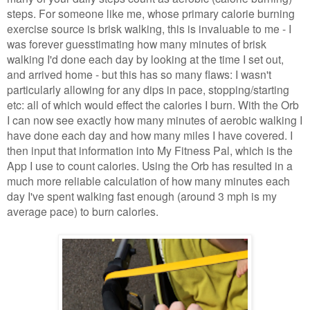
steps. For someone like me, whose primary calorie burning
exercise source is brisk walking, this is invaluable to me - I
was forever guesstimating how many minutes of brisk
walking I'd done each day by looking at the time I set out,
and arrived home - but this has so many flaws: I wasn't
particularly allowing for any dips in pace, stopping/starting
etc: all of which would effect the calories I burn. With the Orb
I can now see exactly how many minutes of aerobic walking I
have done each day and how many miles I have covered. I
then input that information into My Fitness Pal, which is the
App I use to count calories. Using the Orb has resulted in a
much more reliable calculation of how many minutes each
day I've spent walking fast enough (around 3 mph is my
average pace) to burn calories.