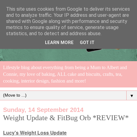
This site uses cookies from Google to deliver its services
and to analyze traffic. Your IP address and user-agent are
shared with Google along with performance and security
metrics to ensure quality of service, generate usage
statistics, and to detect and address abuse.
LEARN MORE
GOT IT
Lifestyle blog about everything from being a Mum to Albert and
Connie, my love of baking, ALL cake and biscuits, crafts, tea,
cooking, interior design, fashion and more!
▼
Sunday, 14 September 2014
Weight Update & FitBug Orb *REVIEW*
Lucy's Weight Loss Update