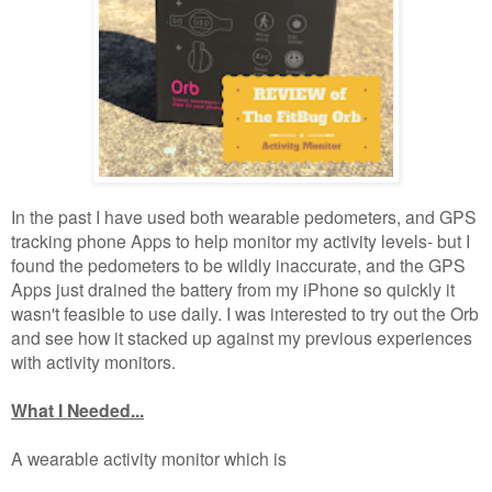
In the past I have used both wearable pedometers, and GPS
tracking phone Apps to help monitor my activity levels- but I
found the pedometers to be wildly inaccurate, and the GPS
Apps just drained the battery from my iPhone so quickly it
wasn't feasible to use daily. I was interested to try out the Orb
and see how it stacked up against my previous experiences
with activity monitors.
What I Needed...
A wearable activity monitor which is