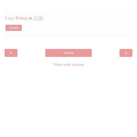
Lucy Bishop
at
17:09
Share
‹
›
Home
View web version