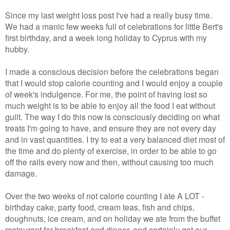
Since my last weight loss post I've had a really busy time.
We had a manic few weeks full of celebrations for little Bert's
first birthday, and a week long holiday to Cyprus with my
hubby.
I made a conscious decision before the celebrations began
that I would stop calorie counting and I would enjoy a couple
of week's indulgence. For me, the point of having lost so
much weight is to be able to enjoy all the food I eat without
guilt. The way I do this now is consciously deciding on what
treats I'm going to have, and ensure they are not every day
and in vast quantities. I try to eat a very balanced diet most of
the time and do plenty of exercise, in order to be able to go
off the rails every now and then, without causing too much
damage.
Over the two weeks of not calorie counting I ate A LOT -
birthday cake, party food, cream teas, fish and chips,
doughnuts, ice cream, and on holiday we ate from the buffet
restaurant for breakfast and dinner, and certainly got our