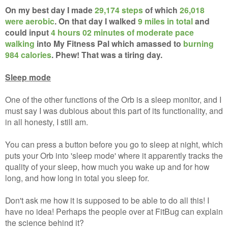
On my best day I made
29,174 steps
of which
26,018
were aerobic
. On that day I walked
9 miles in total
and
could input
4 hours 02 minutes of moderate pace
walking
into My Fitness Pal which amassed to
burning
984 calories
. Phew! That was a tiring day.
Sleep mode
One of the other functions of the Orb is a sleep monitor, and I
must say I was dubious about this part of its functionality, and
in all honesty, I still am.
You can press a button before you go to sleep at night, which
puts your Orb into 'sleep mode' where it apparently tracks the
quality of your sleep, how much you wake up and for how
long, and how long in total you sleep for.
Don't ask me how it is supposed to be able to do all this! I
have no idea! Perhaps the people over at FitBug can explain
the science behind it?