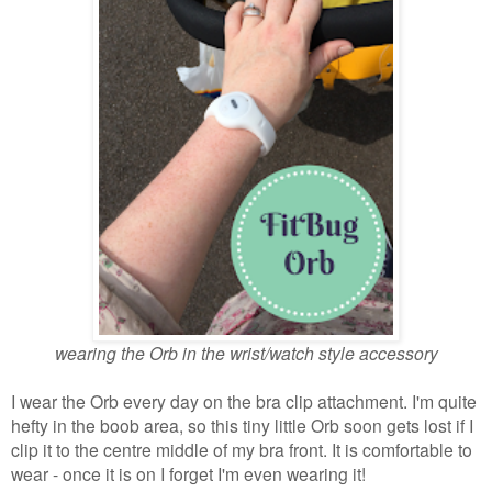
wearing the Orb in the wrist/watch style accessory
I wear the Orb every day on the bra clip attachment. I'm quite
hefty in the boob area, so this tiny little Orb soon gets lost if I
clip it to the centre middle of my bra front. It is comfortable to
wear - once it is on I forget I'm even wearing it!