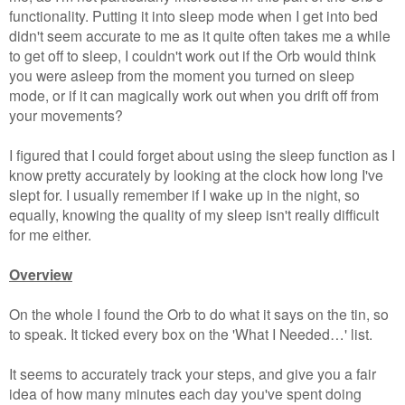
functionality. Putting it into sleep mode when I get into bed
didn't seem accurate to me as it quite often takes me a while
to get off to sleep, I couldn't work out if the Orb would think
you were asleep from the moment you turned on sleep
mode, or if it can magically work out when you drift off from
your movements?
I figured that I could forget about using the sleep function as I
know pretty accurately by looking at the clock how long I've
slept for. I usually remember if I wake up in the night, so
equally, knowing the quality of my sleep isn't really difficult
for me either.
Overview
On the whole I found the Orb to do what it says on the tin, so
to speak. It ticked every box on the 'What I Needed…' list.
It seems to accurately track your steps, and give you a fair
idea of how many minutes each day you've spent doing