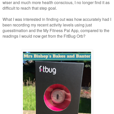
wiser and much more health conscious, I no longer find it as
difficult to reach that step goal.
What I was interested in finding out was how accurately had I
been recording my recent activity levels using just
guesstimation and the My Fitness Pal App, compared to the
readings I would now get from the FitBug Orb?