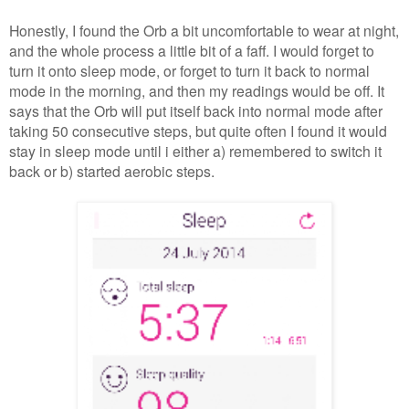
Honestly, I found the Orb a bit uncomfortable to wear at night,
and the whole process a little bit of a faff. I would forget to
turn it onto sleep mode, or forget to turn it back to normal
mode in the morning, and then my readings would be off. It
says that the Orb will put itself back into normal mode after
taking 50 consecutive steps, but quite often I found it would
stay in sleep mode until i either a) remembered to switch it
back or b) started aerobic steps.