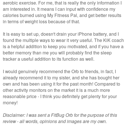
aerobic exercise. For me, that is really the only information I
am interested in. It means I can input with confidence my
calories burned using My Fitness Pal, and get better results
in terms of weight loss because of that.
It is easy to set up, doesn't drain your iPhone battery, and I
found the multiple ways to wear it very useful. The KiK coach
is a helpful addition to keep you motivated, and if you have a
better memory than me you will probably find the sleep
tracker a useful addition to its function as well.
I would genuinely recommend the Orb to friends, in fact, I
already recommend it to my sister, and she has bought her
own and has been using it for the past month! Compared to
other activity monitors on the market it is a much more
reasonable price - I think you definitely get plenty for your
money!
Disclaimer: I was sent a FitBug Orb for the purpose of this
review - all words, opinions and images are my own.