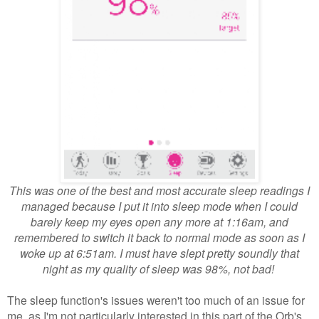
This was one of the best and most accurate sleep readings I
managed because I put it into sleep mode when I could
barely keep my eyes open any more at 1:16am, and
remembered to switch it back to normal mode as soon as I
woke up at 6:51am. I must have slept pretty soundly that
night as my quality of sleep was 98%, not bad!
The sleep function's issues weren't too much of an issue for
me, as I'm not particularly interested in this part of the Orb's