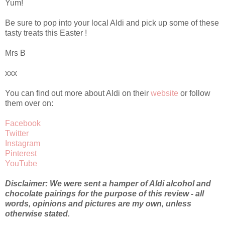
Yum!
Be sure to pop into your local Aldi and pick up some of these
tasty treats this Easter !
Mrs B
xxx
You can find out more about Aldi on their
website
or follow
them over on:
Facebook
Twitter
Instagram
Pinterest
YouTube
Disclaimer: We were sent a hamper of Aldi alcohol and
chocolate pairings for the purpose of this review - all
words, opinions and pictures are my own, unless
otherwise stated.