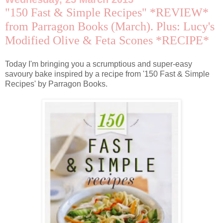
"150 Fast & Simple Recipes" *REVIEW*
from Parragon Books (March). Plus: Lucy's
Modified Olive & Feta Scones *RECIPE*
Today I'm bringing you a scrumptious and super-easy
savoury bake inspired by a recipe from '150 Fast & Simple
Recipes' by Parragon Books.