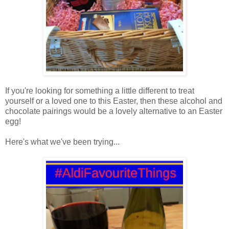
If you're looking for something a little different to treat
yourself or a loved one to this Easter, then these alcohol and
chocolate pairings would be a lovely alternative to an Easter
egg!
Here's what we've been trying...