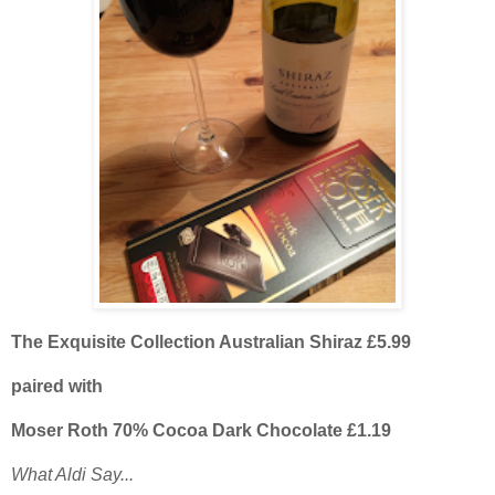
The Exquisite Collection Australian Shiraz £5.99
paired with
Moser Roth 70% Cocoa Dark Chocolate £1.19
What Aldi Say...