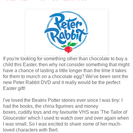
If you're looking for something other than chocolate to buy a
child this Easter, then why not consider something that might
have a chance of lasting a little longer than the time it takes
for them to munch on a chocolate egg? We've been sent the
new Peter Rabbit DVD and it really would be the perfect
Easter gift!
I've loved the Beatrix Potter stories ever since I was tiny: I
had the books, the china figurines and money
boxes, cuddly toys and my favourite VHS was 'The Tailor of
Gloucester' which I used to watch over and over again when
I was small. So I was excited to share some of her much-
loved characters with Bert.