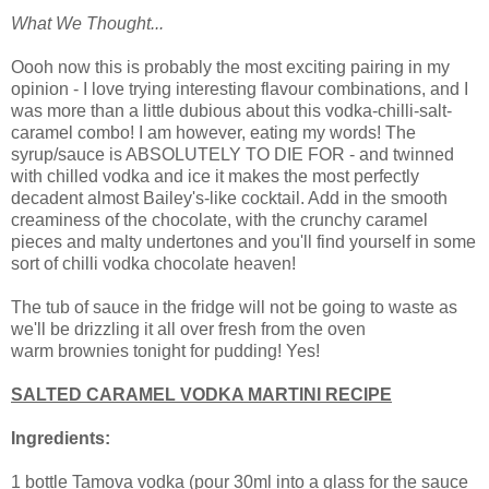
What We Thought...
Oooh now this is probably the most exciting pairing in my
opinion - I love trying interesting flavour combinations, and I
was more than a little dubious about this vodka-chilli-salt-
caramel combo! I am however, eating my words! The
syrup/sauce is ABSOLUTELY TO DIE FOR - and twinned
with chilled vodka and ice it makes the most perfectly
decadent almost Bailey's-like cocktail. Add in the smooth
creaminess of the chocolate, with the crunchy caramel
pieces and malty undertones and you'll find yourself in some
sort of chilli vodka chocolate heaven!
The tub of sauce in the fridge will not be going to waste as
we'll be drizzling it all over fresh from the oven
warm brownies tonight for pudding! Yes!
SALTED CARAMEL VODKA MARTINI RECIPE
Ingredients:
1 bottle Tamova vodka (pour 30ml into a glass for the sauce