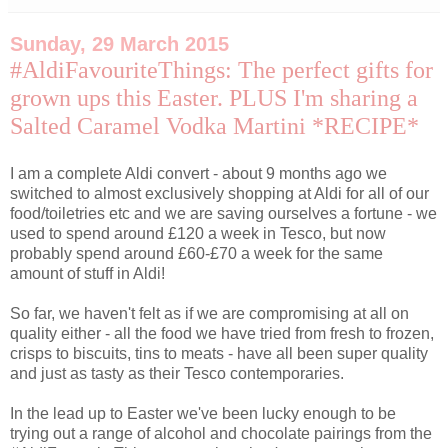
Sunday, 29 March 2015
#AldiFavouriteThings: The perfect gifts for
grown ups this Easter. PLUS I'm sharing a
Salted Caramel Vodka Martini *RECIPE*
I am a complete Aldi convert - about 9 months ago we
switched to almost exclusively shopping at Aldi for all of our
food/toiletries etc and we are saving ourselves a fortune - we
used to spend around £120 a week in Tesco, but now
probably spend around £60-£70 a week for the same
amount of stuff in Aldi!
So far, we haven't felt as if we are compromising at all on
quality either - all the food we have tried from fresh to frozen,
crisps to biscuits, tins to meats - have all been super quality
and just as tasty as their Tesco contemporaries.
In the lead up to Easter we've been lucky enough to be
trying out a range of alcohol and chocolate pairings from the