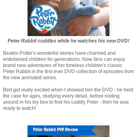
Peter Rabbit cuddles while he watches his new DVD!
Beatrix Potter's wonderful stories have charmed and
entertained children for generations. Now fans can enjoy
brand new adventures of her timeless children's classic
Peter Rabbit in the first ever DVD collection of episodes from
the new animated series.
Bert got really excited when I showed him the DVD - he held
the case for ages, studying every detail, before rooting
around in his toy box to find his cuddly Peter - then he was
ready to watch!