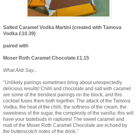
Salted Caramel Vodka Martini (created with Tamova
Vodka £10.39)
paired with
Moser Roth Caramel Chocolate £1.15
What Aldi Say...
"Unlikely pairings sometimes bring about unexpectedly
delicious results! Chilli and chocolate and salt with caramel
are some of the trendiest pairings on the block, and this
cocktail fuses them both together. The attack of the Tamova
Vodka, the heat of the chilli, the softness of the cream, the
sweetness of the sugar, the complexity of the vanilla: this will
have your tastebuds in raptures! The sweet caramel and
malt of the Moser Roth Caramel Chocolate are echoed by
the butterscotch notes of the drink."