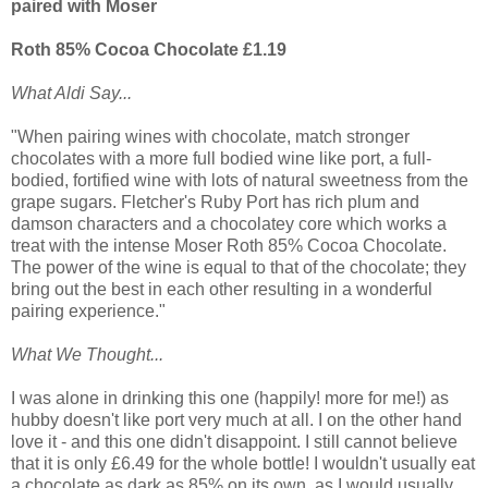
paired with Moser
Roth 85% Cocoa Chocolate £1.19
What Aldi Say...
"When pairing wines with chocolate, match stronger
chocolates with a more full bodied wine like port, a full-
bodied, fortified wine with lots of natural sweetness from the
grape sugars. Fletcher's Ruby Port has rich plum and
damson characters and a chocolatey core which works a
treat with the intense Moser Roth 85% Cocoa Chocolate.
The power of the wine is equal to that of the chocolate; they
bring out the best in each other resulting in a wonderful
pairing experience."
What We Thought...
I was alone in drinking this one (happily! more for me!) as
hubby doesn't like port very much at all. I on the other hand
love it - and this one didn't disappoint. I still cannot believe
that it is only £6.49 for the whole bottle! I wouldn't usually eat
a chocolate as dark as 85% on its own, as I would usually