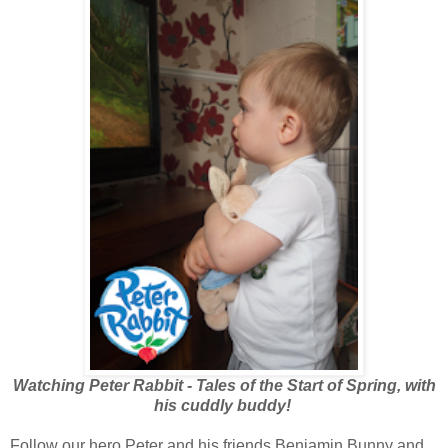
Watching Peter Rabbit - Tales of the Start of Spring, with
his cuddly buddy!
Follow our hero Peter and his friends Benjamin Bunny and