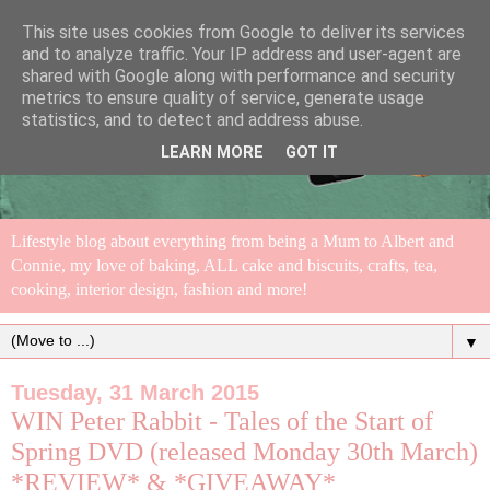
This site uses cookies from Google to deliver its services
and to analyze traffic. Your IP address and user-agent are
shared with Google along with performance and security
metrics to ensure quality of service, generate usage
statistics, and to detect and address abuse.
LEARN MORE
GOT IT
Lifestyle blog about everything from being a Mum to Albert and
Connie, my love of baking, ALL cake and biscuits, crafts, tea,
cooking, interior design, fashion and more!
▼
Tuesday, 31 March 2015
WIN Peter Rabbit - Tales of the Start of
Spring DVD (released Monday 30th March)
*REVIEW* & *GIVEAWAY*