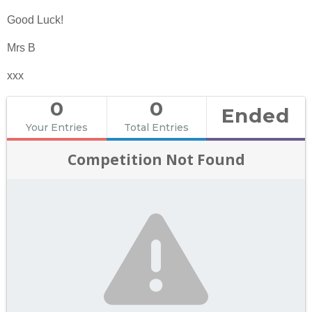
Good Luck!
Mrs B
xxx
0
0
Ended
Your Entries
Total Entries
Competition Not Found