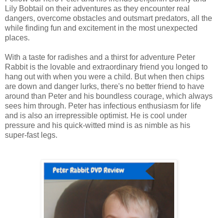
Lily Bobtail on their adventures as they encounter real
dangers, overcome obstacles and outsmart predators, all the
while finding fun and excitement in the most unexpected
places.
With a taste for radishes and a thirst for adventure Peter
Rabbit is the lovable and extraordinary friend you longed to
hang out with when you were a child. But when then chips
are down and danger lurks, there's no better friend to have
around than Peter and his boundless courage, which always
sees him through. Peter has infectious enthusiasm for life
and is also an irrepressible optimist. He is cool under
pressure and his quick-witted mind is as nimble as his
super-fast legs.