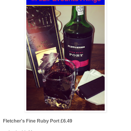
Fletcher's Fine Ruby Port £6.49