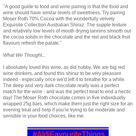
"A good guide to food and wine pairing is that the food and
wine should have similar levels of sweetness. Try pairing
Moser Roth 70% Cocoa with the wonderfully velvety
Exquisite Collection Australian Shiraz. The supple texture
and relatively low levels of mouth drying tannins smooth out
the cocoa solids in the chocolate and the red and black fruit
flavours refresh the palate."
What We Thought...
I absolutely loved this wine, as did hubby. We are big red
wine drinkers, and found this shiraz to be very pleasant
indeed - especially once we'd left it to breathe for a while.
The deep and very dark chocolate really was a perfect
match for the wine - and was the perfect treat to end a hectic
day! The Moser Roth chocolate comes in five individually
wrapped 25g bars, which make them just the right size for an
evening treat and help if you're trying to be moderate and
sensible in your food choices, like me.