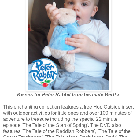
Kisses for Peter Rabbit from his mate Bert! x
This enchanting collection features a free Hop Outside insert
with outdoor activities for little ones and over 100 minutes of
adventure to treasure including the special 22 minute
episode 'The Tale of the Start of Spring'. The DVD also
features 'The Tale of the Raddish Robbers', 'The Tale of the