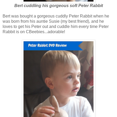
Bert cuddling his gorgeous soft Peter Rabbit
Bert was bought a gorgeous cuddly Peter Rabbit when he
was born from his auntie Susie (my best friend), and he
loves to get his Peter out and cuddle him every time Peter
Rabbit is on CBeebies...adorable!