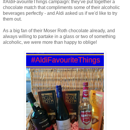
#AldiFavouriteThings campaign: they've put together a
chocolate match that compliments some of their alcoholic
beverages perfectly - and Aldi asked us if we'd like to try
them out.
As a big fan of their Moser Roth chocolate already, and
always willing to partake in a glass or two of something
alcoholic, we were more than happy to oblige!