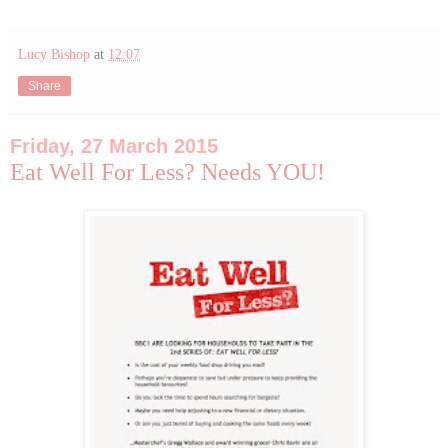
Lucy Bishop
at
12:07
Share
Friday, 27 March 2015
Eat Well For Less? Needs YOU!