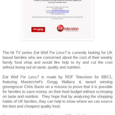
The hit TV series
Eat Well For Less?
is currently looking for UK
based families who are concerned about the cost of their weekly
family food shop and would like help to try and cut the cost
without losing out on taste, quality and nutrition.
Eat Well For Less?
is made by RDF Television for BBC1,
featuring Masterchef’s Gregg Wallace & award winning
greengrocer Chris Bavin on a mission to prove that it is possible
for families to save money on their food budget without scrimping
on taste and nutrition. They hope that by analysing the shopping
habits of UK families, they can help to show where we can source
the best and cheapest quality food.