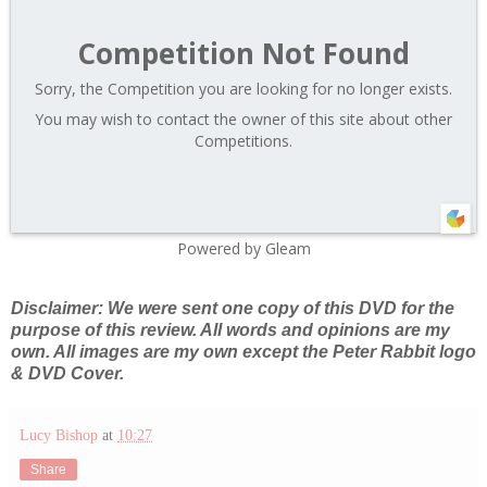
Competition Not Found
Sorry, the Competition you are looking for no longer exists.
You may wish to contact the owner of this site about other
Competitions.
Powered by Gleam
Disclaimer: We were sent one copy of this DVD for the
purpose of this review. All words and opinions are my
own. All images are my own except the Peter Rabbit logo
& DVD Cover.
Lucy Bishop
at
10:27
Share