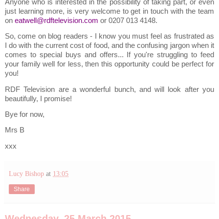
Anyone who is interested in the possibility of taking part, or even
just learning more, is very welcome to get in touch with the team
on
eatwell@rdftelevision.com
or 0207 013 4148.
So, come on blog readers - I know you must feel as frustrated as
I do with the current cost of food, and the confusing jargon when it
comes to special buys and offers... If you're struggling to feed
your family well for less, then this opportunity could be perfect for
you!
RDF Television are a wonderful bunch, and will look after you
beautifully, I promise!
Bye for now,
Mrs B
xxx
Lucy Bishop
at
13:05
Share
Wednesday, 25 March 2015