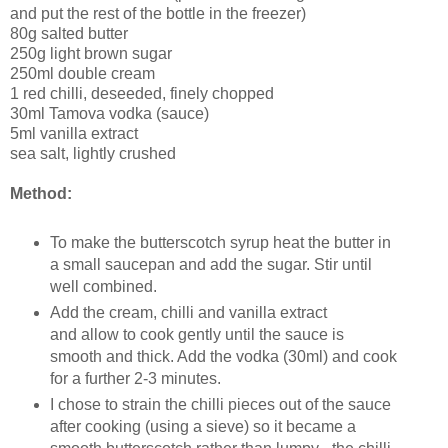
and put the rest of the bottle in the freezer)
80g salted butter
250g light brown sugar
250ml double cream
1 red chilli, deseeded, finely chopped
30ml Tamova vodka (sauce)
5ml vanilla extract
sea salt, lightly crushed
Method:
To make the butterscotch syrup heat the butter in
a small saucepan and add the sugar. Stir until
well combined.
Add the cream, chilli and vanilla extract
and allow to cook gently until the sauce is
smooth and thick. Add the vodka (30ml) and cook
for a further 2-3 minutes.
I chose to strain the chilli pieces out of the sauce
after cooking (using a sieve) so it became a