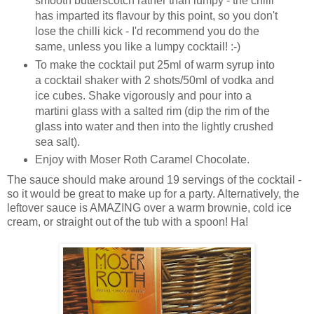
smooth butterscotch rather than lumpy - the chilli
has imparted its flavour by this point, so you don't
lose the chilli kick - I'd recommend you do the
same, unless you like a lumpy cocktail! :-)
To make the cocktail put 25ml of warm syrup into
a cocktail shaker with 2 shots/50ml of vodka and
ice cubes. Shake vigorously and pour into a
martini glass with a salted rim (dip the rim of the
glass into water and then into the lightly crushed
sea salt).
Enjoy with Moser Roth Caramel Chocolate.
The sauce should make around 19 servings of the cocktail -
so it would be great to make up for a party. Alternatively, the
leftover sauce is AMAZING over a warm brownie, cold ice
cream, or straight out of the tub with a spoon! Ha!