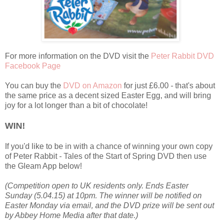
For more information on the DVD visit the
Peter Rabbit DVD
Facebook Page
You can buy the
DVD on Amazon
for just £6.00 - that's about
the same price as a decent sized Easter Egg, and will bring
joy for a lot longer than a bit of chocolate!
WIN!
If you'd like to be in with a chance of winning your own copy
of Peter Rabbit - Tales of the Start of Spring DVD then use
the Gleam App below!
(Competition open to UK residents only. Ends Easter
Sunday (5.04.15) at 10pm. The winner will be notified on
Easter Monday via email, and the DVD prize will be sent out
by Abbey Home Media after that date.)