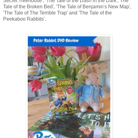
Secret Treehouse', 'The Tale of the Dash in the Dark', The
Tale of the Broken Bed', 'The Tale of Benjamin's New Map',
'The Tale of The Terrible Trap' and 'The Tale of the
Peekaboo Rabbits'.