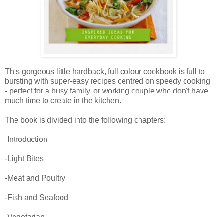
This gorgeous little hardback, full colour cookbook is full to
bursting with super-easy recipes centred on speedy cooking
- perfect for a busy family, or working couple who don't have
much time to create in the kitchen.
The book is divided into the following chapters:
-Introduction
-Light Bites
-Meat and Poultry
-Fish and Seafood
-Vegetarian