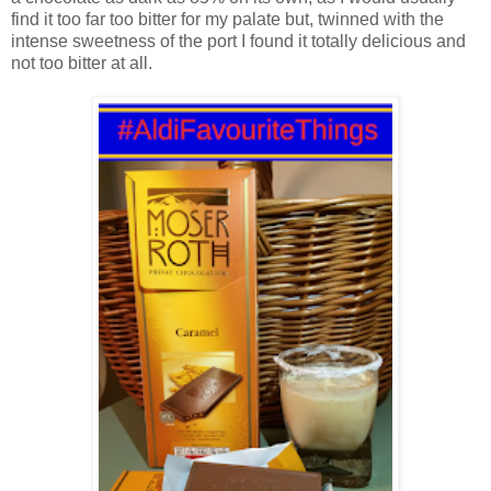
find it too far too bitter for my palate but, twinned with the
intense sweetness of the port I found it totally delicious and
not too bitter at all.