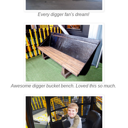
Every digger fan's dream!
Awesome digger bucket bench. Loved this so much.