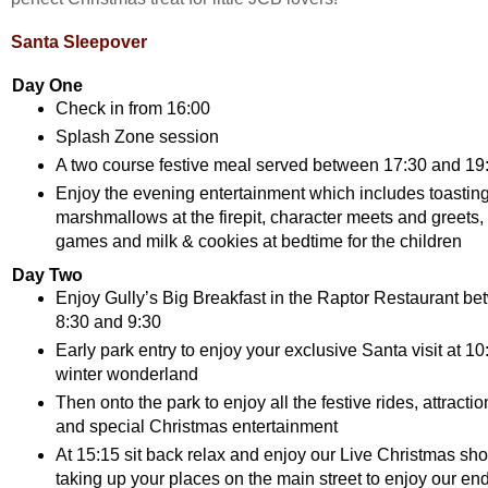
Santa Sleepover
Day One
Check in from 16:00
Splash Zone session
A two course festive meal served between 17:30 and 19
Enjoy the evening entertainment which includes toastin
marshmallows at the firepit, character meets and greets, 
games and milk & cookies at bedtime for the children
Day Two
Enjoy Gully’s Big Breakfast in the Raptor Restaurant b
8:30 and 9:30
Early park entry to enjoy your exclusive Santa visit at 10:
winter wonderland
Then onto the park to enjoy all the festive rides, attracti
and special Christmas entertainment
At 15:15 sit back relax and enjoy our Live Christmas sh
taking up your places on the main street to enjoy our end