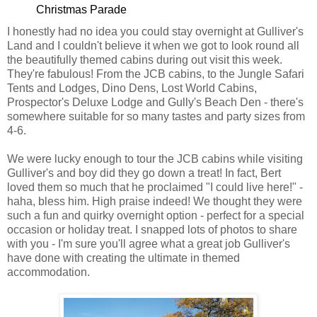
Christmas Parade
I honestly had no idea you could stay overnight at Gulliver's
Land and I couldn't believe it when we got to look round all
the beautifully themed cabins during out visit this week.
They're fabulous! From the JCB cabins, to the Jungle Safari
Tents and Lodges, Dino Dens, Lost World Cabins,
Prospector's Deluxe Lodge and Gully's Beach Den - there's
somewhere suitable for so many tastes and party sizes from
4-6.
We were lucky enough to tour the JCB cabins while visiting
Gulliver's and boy did they go down a treat! In fact, Bert
loved them so much that he proclaimed "I could live here!" -
haha, bless him. High praise indeed! We thought they were
such a fun and quirky overnight option - perfect for a special
occasion or holiday treat. I snapped lots of photos to share
with you - I'm sure you'll agree what a great job Gulliver's
have done with creating the ultimate in themed
accommodation.