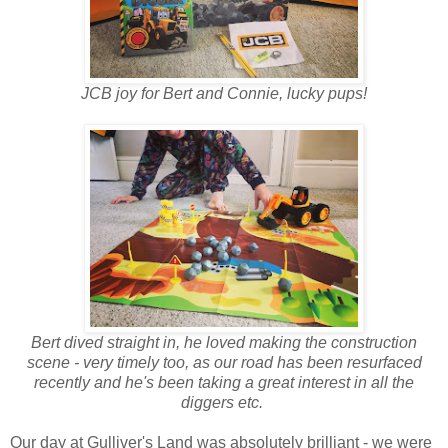
JCB joy for Bert and Connie, lucky pups!
Bert dived straight in, he loved making the construction
scene - very timely too, as our road has been resurfaced
recently and he's been taking a great interest in all the
diggers etc.
Our day at Gulliver's Land was absolutely brilliant - we were