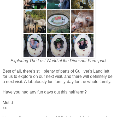
Exploring The Lost World at the Dinosaur Farm park
Best of all, there's still plenty of parts of Gulliver's Land left
for us to explore on our next visit, and there will definitely be
a next visit. A fabulously fun family-day for the whole family.
Have you had any fun days out this half term?
Mrs B
xx