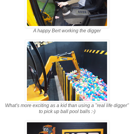
A happy Bert working the digger
What's more exciting as a kid than using a "real life digger"
to pick up ball pool balls :-)