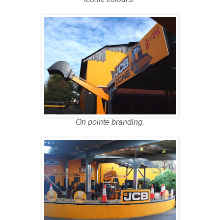
On pointe branding.