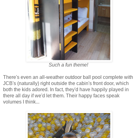
Such a fun theme!
There's even an all-weather outdoor ball pool complete with
JCB's (naturally) right outside the cabin's front door, which
both the kids adored. In fact, they'd have happily played in
there all day if we'd let them. Their happy faces speak
volumes I think...