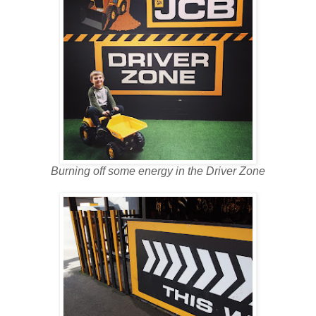
Burning off some energy in the Driver Zone