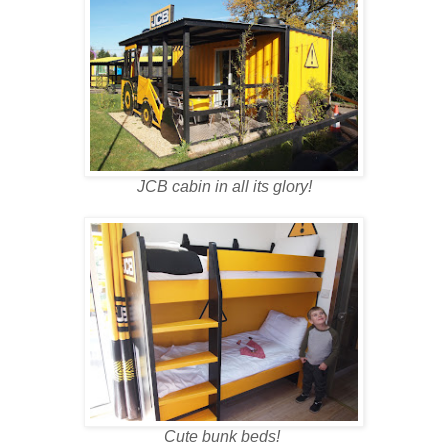
JCB cabin in all its glory!
Cute bunk beds!