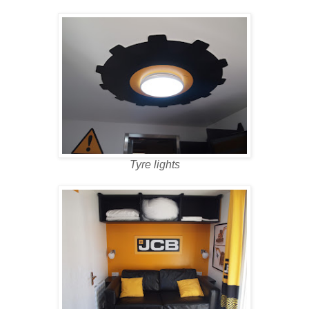
Tyre lights