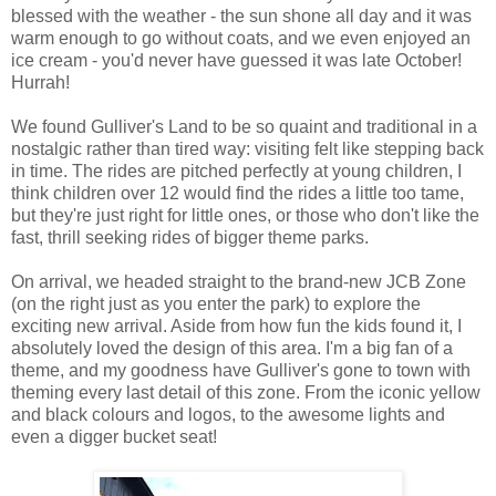
blessed with the weather - the sun shone all day and it was
warm enough to go without coats, and we even enjoyed an
ice cream - you'd never have guessed it was late October!
Hurrah!
We found Gulliver's Land to be so quaint and traditional in a
nostalgic rather than tired way: visiting felt like stepping back
in time. The rides are pitched perfectly at young children, I
think children over 12 would find the rides a little too tame,
but they're just right for little ones, or those who don't like the
fast, thrill seeking rides of bigger theme parks.
On arrival, we headed straight to the brand-new JCB Zone
(on the right just as you enter the park) to explore the
exciting new arrival. Aside from how fun the kids found it, I
absolutely loved the design of this area. I'm a big fan of a
theme, and my goodness have Gulliver's gone to town with
theming every last detail of this zone. From the iconic yellow
and black colours and logos, to the awesome lights and
even a digger bucket seat!