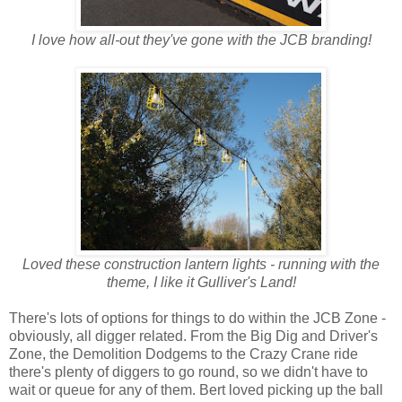
I love how all-out they've gone with the JCB branding!
Loved these construction lantern lights - running with the
theme, I like it
Gulliver's Land!
There's lots of options for things to do within the JCB Zone -
obviously, all digger related. From the Big Dig and Driver's
Zone, the Demolition Dodgems to the Crazy Crane ride
there's plenty of diggers to go round, so we didn't have to
wait or queue for any of them. Bert loved picking up the ball