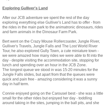
Exploring Gulliver's Land
After our JCB adventure we spent the rest of the day
exploring everything else Gulliver's Land has to offer - from
the rides in the main park to the animatronic dinosaurs, rides
and farm animals in the Dinosaur Farm Park.
Bert went on the Crazy Mouse Rollercoaster, Jungle River,
Gulliver's Travels, Jungle Falls and The Lost World River
Tour, he also explored Gully Town, a cute miniature town -
we were amazed how many rides we were able to fit into the
day - despite visiting the accommodation site, stopping for
lunch and spending over an hour in the JCB Zone.
The longest queue we stood in was 15-20 minutes for the
Jungle Falls slides, but apart from that the queues were
quick and pain free - amazing considering it was a sunny
day in half term.
Connie enjoyed going on the Carousel best - she was a little
small for the other rides but enjoyed her day - toddling
around taking in the sites, jumping in the ball pits, and she