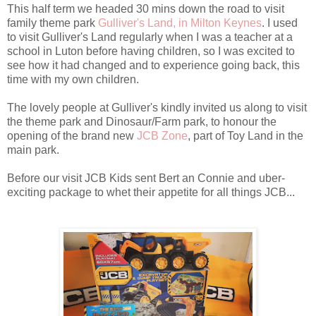
This half term we headed 30 mins down the road to visit
family theme park
Gulliver's Land, in Milton Keynes
. I used
to visit Gulliver's Land regularly when I was a teacher at a
school in Luton before having children, so I was excited to
see how it had changed and to experience going back, this
time with my own children.
The lovely people at Gulliver's kindly invited us along to visit
the theme park and Dinosaur/Farm park, to honour the
opening of the brand new
JCB Zone
, part of Toy Land in the
main park.
Before our visit JCB Kids sent Bert an Connie and uber-
exciting package to whet their appetite for all things JCB...