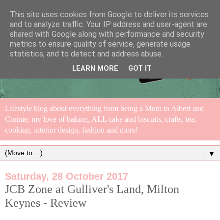
This site uses cookies from Google to deliver its services
and to analyze traffic. Your IP address and user-agent are
shared with Google along with performance and security
metrics to ensure quality of service, generate usage
statistics, and to detect and address abuse.
LEARN MORE
GOT IT
Lifestyle blog about everything from being a Mum to Albert and
Connie, my love of baking, ALL cake and biscuits, crafts, tea,
cooking, interior design, fashion and more!
▼
Saturday, 28 October 2017
JCB Zone at Gulliver's Land, Milton
Keynes - Review