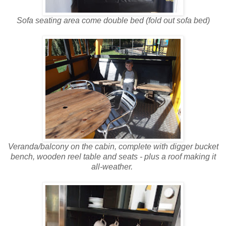
Sofa seating area come double bed (fold out sofa bed)
Veranda/balcony on the cabin, complete with digger bucket
bench, wooden reel table and seats - plus a roof making it
all-weather.