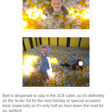
Bert is desperate to stay in the JCB cabin, so it's definitely
on the 'to-do' list for the next holiday or special occasion
treat, especially as it's only half an hour down the road for
us, perfect!