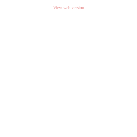
View web version