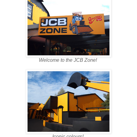
Welcome to the JCB Zone!
Iconic colours!