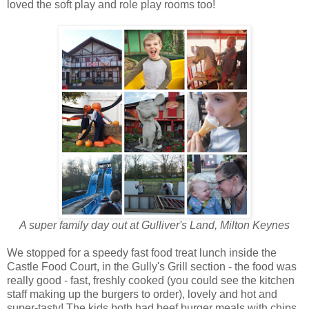
loved the soft play and role play rooms too!
A super family day out at Gulliver's Land, Milton Keynes
We stopped for a speedy fast food treat lunch inside the
Castle Food Court, in the Gully's Grill section - the food was
really good - fast, freshly cooked (you could see the kitchen
staff making up the burgers to order), lovely and hot and
super-tasty! The kids both had beef burger meals with chips