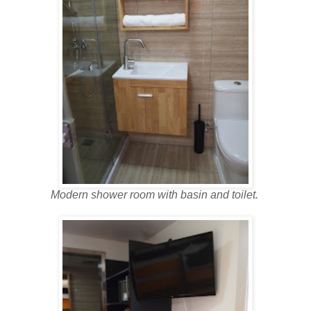
Modern shower room with basin and toilet.