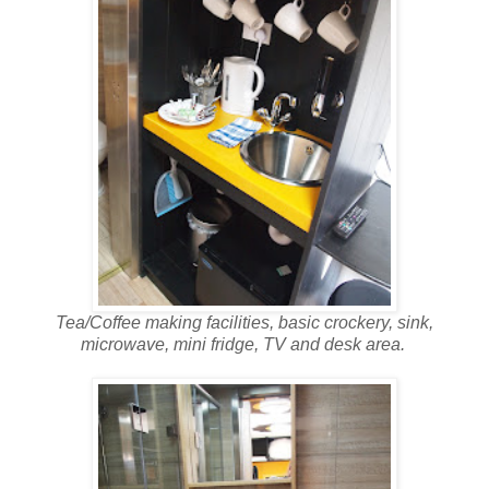
Tea/Coffee making facilities, basic crockery, sink,
microwave, mini fridge, TV and desk area.