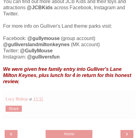
You can find out more about JCB Kids and their toys and
attractions
@JCBKids
across Facebook, Instagram and
Twitter.
For more info on Gulliver's Land theme parks visit:
Facebook:
@gullymouse
(group account)
@gulliverslandmiltonkeynes
(MK account)
Twitter:
@GullyMouse
Instagram:
@gulliversfun
We were given free family
entry into Gulliver's Lane
Milton Keynes, plus lunch for 4 in return for this honest
review.
Lucy Bishop
at
13:32
Share
‹
›
Home