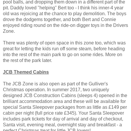
pool balls, and dropping them down in a different part of the
pit. Daddy loved "helping" Bert too - I think his inner-4 year
old was rejoicing at the chance to play demolition. The boys
drove the dodgems together, and both Bert and Connie
enjoyed riding round on the ride-on digger toys in the Drivers
Zone.
There was plenty of open space in this zone too, which was
great for letting the kids run off some steam, before heading
into the rest of the main park to go on some rides. More on
the rest of the park later.
JCB Themed Cabins
The JCB Zone is also open as part of the Gulliver's
Christmas operation. In summer 2017, two uniquely
designed JCB Construction Cabins (sleeps 4) opened in the
brilliant accommodation area and these will be available for
special Santa Sleepover packages from as little as £149 per
cabin per night (full price rate £345). Your Santa Sleepover
includes park tickets for day of arrival and day of checkout,
Santa visit, evening meal, overnight stay and breakfast - a
perfect Christmas treat for little JCB lovers!