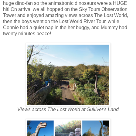
huge dino-fan so the animatronic dinosaurs were a HUGE
hit! On arrival we all hopped on the Sky Tours Observation
Tower and enjoyed amazing views across The Lost World,
then the boys went on the Lost World River Tour, while
Connie had a quiet nap in the her buggy, and Mummy had
twenty minutes peace!
Views across The Lost World at Gulliver's Land