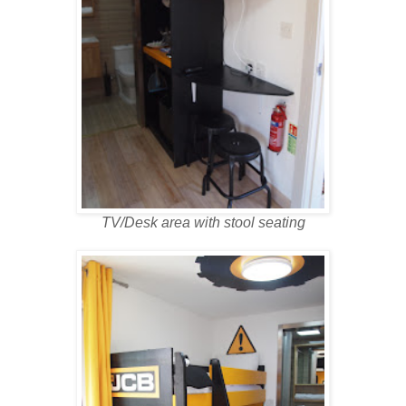
TV/Desk area with stool seating