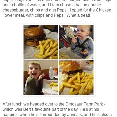
and a bottle of water, and Liam chose a bacon double
cheeseburger, chips and diet Pepsi, I opted for the Chicken
Tower meal, with chips and Pepsi. What a treat!
After lunch we headed over to the Dinosaur Farm Park -
which was Bert's favourite part of the day. He's at his
happiest when he's surrounded by animals, and he's also a