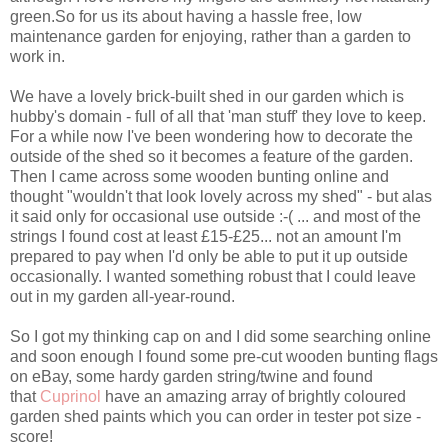
green.So for us its about having a hassle free, low
maintenance garden for enjoying, rather than a garden to
work in.
We have a lovely brick-built shed in our garden which is
hubby's domain - full of all that 'man stuff' they love to keep.
For a while now I've been wondering how to decorate the
outside of the shed so it becomes a feature of the garden.
Then I came across some wooden bunting online and
thought "wouldn't that look lovely across my shed" - but alas
it said only for occasional use outside :-( ... and most of the
strings I found cost at least £15-£25... not an amount I'm
prepared to pay when I'd only be able to put it up outside
occasionally. I wanted something robust that I could leave
out in my garden all-year-round.
So I got my thinking cap on and I did some searching online
and soon enough I found some pre-cut wooden bunting flags
on eBay, some hardy garden string/twine and found
that
Cuprinol
have an amazing array of brightly coloured
garden shed paints which you can order in tester pot size -
score!