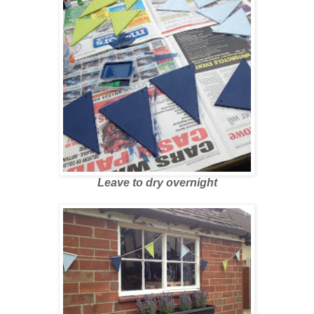
Leave to dry overnight