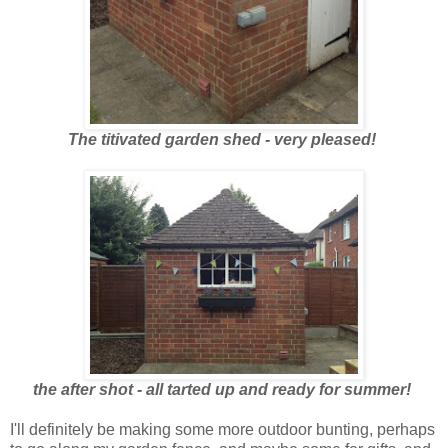
The titivated garden shed - very pleased!
the after shot - all tarted up and ready for summer!
I'll definitely be making some more outdoor bunting, perhaps