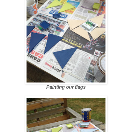
Painting our flags