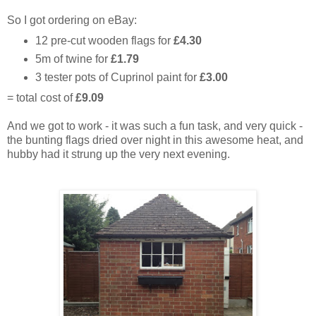
So I got ordering on eBay:
12 pre-cut wooden flags for
£4.30
5m of twine for
£1.79
3 tester pots of Cuprinol paint for
£3.00
= total cost of
£9.09
And we got to work - it was such a fun task, and very quick -
the bunting flags dried over night in this awesome heat, and
hubby had it strung up the very next evening.