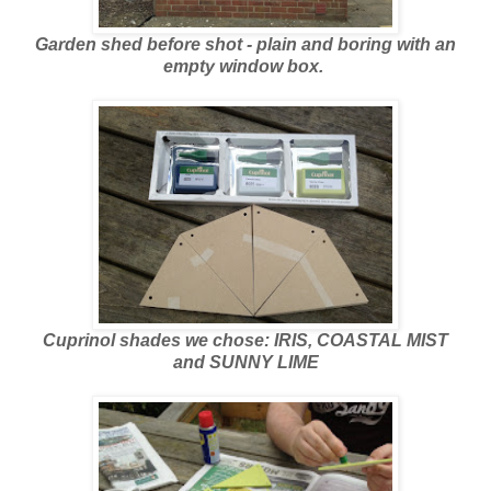
Garden shed before shot - plain and boring with an
empty window box.
Cuprinol shades we chose: IRIS, COASTAL MIST
and SUNNY LIME