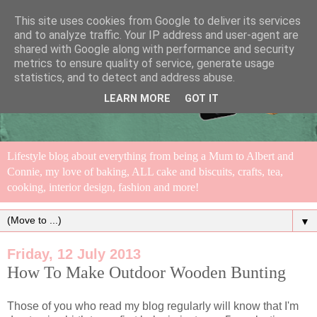
This site uses cookies from Google to deliver its services
and to analyze traffic. Your IP address and user-agent are
shared with Google along with performance and security
metrics to ensure quality of service, generate usage
statistics, and to detect and address abuse.
LEARN MORE
GOT IT
Lifestyle blog about everything from being a Mum to Albert and
Connie, my love of baking, ALL cake and biscuits, crafts, tea,
cooking, interior design, fashion and more!
▼
Friday, 12 July 2013
How To Make Outdoor Wooden Bunting
Those of you who read my blog regularly will know that I'm