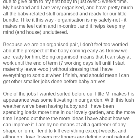
due to give birth to my first baby in just over 5 weeks time.
My husband and I are very organised, and have pretty much
all the baby-related stuff organised and ready for our little
bundle. I like it this way - organisation is my safety-net - it
makes me feel calm and in-control, and it helps keep my
mind (and house) uncluttered.
Because we are an organised pair, I don't feel too worried
about the prospect of the baby coming early as I know we
are ready for him. Being organised means that I can stay at
work until the end of term (7 working days left until I start
maternity leave -woo!) without stressing that I have
everything to sort out when I finish, and should mean I can
get other smaller jobs done before baby arrives.
One of the jobs I wanted sorted before our little Mr makes his
appearance was some titivating in our garden. With this lush
weather we've been having hubby and I have been
spending loads more time in our lovely garden, and the more
time I spend out there the more ideas I have about how we
can improve it. I am by no means at all a gardener of any
shape or form; I tend to kill everything except weeds, and
although I love flowers my fingers are definitely not naturally