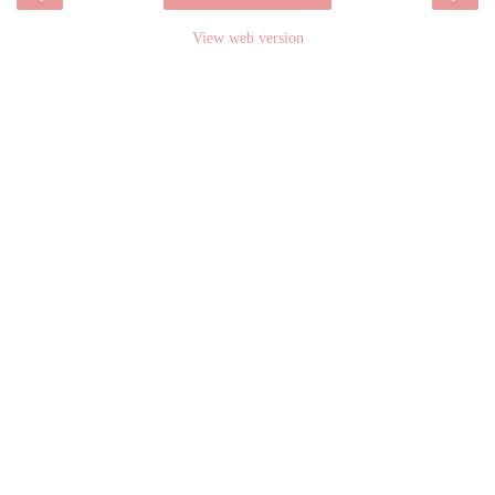
View web version