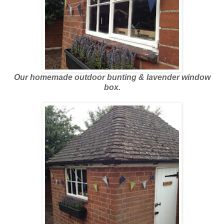
Our homemade outdoor bunting & lavender window
box.