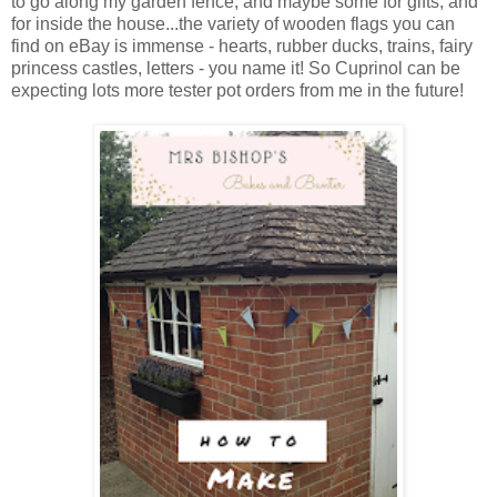
to go along my garden fence, and maybe some for gifts, and
for inside the house...the variety of wooden flags you can
find on eBay is immense - hearts, rubber ducks, trains, fairy
princess castles, letters - you name it! So Cuprinol can be
expecting lots more tester pot orders from me in the future!