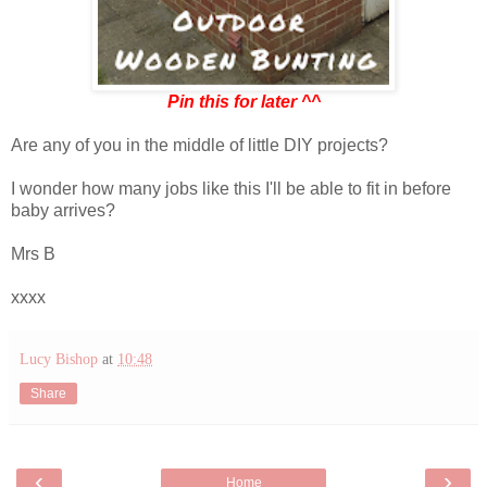
Pin this for later ^^
Are any of you in the middle of little DIY projects?
I wonder how many jobs like this I'll be able to fit in before
baby arrives?
Mrs B
xxxx
Lucy Bishop
at
10:48
Share
‹
›
Home