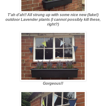
T'ah d'ah!! All strung up with some nice new (fake!)
outdoor Lavender plants (I cannot possibly kill these,
right?)
Gorgeous!!