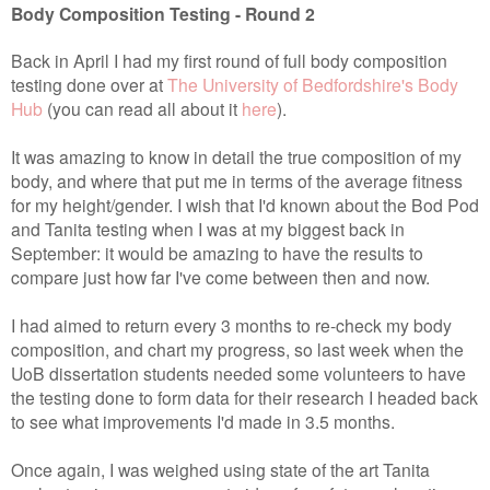
Body Composition Testing - Round 2
Back in April I had my first round of full body composition
testing done over at
The University of Bedfordshire's Body
Hub
(you can read all about it
here
).
It was amazing to know in detail the true composition of my
body, and where that put me in terms of the average fitness
for my height/gender. I wish that I'd known about the Bod Pod
and Tanita testing when I was at my biggest back in
September: it would be amazing to have the results to
compare just how far I've come between then and now.
I had aimed to return every 3 months to re-check my body
composition, and chart my progress, so last week when the
UoB dissertation students needed some volunteers to have
the testing done to form data for their research I headed back
to see what improvements I'd made in 3.5 months.
Once again, I was weighed using state of the art Tanita