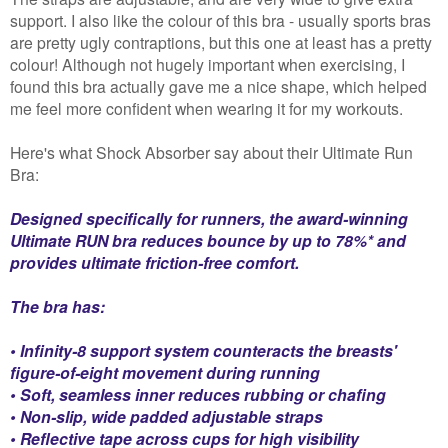
support. I also like the colour of this bra - usually sports bras
are pretty ugly contraptions, but this one at least has a pretty
colour! Although not hugely important when exercising, I
found this bra actually gave me a nice shape, which helped
me feel more confident when wearing it for my workouts.
Here's what Shock Absorber say about their Ultimate Run
Bra:
Designed specifically for runners, the award-winning
Ultimate RUN bra reduces bounce by up to 78%* and
provides ultimate friction-free comfort.
The bra has:
• Infinity-8 support system counteracts the breasts'
figure-of-eight movement during running
• Soft, seamless inner reduces rubbing or chafing
• Non-slip, wide padded adjustable straps
• Reflective tape across cups for high visibility