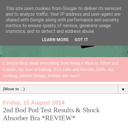
This site uses cookies from Google to deliver its services
and to analyze traffic. Your IP address and user-agent are
shared with Google along with performance and security
metrics to ensure quality of service, generate usage
statistics, and to detect and address abuse.
LEARN MORE
GOT IT
Lifestyle blog about everything from being a Mum to Albert and
Connie, my love of baking, ALL cake and biscuits, crafts, tea,
cooking, interior design, fashion and more!
▼
Friday, 15 August 2014
2nd Bod Pod Test Results & Shock
Absorber Bra *REVIEW*