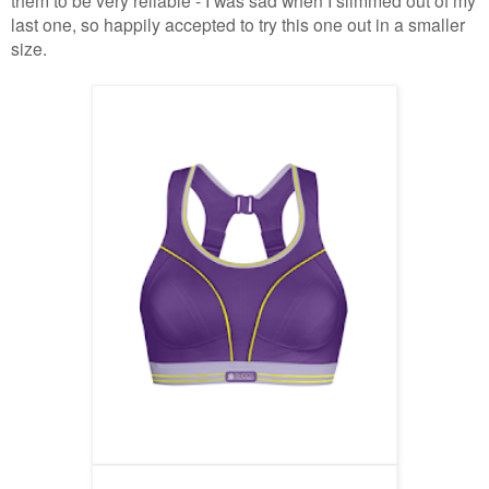
last one, so happily accepted to try this one out in a smaller
size.