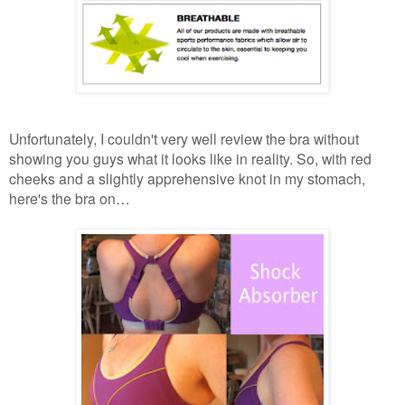
Unfortunately, I couldn't very well review the bra without
showing you guys what it looks like in reality. So, with red
cheeks and a slightly apprehensive knot in my stomach,
here's the bra on…