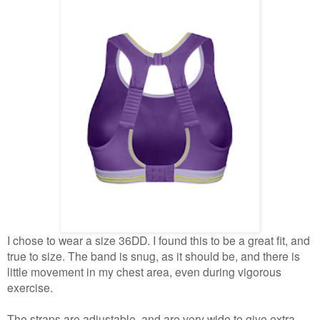
I chose to wear a size 36DD. I found this to be a great fit, and
true to size. The band is snug, as it should be, and there is
little movement in my chest area, even during vigorous
exercise.
The straps are adjustable, and are very wide to give extra