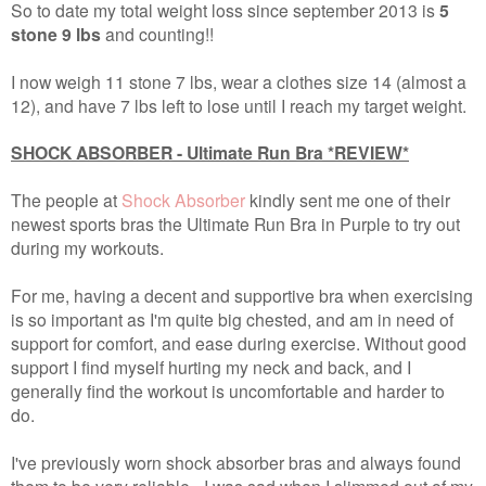
So to date my total weight loss since september 2013 is
5
stone 9 lbs
and counting!!
I now weigh 11 stone 7 lbs, wear a clothes size 14 (almost a
12), and have 7 lbs left to lose until I reach my target weight.
SHOCK ABSORBER - Ultimate Run Bra *REVIEW*
The people at
Shock Absorber
kindly sent me one of their
newest sports bras the Ultimate Run Bra in Purple to try out
during my workouts.
For me, having a decent and supportive bra when exercising
is so important as I'm quite big chested, and am in need of
support for comfort, and ease during exercise. Without good
support I find myself hurting my neck and back, and I
generally find the workout is uncomfortable and harder to
do.
I've previously worn shock absorber bras and always found
them to be very reliable - I was sad when I slimmed out of my