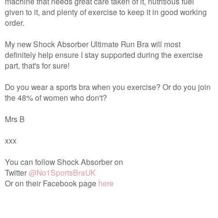
machine that needs great care taken of it, nutritious fuel
given to it, and plenty of exercise to keep it in good working
order.
My new Shock Absorber Ultimate Run Bra will most
definitely help ensure I stay supported during the exercise
part, that's for sure!
Do you wear a sports bra when you exercise? Or do you join
the 48% of women who don't?
Mrs B
xxx
You can follow Shock Absorber on
Twitter
@No1SportsBraUK
Or on their Facebook page
here