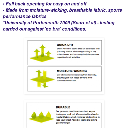
• Full back opening for easy on and off
• Made from moisture-wicking, breathable fabric, sports
performance fabrics
*University of Portsmouth 2009 (Scurr et al) - testing
carried out against 'no bra' conditions.