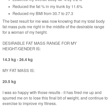
Reduced the fat % in my trunk by 11.6%
Reduced my BMI from 30.7 to 27.3
The best result for me was now knowing that my total body
fat mass puts me right in the middle of the desirable range
for a woman of my height.
DESIRABLE FAT MASS RANGE FOR MY
HEIGHT/GENDER IS:
14.3 kg - 26.4 kg
MY FAT MASS
IS:
20.5 kg
I was so happy with those results - it has fired me up and
spurred me on to lose this final bit of weight, and continue to
exercise to improve my fitness.