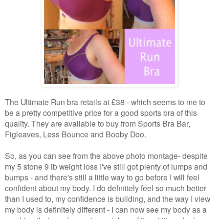
The Ultimate Run bra retails at £38 - which seems to me to
be a pretty competitive price for a good sports bra of this
quality. They are available to buy from Sports Bra Bar,
Figleaves, Less Bounce and Booby Doo.
So, as you can see from the above photo montage- despite
my 5 stone 9 lb weight loss I've still got plenty of lumps and
bumps - and there's still a little way to go before I will feel
confident about my body. I do definitely feel so much better
than I used to, my confidence is building, and the way I view
my body is definitely different - I can now see my body as a