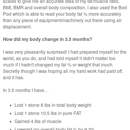
scales to give me an accurate idea of my fat:muscle ratio,
BMI, BMR and overall body composition. I also used the Bod
Pod which is able to read your body fat % more accurately
than any piece of equipment/machinery out there using air
displacement.
How did my body change in 3.5 months?
I was very pleasantly surprised! I had prepared myself for the
worst, as you do, and had told myself it didn't matter too
much if I hadn't changed my fat % or weight that much.
Secretly though I was hoping all my hard work had paid off,
and it has.
In 3.5 months I have…
Lost 1 stone 8 lbs in total body weight
Lost 1 stone 10.5 lbs in pure FAT
Gained 4 lbs of muscle
Lowered my overall body fat % by 9.2%