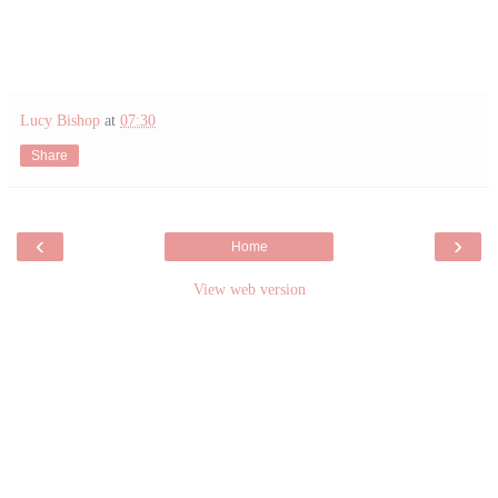
Lucy Bishop
at
07:30
Share
‹
›
Home
View web version