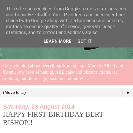
This site uses cookies from Google to deliver its services
and to analyze traffic. Your IP address and user-agent are
shared with Google along with performance and security
metrics to ensure quality of service, generate usage
statistics, and to detect and address abuse.
LEARN MORE
GOT IT
Lifestyle blog about everything from being a Mum to Albert and
Connie, my love of baking, ALL cake and biscuits, crafts, tea,
cooking, interior design, fashion and more!
▼
Saturday, 23 August 2014
HAPPY FIRST BIRTHDAY BERT
BISHOP!!