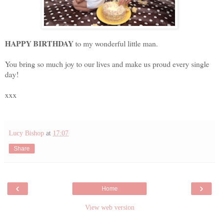
HAPPY BIRTHDAY
to my wonderful little man.
You bring so much joy to our lives and make us proud every single
day!
xxx
Lucy Bishop
at
17:07
Share
‹
›
Home
View web version