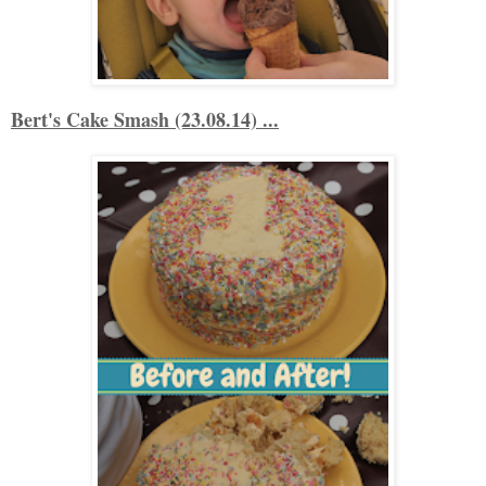
Bert's Cake Smash (23.08.14) ...