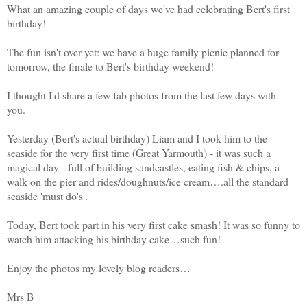
What an amazing couple of days we've had celebrating Bert's first
birthday!
The fun isn't over yet: we have a huge family picnic planned for
tomorrow, the finale to Bert's birthday weekend!
I thought I'd share a few fab photos from the last few days with
you.
Yesterday (Bert's actual birthday) Liam and I took him to the
seaside for the very first time (Great Yarmouth) - it was such a
magical day - full of building sandcastles, eating fish & chips, a
walk on the pier and rides/doughnuts/ice cream….all the standard
seaside 'must do's'.
Today, Bert took part in his very first cake smash! It was so funny to
watch him attacking his birthday cake…such fun!
Enjoy the photos my lovely blog readers…
Mrs B