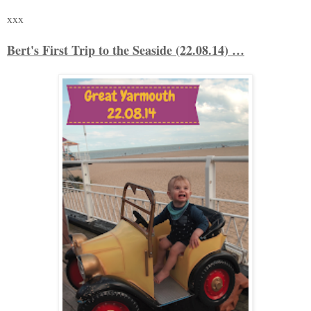
xxx
Bert's First Trip to the Seaside (22.08.14) …