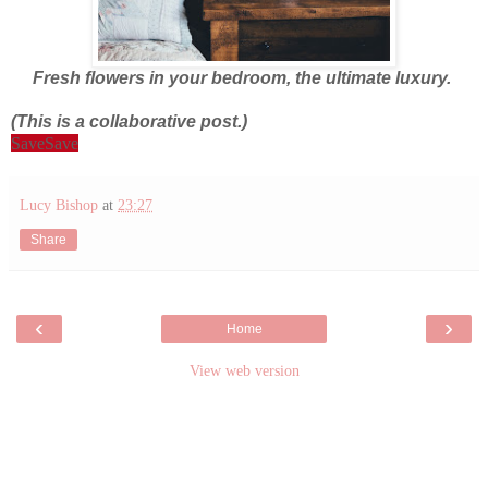
Fresh flowers in your bedroom, the ultimate luxury.
(This is a collaborative post.)
Save
Save
Lucy Bishop
at
23:27
Share
‹
›
Home
View web version