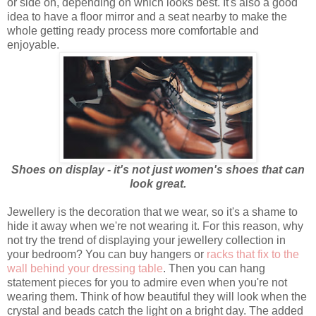
or side on, depending on which looks best. It's also a good
idea to have a floor mirror and a seat nearby to make the
whole getting ready process more comfortable and
enjoyable.
Shoes on display - it's not just women's shoes that can
look great.
Jewellery is the decoration that we wear, so it's a shame to
hide it away when we're not wearing it. For this reason, why
not try the trend of displaying your jewellery collection in
your bedroom? You can buy hangers or
racks that fix to the
wall behind your dressing table
. Then you can hang
statement pieces for you to admire even when you're not
wearing them. Think of how beautiful they will look when the
crystal and beads catch the light on a bright day. The added