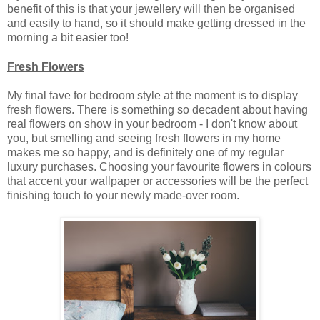
benefit of this is that your jewellery will then be organised
and easily to hand, so it should make getting dressed in the
morning a bit easier too!
Fresh Flowers
My final fave for bedroom style at the moment is to display
fresh flowers. There is something so decadent about having
real flowers on show in your bedroom - I don't know about
you, but smelling and seeing fresh flowers in my home
makes me so happy, and is definitely one of my regular
luxury purchases. Choosing your favourite flowers in colours
that accent your wallpaper or accessories will be the perfect
finishing touch to your newly made-over room.