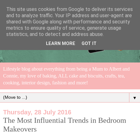
This site uses cookies from Google to deliver its services
and to analyze traffic. Your IP address and user-agent are
shared with Google along with performance and security
metrics to ensure quality of service, generate usage
statistics, and to detect and address abuse.
LEARN MORE
GOT IT
Lifestyle blog about everything from being a Mum to Albert and
Connie, my love of baking, ALL cake and biscuits, crafts, tea,
cooking, interior design, fashion and more!
▼
Thursday, 28 July 2016
The Most Influential Trends in Bedroom
Makeovers