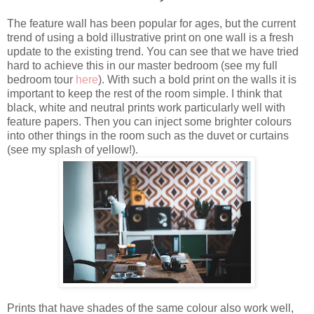
The feature wall has been popular for ages, but the current
trend of using a bold illustrative print on one wall is a fresh
update to the existing trend. You can see that we have tried
hard to achieve this in our master bedroom (see my full
bedroom tour
here
). With such a bold print on the walls it is
important to keep the rest of the room simple. I think that
black, white and neutral prints work particularly well with
feature papers. Then you can inject some brighter colours
into other things in the room such as the duvet or curtains
(see my splash of yellow!).
Prints that have shades of the same colour also work well,