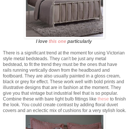
I love
this one
particularly
There is a significant trend at the moment for using Victorian
style metal bedsteads. They can't be just any metal
bedstead, to fit the trend they must be the ones that have
rails running vertically down from the headboard and
footboard. They are also usually painted in a gloss cream,
black or grey for effect. These work well with bold prints and
illustrative designs that are in fashion at the moment. They
give you that vintage but industrial feel that is so popular.
Combine these with bare light bulb fittings like
these
to finish
the look. You could create contrast by adding floral duvet
covers and an eclectic mix of cushions for a very stylish look.