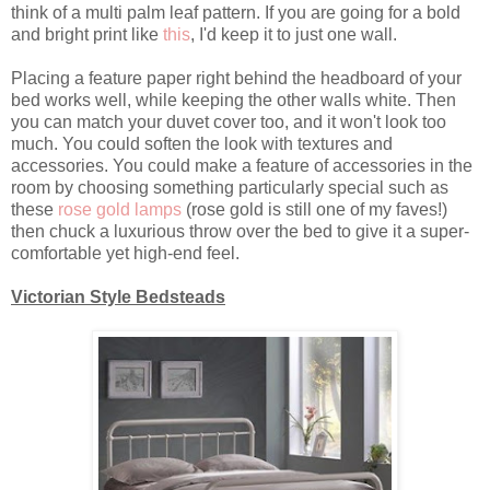
think of a multi palm leaf pattern. If you are going for a bold
and bright print like
this
, I'd keep it to just one wall.
Placing a feature paper right behind the headboard of your
bed works well, while keeping the other walls white. Then
you can match your duvet cover too, and it won't look too
much. You could soften the look with textures and
accessories. You could make a feature of accessories in the
room by choosing something particularly special such as
these
rose gold lamps
(rose gold is still one of my faves!)
then chuck a luxurious throw over the bed to give it a super-
comfortable yet high-end feel.
Victorian Style Bedsteads