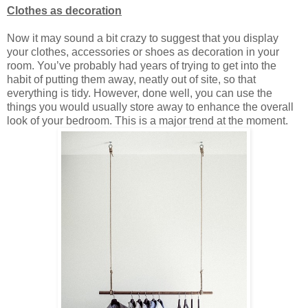
Clothes as decoration
Now it may sound a bit crazy to suggest that you display
your clothes, accessories or shoes as decoration in your
room. You’ve probably had years of trying to get into the
habit of putting them away, neatly out of site, so that
everything is tidy. However, done well, you can use the
things you would usually store away to enhance the overall
look of your bedroom. This is a major trend at the moment.