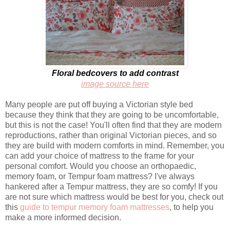
Floral bedcovers to add contrast
image source here
Many people are put off buying a Victorian style bed
because they think that they are going to be uncomfortable,
but this is not the case! You'll often find that they are modern
reproductions, rather than original Victorian pieces, and so
they are build with modern comforts in mind. Remember, you
can add your choice of mattress to the frame for your
personal comfort. Would you choose an orthopaedic,
memory foam, or Tempur foam mattress? I've always
hankered after a Tempur mattress, they are so comfy! If you
are not sure which mattress would be best for you, check out
this
guide to tempur memory foam mattresses
, to help you
make a more informed decision.