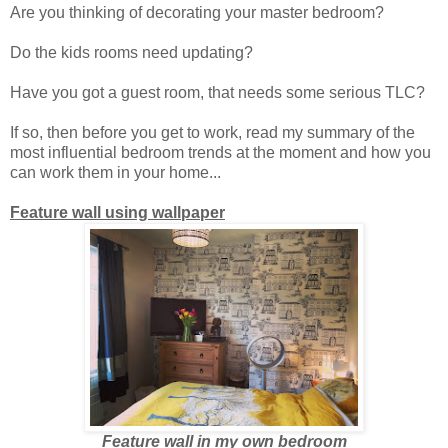
Are you thinking of decorating your master bedroom?
Do the kids rooms need updating?
Have you got a guest room, that needs some serious TLC?
If so, then before you get to work, read my summary of the
most influential bedroom trends at the moment and how you
can work them in your home...
Feature wall using wallpaper
Feature wall in my own bedroom