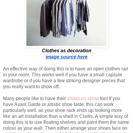
Clothes as decoration
image source here
An effective way of doing this is to have an open clothes rail
in your room. This works well if you have a small capsule
wardrobe or if you have a few striking designer pieces that
you really want to show off.
Many people like to have their
shoes on show
too! If you
have Avant Garde or artistic shoe taste, this can work
particularly well, as your shoe rack ends up looking more
like an art installation than a shelf in Clarks. A simple way of
doing this is to use floating shelves and paint them the same
colour as your wall. Then either arrange your shoes face on