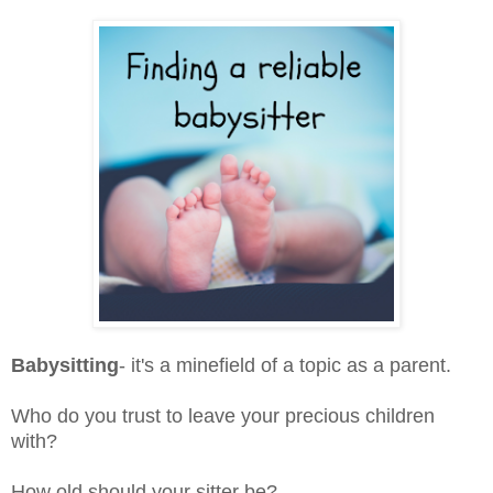
Babysitting
- it's a minefield of a topic as a parent.
Who do you trust to leave your precious children
with?
How old should your sitter be?