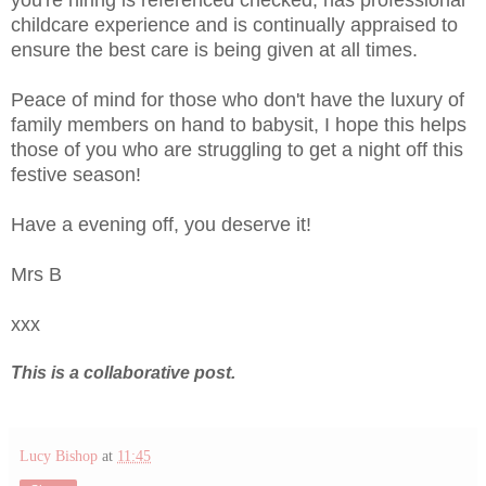
childcare experience and is continually appraised to
ensure the best care is being given at all times.
Peace of mind for those who don't have the luxury of
family members on hand to babysit, I hope this helps
those of you who are struggling to get a night off this
festive season!
Have a evening off, you deserve it!
Mrs B
xxx
This is a collaborative post.
Lucy Bishop
at
11:45