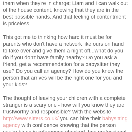
them when they're in charge; Liam and I can walk out
of the house content, knowing that they are in the
best possible hands. And that feeling of contentment
is priceless.
This got me to thinking how hard it must be for
parents who don't have a network like ours on hand
to take over and give them a night off...what do you
do if you don't have family nearby? Do you ask a
friend, get a recommendation for a babysitter they
use? Do you call an agency? How do you know the
person that arrives will be the right one for you and
your kids?
The thought of leaving your children with a complete
stranger is a scary one - how will you know they are
trustworthy and responsible? With the website
http://www.sitters.co.uk/
you can hire their
babysitting
agency
with confidence knowing that the person
you're hiring is referenced checked, has professional