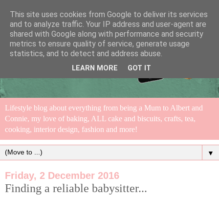
This site uses cookies from Google to deliver its services
and to analyze traffic. Your IP address and user-agent are
shared with Google along with performance and security
metrics to ensure quality of service, generate usage
statistics, and to detect and address abuse.
LEARN MORE
GOT IT
Lifestyle blog about everything from being a Mum to Albert and
Connie, my love of baking, ALL cake and biscuits, crafts, tea,
cooking, interior design, fashion and more!
▼
Friday, 2 December 2016
Finding a reliable babysitter...