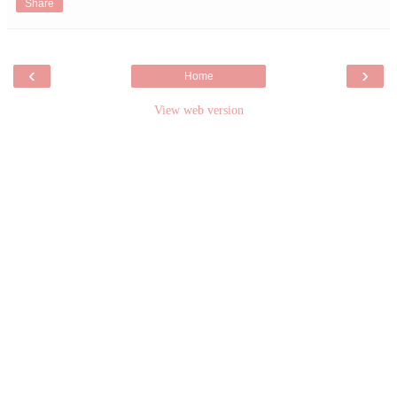
Share
‹
›
Home
View web version