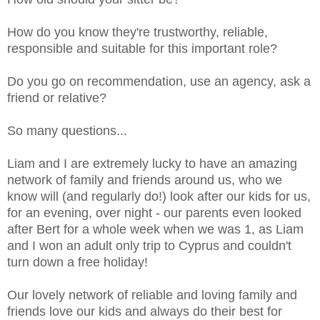
How do you know they're trustworthy, reliable,
responsible and suitable for this important role?
Do you go on recommendation, use an agency, ask a
friend or relative?
So many questions...
Liam and I are extremely lucky to have an amazing
network of family and friends around us, who we
know will (and regularly do!) look after our kids for us,
for an evening, over night - our parents even looked
after Bert for a whole week when we was 1, as Liam
and I won an adult only trip to Cyprus and couldn't
turn down a free holiday!
Our lovely network of reliable and loving family and
friends love our kids and always do their best for