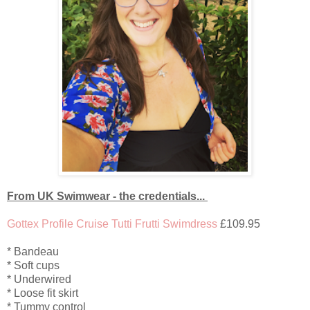
From UK Swimwear - the credentials...
Gottex Profile Cruise Tutti Frutti Swimdress
£109.95
* Bandeau
* Soft cups
* Underwired
* Loose fit skirt
* Tummy control