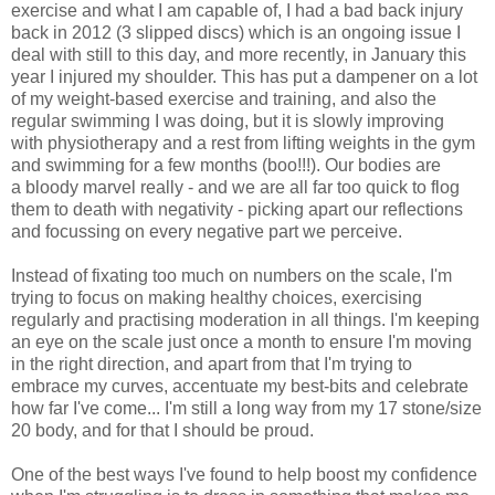
exercise and what I am capable of, I had a bad back injury
back in 2012 (3 slipped discs) which is an ongoing issue I
deal with still to this day, and more recently, in January this
year I injured my shoulder. This has put a dampener on a lot
of my weight-based exercise and training, and also the
regular swimming I was doing, but it is slowly improving
with physiotherapy and a rest from lifting weights in the gym
and swimming for a few months (boo!!!). Our bodies are
a bloody marvel really - and we are all far too quick to flog
them to death with negativity - picking apart our reflections
and focussing on every negative part we perceive.
Instead of fixating too much on numbers on the scale, I'm
trying to focus on making healthy choices, exercising
regularly and practising moderation in all things. I'm keeping
an eye on the scale just once a month to ensure I'm moving
in the right direction, and apart from that I'm trying to
embrace my curves, accentuate my best-bits and celebrate
how far I've come... I'm still a long way from my 17 stone/size
20 body, and for that I should be proud.
One of the best ways I've found to help boost my confidence