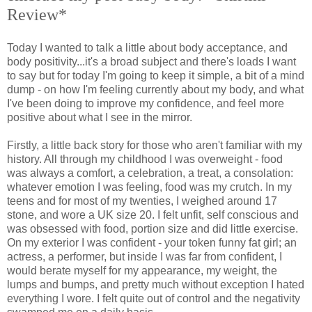
Review*
Today I wanted to talk a little about body acceptance, and
body positivity...it's a broad subject and there's loads I want
to say but for today I'm going to keep it simple, a bit of a mind
dump - on how I'm feeling currently about my body, and what
I've been doing to improve my confidence, and feel more
positive about what I see in the mirror.
Firstly, a little back story for those who aren't familiar with my
history. All through my childhood I was overweight - food
was always a comfort, a celebration, a treat, a consolation:
whatever emotion I was feeling, food was my crutch. In my
teens and for most of my twenties, I weighed around 17
stone, and wore a UK size 20. I felt unfit, self conscious and
was obsessed with food, portion size and did little exercise.
On my exterior I was confident - your token funny fat girl; an
actress, a performer, but inside I was far from confident, I
would berate myself for my appearance, my weight, the
lumps and bumps, and pretty much without exception I hated
everything I wore. I felt quite out of control and the negativity