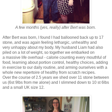
A few months (yes, really) after Bert was born.
After Bert was born, I found I had ballooned back up to 17
stone, and was again feeling lethargic, unhealthy and
very unhappy about my body. My husband Liam had also
piled on a lot of weight, so together we embarked on
a massive life overhaul - calorie counting every mouthful of
food, learning about portion control, healthy choices, adding
in exercise to our daily routine, and arming ourselves with a
whole new repertoire of healthy from scratch recipes.
Over the course of 2.5 years we shed over 11 stone between
us (6st 9lbs from me alone) and I slimmed down to 10 st 6lbs
and a small UK size 12.