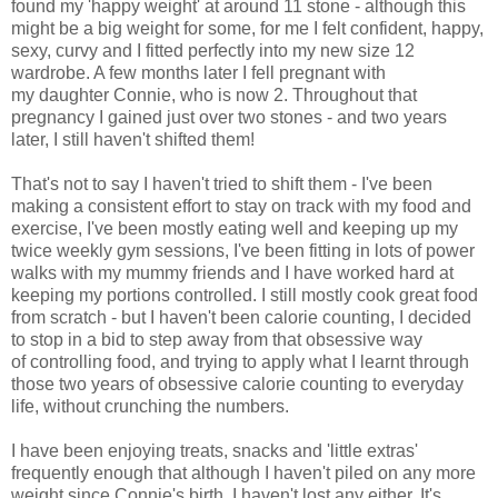
found my 'happy weight' at around 11 stone - although this
might be a big weight for some, for me I felt confident, happy,
sexy, curvy and I fitted perfectly into my new size 12
wardrobe. A few months later I fell pregnant with
my daughter Connie, who is now 2. Throughout that
pregnancy I gained just over two stones - and two years
later, I still haven't shifted them!
That's not to say I haven't tried to shift them - I've been
making a consistent effort to stay on track with my food and
exercise, I've been mostly eating well and keeping up my
twice weekly gym sessions, I've been fitting in lots of power
walks with my mummy friends and I have worked hard at
keeping my portions controlled. I still mostly cook great food
from scratch - but I haven't been calorie counting, I decided
to stop in a bid to step away from that obsessive way
of controlling food, and trying to apply what I learnt through
those two years of obsessive calorie counting to everyday
life, without crunching the numbers.
I have been enjoying treats, snacks and 'little extras'
frequently enough that although I haven't piled on any more
weight since Connie's birth, I haven't lost any either. It's