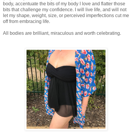
body, accentuate the bits of my body I love and flatter those
bits that challenge my confidence. I will live life, and will not
let my shape, weight, size, or perceived imperfections cut me
off from embracing life.
All bodies are brilliant, miraculous and worth celebrating.