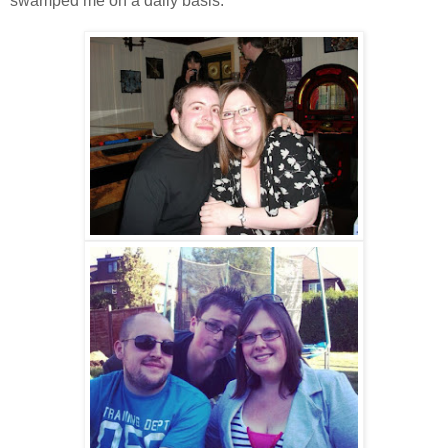
swamped me on a daily basis.