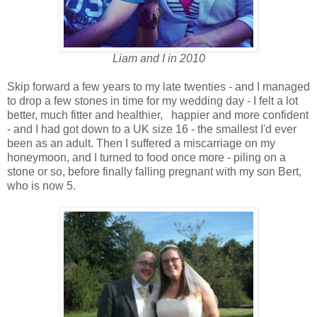
Liam and I in 2010
Skip forward a few years to my late twenties - and I managed
to drop a few stones in time for my wedding day - I felt a lot
better, much fitter and healthier, happier and more confident
- and I had got down to a UK size 16 - the smallest I'd ever
been as an adult. Then I suffered a miscarriage on my
honeymoon, and I turned to food once more - piling on a
stone or so, before finally falling pregnant with my son Bert,
who is now 5.