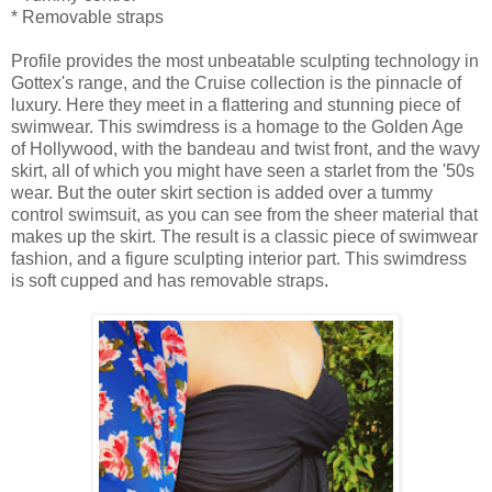
* Removable straps
Profile provides the most unbeatable sculpting technology in
Gottex's range, and the Cruise collection is the pinnacle of
luxury. Here they meet in a flattering and stunning piece of
swimwear. This swimdress is a homage to the Golden Age
of Hollywood, with the bandeau and twist front, and the wavy
skirt, all of which you might have seen a starlet from the '50s
wear. But the outer skirt section is added over a tummy
control swimsuit, as you can see from the sheer material that
makes up the skirt. The result is a classic piece of swimwear
fashion, and a figure sculpting interior part. This swimdress
is soft cupped and has removable straps
.