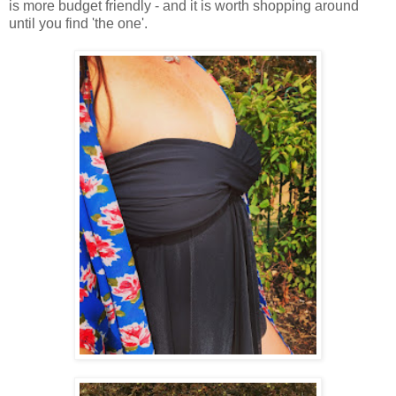
is more budget friendly - and it is worth shopping around
until you find 'the one'.