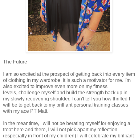
The Future
I am so excited at the prospect of getting back into every item
of clothing in my wardrobe, it is such a motivator for me. I'm
also excited to improve even more on my fitness
levels, challenge myself and build the strength back up in
my slowly recovering shoulder. I can't tell you how thrilled I
will be to get back to my brilliant personal training classes
with my ace PT Matt.
In the meantime, I will not be berating myself for enjoying a
treat here and there, I will not pick apart my reflection
(especially in front of my children) I will celebrate my brilliant