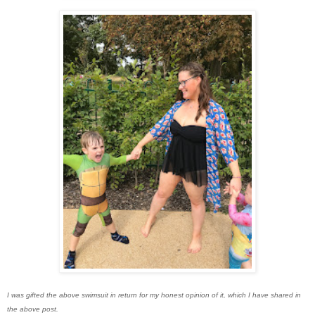
I was gifted the above swimsuit in return for my honest opinion of it, which I have shared in
the above post.