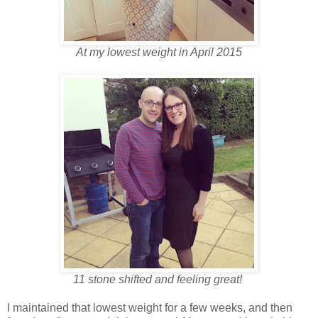
At my lowest weight in April 2015
11 stone shifted and feeling great!
I maintained that lowest weight for a few weeks, and then