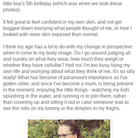
little boy's 5th birthday (which was when we took these
photos).
It felt great to feel confident in my own skin, and not get
bogged down worrying what people thought of me, or how I
looked with more skin exposed than normal.
I think my age has a lot to do with my change in perspective
when it come to my body image. Do I go around judging all
and sundry on what they wear, how much they weigh or
whether they have cellulite? Hell no! I'm too busy living my
own life and worrying about what they think of me, it's so silly
really! What has become of paramount importance as I've
gotten older, and since I've become a mum, is being present
in the moment, enjoying the little things - watching my kids
splashing in the water, and running in to join them, rather
than covering up and sitting it out in case someone was to
see the rolls on my tummy or the dimples in my thighs.