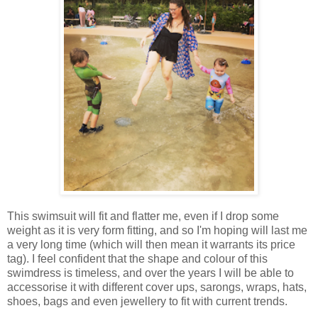
This swimsuit will fit and flatter me, even if I drop some
weight as it is very form fitting, and so I'm hoping will last me
a very long time (which will then mean it warrants its price
tag). I feel confident that the shape and colour of this
swimdress is timeless, and over the years I will be able to
accessorise it with different cover ups, sarongs, wraps, hats,
shoes, bags and even jewellery to fit with current trends.