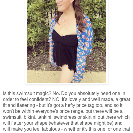
Is this swimsuit magic? No. Do you absolutely need one in
order to feel confident? NO! It's lovely and well made, a great
fit and flattering - but it's got a hefty price tag too, and so it
won't be within everyone's price range, but there will be a
swimsuit, bikini, tankini, swimdress or skirtini out there which
will flatter your shape (whatever that shape might be) and
will make you feel fabulous - whether it's this one, or one that