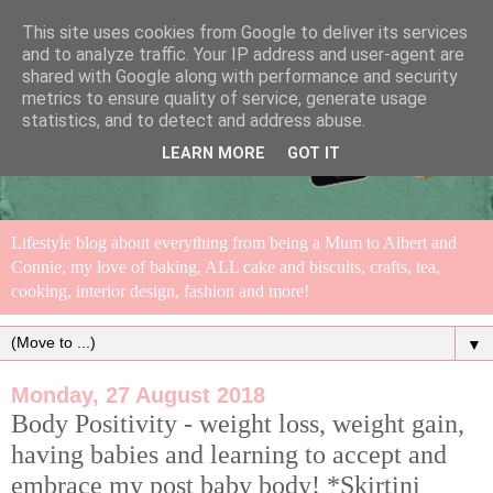
This site uses cookies from Google to deliver its services
and to analyze traffic. Your IP address and user-agent are
shared with Google along with performance and security
metrics to ensure quality of service, generate usage
statistics, and to detect and address abuse.
LEARN MORE
GOT IT
Lifestyle blog about everything from being a Mum to Albert and
Connie, my love of baking, ALL cake and biscuits, crafts, tea,
cooking, interior design, fashion and more!
▼
Monday, 27 August 2018
Body Positivity - weight loss, weight gain,
having babies and learning to accept and
embrace my post baby body! *Skirtini