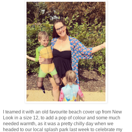
I teamed it with an old favourite beach cover up from New
Look in a size 12, to add a pop of colour and some much
needed warmth, as it was a pretty chilly day when we
headed to our local splash park last week to celebrate my