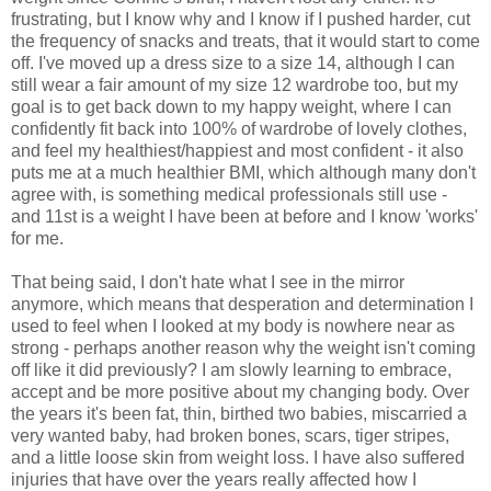
frustrating, but I know why and I know if I pushed harder, cut
the frequency of snacks and treats, that it would start to come
off. I've moved up a dress size to a size 14, although I can
still wear a fair amount of my size 12 wardrobe too, but my
goal is to get back down to my happy weight, where I can
confidently fit back into 100% of wardrobe of lovely clothes,
and feel my healthiest/happiest and most confident - it also
puts me at a much healthier BMI, which although many don't
agree with, is something medical professionals still use -
and 11st is a weight I have been at before and I know 'works'
for me.
That being said, I don't hate what I see in the mirror
anymore, which means that desperation and determination I
used to feel when I looked at my body is nowhere near as
strong - perhaps another reason why the weight isn't coming
off like it did previously? I am slowly learning to embrace,
accept and be more positive about my changing body. Over
the years it's been fat, thin, birthed two babies, miscarried a
very wanted baby, had broken bones, scars, tiger stripes,
and a little loose skin from weight loss. I have also suffered
injuries that have over the years really affected how I