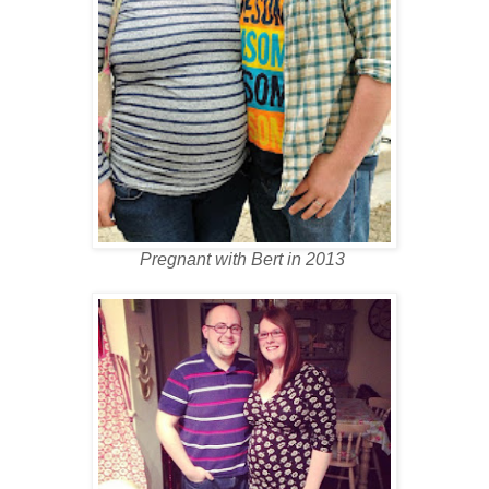
Pregnant with Bert in 2013