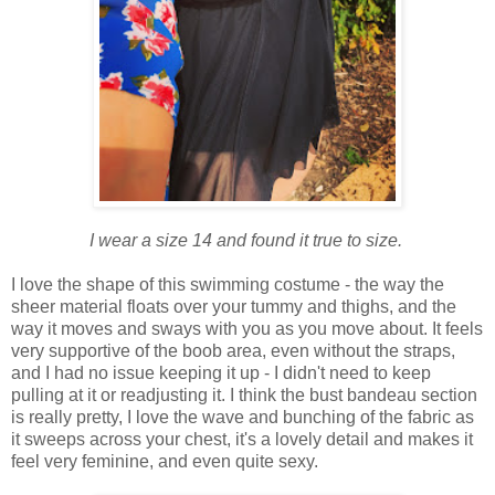
I wear a size 14 and found it true to size.
I love the shape of this swimming
costume - the way the
sheer material floats over your tummy and thighs, and the
way it moves and sways with you as you move about. It feels
very supportive of the boob area, even without the straps,
and I had no issue keeping it up - I didn't need to keep
pulling at it or readjusting it. I think the bust bandeau section
is really pretty, I love the wave and bunching of the fabric as
it sweeps across your chest, it's a lovely detail and makes it
feel very feminine, and even quite sexy.