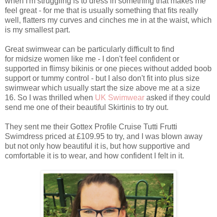
when I'm struggling is to dress in something that makes me
feel great - for me that is usually something that fits really
well, flatters my curves and cinches me in at the waist, which
is my smallest part.
Great swimwear can be particularly difficult to find
for midsize women like me - I don't feel confident or
supported in flimsy bikinis or one pieces without added boob
support or tummy control - but I also don't fit into plus size
swimwear which usually start the size above me at a size
16. So I was thrilled when
UK Swimwear
asked if they could
send me one of their beautiful Skirtinis to try out.
They sent me their Gottex Profile Cruise Tutti Frutti
Swimdress priced at £109.95 to try, and I was blown away
but not only how beautiful it is, but how supportive and
comfortable it is to wear, and how confident I felt in it.