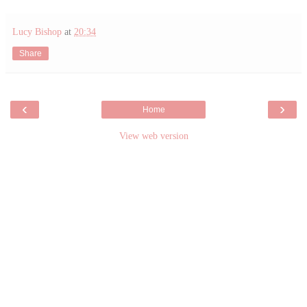
Lucy Bishop
at
20:34
Share
‹
›
Home
View web version