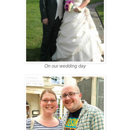
On our wedding day