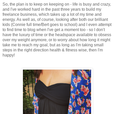
So, the plan is to keep on keeping on - life is busy and crazy,
and I've worked hard in the past three years to build my
freelance business, which takes up a lot of my time and
energy. As well as, of course, looking after both our brilliant
kids (Connie full time/Bert goes to school) and I even attempt
to find time to blog when I've get a moment too - so I don't
have the luxury of time or the headspace available to obsess
over my weight anymore, or to worry about how long it might
take me to reach my goal, but as long as I'm taking small
steps in the right direction health & fitness wise, then I'm
happy!