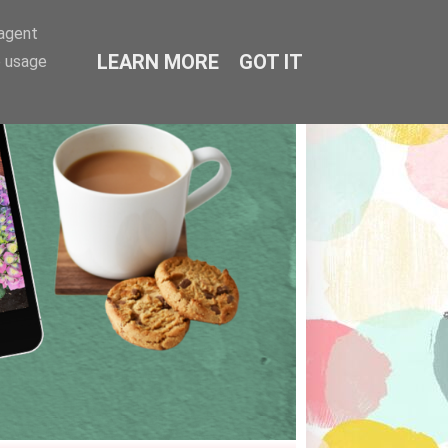
-agent
LEARN MORE
GOT IT
e usage