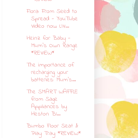
Flora: From Seed to
Spread - YouTube
Video now LIV...
Heinz for Baby -
Mum's Own Range
*REVIEW*
The importance of
recharging your
batteries: Mum's...
The SMART WAFFLE
from Sage
Appliances by
Heston Bl...
Bumbo Floor Seat &
Play Tray *REVIEW*