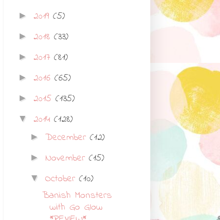
2019
(5)
►
2018
(33)
►
2017
(81)
►
2016
(65)
►
2015
(135)
►
2014
(128)
▼
December
(12)
►
November
(15)
►
October
(10)
▼
Banish Monsters
with Go Glow
*REVIEW*