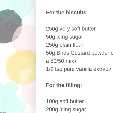
For the biscuits
250g very soft butter
50g icing sugar
250g plain flour
50g Birds Custard powder o
a 50/50 mix)
1/2 tsp pure vanilla extract/
For the filling:
100g soft butter
200g icing sugar