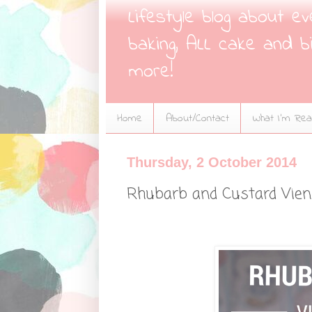
Lifestyle blog about e
baking, ALL cake and bi
more!
Home
About/Contact
What I'm Read
Thursday, 2 October 2014
Rhubarb and Custard Vie