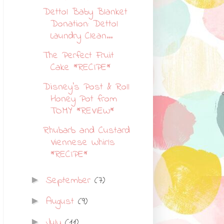
Dettol Baby Blanket
Donation: Dettol
Laundry Clean...
The Perfect Fruit
Cake *RECIPE*
Disney's Post & Roll
Honey Pot from
TOMY *REVIEW*
Rhubarb and Custard
Viennese Whirls
*RECIPE*
September
(7)
►
August
(9)
►
July
(11)
►