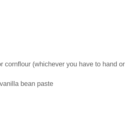
r cornflour (whichever you have to hand or
 vanilla bean paste