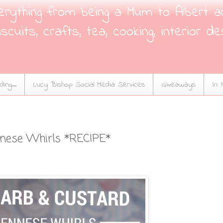
verything from being a Mum to Albert a
scuits, crafts, tea, cooking, interior de
ing...
Lucy Bishop Social Media Services
Giveaways
In 
nnese Whirls *RECIPE*