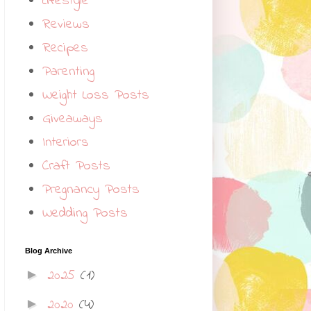
Lifestyle
Reviews
Recipes
Parenting
Weight Loss Posts
Giveaways
Interiors
Craft Posts
Pregnancy Posts
Wedding Posts
Blog Archive
2025
(1)
►
2020
(4)
►