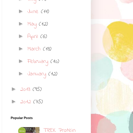
June
(11)
►
May
(12)
►
April
(6)
►
March
(13)
►
February
(10)
►
January
(12)
►
2013
(95)
►
2012
(75)
►
Popular Posts
TREK Protein