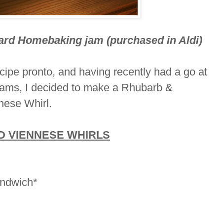
ard Homebaking jam (purchased in Aldi)
recipe pronto, and having recently had a go at
ams, I decided to make a Rhubarb &
nnese Whirl.
 VIENNESE WHIRLS
andwich*