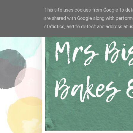
This site uses cookies from Google to deliv
are shared with Google along with perform
statistics, and to detect and address abus