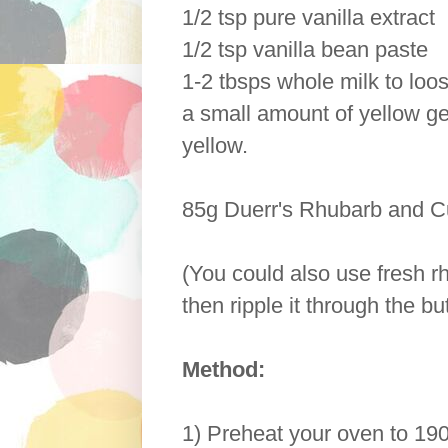
1/2 tsp pure vanilla extract
1/2 tsp vanilla bean paste
1-2 tbsps whole milk to loo
a small amount of yellow gel
yellow.
85g Duerr's Rhubarb and C
(You could also use fresh 
then ripple it through the bu
Method:
1) Preheat your oven to 190