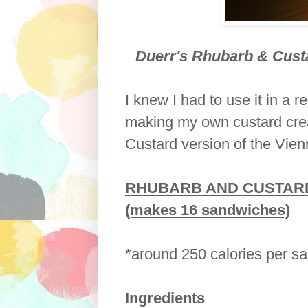
Duerr's Rhubarb & Cust
I knew I had to use it in a 
making my own custard cre
Custard version of the Vie
RHUBARB AND CUSTARD
(makes 16 sandwiches)
*around 250 calories per s
Ingredients