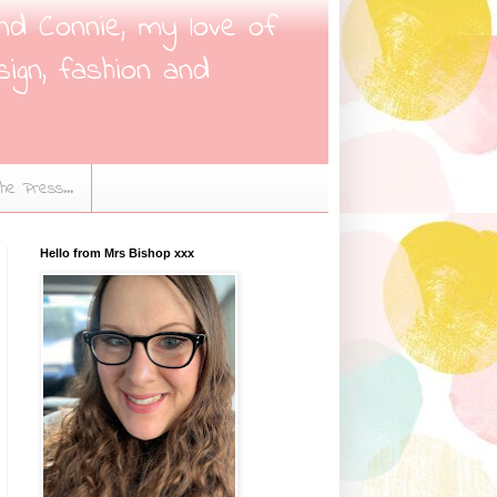
nd Connie, my love of
sign, fashion and
the Press...
Hello from Mrs Bishop xxx