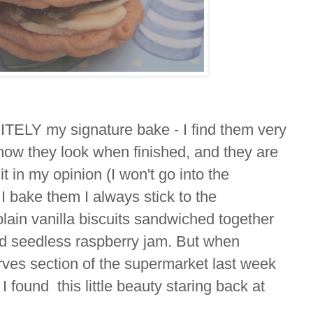
TELY my signature bake - I find them very
 how they look when finished, and they are
cuit in my opinion (I won't go into the
I bake them I always stick to the
plain vanilla biscuits sandwiched together
nd seedless raspberry jam. But when
rves section of the supermarket last week
I found this little beauty staring back at