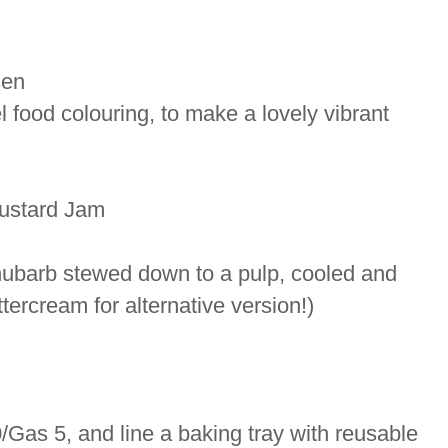
sen
 food colouring, to make a lovely vibrant
ustard Jam
rhubarb stewed down to a pulp, cooled and
ttercream for alternative version!)
/Gas 5, and line a baking tray with reusable