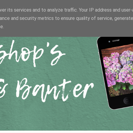
er its services and to analyze traffic. Your IP address and user
ance and security metrics to ensure quality of service, generat
e.