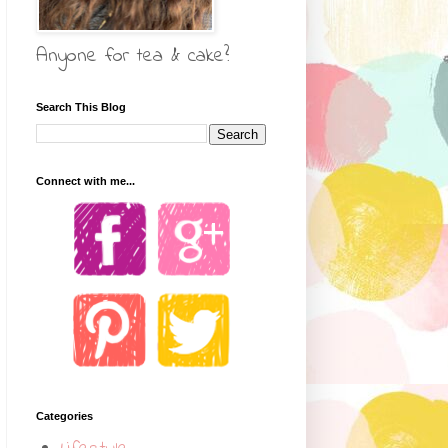
Anyone for tea & cake?
Search This Blog
Connect with me...
Categories