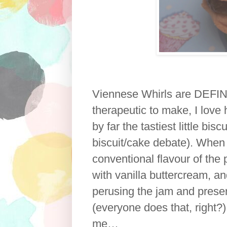
Viennese Whirls are DEFINI
therapeutic to make, I love
by far the tastiest little bis
biscuit/cake debate). When 
conventional flavour of the 
with vanilla buttercream, a
perusing the jam and prese
(everyone does that, right?) 
me…