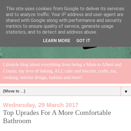
This site uses cookies from Google to deliver its services
and to analyze traffic. Your IP address and user-agent are
shared with Google along with performance and security
metrics to ensure quality of service, generate usage
statistics, and to detect and address abuse.
LEARN MORE
GOT IT
Lifestyle blog about everything from being a Mum to Albert and
Connie, my love of baking, ALL cake and biscuits, crafts, tea,
cooking, interior design, fashion and more!
▼
Wednesday, 29 March 2017
Top Uprades For A More Comfortable
Bathroom