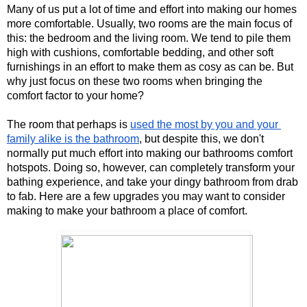
Many of us put a lot of time and effort into making our homes 
more comfortable. Usually, two rooms are the main focus of 
this: the bedroom and the living room. We tend to pile them 
high with cushions, comfortable bedding, and other soft 
furnishings in an effort to make them as cosy as can be. But 
why just focus on these two rooms when bringing the 
comfort factor to your home? 
The room that perhaps is 
used the most by you and your 
family alike is the bathroom
, but despite this, we don't 
normally put much effort into making our bathrooms comfort 
hotspots. Doing so, however, can completely transform your 
bathing experience, and take your dingy bathroom from drab 
to fab. Here are a few upgrades you may want to consider 
making to make your bathroom a place of comfort. 