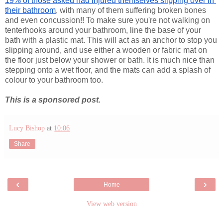
19% of those asked had injured themselves slipping over in 
their bathroom
, with many of them suffering broken bones 
and even concussion!! To make sure you're not walking on 
tenterhooks around your bathroom, line the base of your 
bath with a plastic mat. This will act as an anchor to stop you 
slipping around, and use either a wooden or fabric mat on 
the floor just below your shower or bath. It is much nice than 
stepping onto a wet floor, and the mats can add a splash of 
colour to your bathroom too.
This is a sponsored post.
Lucy Bishop
at
10:06
Share
‹
›
Home
View web version