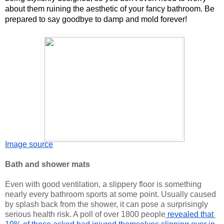
about them ruining the aesthetic of your fancy bathroom. Be 
prepared to say goodbye to damp and mold forever!
Image source
Bath and shower mats 
Even with good ventilation, a slippery floor is something 
nearly every
 bathroom sports at some point. Usually caused 
by splash back from the shower, it can pose a surprisingly 
serious health risk. A poll of over 1800 people
 revealed that 