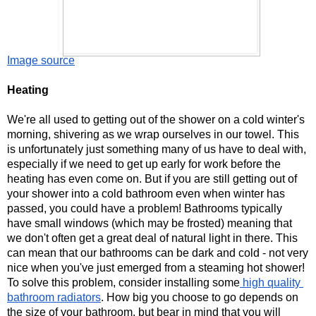
Image source
Heating 
We're all used to getting out of the shower on a cold winter's 
morning, shivering as we wrap ourselves in our towel. This 
is unfortunately just something many of us have to deal with, 
especially if we need to get up early for work before the 
heating has even come on. But if you are still getting out of 
your shower into a cold bathroom even when winter has 
passed, you could have a problem! Bathrooms typically 
have small windows (which may be frosted) meaning that 
we don't often get a great deal of natural light in there. This 
can mean that our bathrooms can be dark and cold - not very 
nice when you've just emerged from a steaming hot shower! 
To solve this problem, consider installing some
 high quality 
bathroom radiators
. How big you choose to go depends on 
the size of your bathroom, but bear in mind that you will 