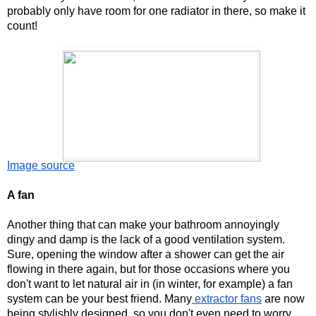
probably only have room for one radiator in there, so make it 
count!
Image source
A fan
Another thing that can make your bathroom annoyingly 
dingy and damp is the lack of a good ventilation system. 
Sure, opening the window after a shower can get the air 
flowing in there again, but for those occasions where you 
don't want to let natural air in (in winter, for example) a fan 
system can be your best friend. Many
 extractor fans
 are now 
being stylishly designed, so you don't even need to worry 