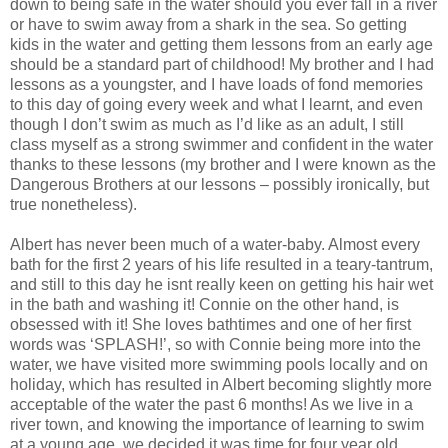
down to being safe in the water should you ever fall in a river
or have to swim away from a shark in the sea. So getting
kids in the water and getting them lessons from an early age
should be a standard part of childhood! My brother and I had
lessons as a youngster, and I have loads of fond memories
to this day of going every week and what I learnt, and even
though I don’t swim as much as I’d like as an adult, I still
class myself as a strong swimmer and confident in the water
thanks to these lessons (my brother and I were known as the
Dangerous Brothers at our lessons – possibly ironically, but
true nonetheless).
Albert has never been much of a water-baby. Almost every
bath for the first 2 years of his life resulted in a teary-tantrum,
and still to this day he isnt really keen on getting his hair wet
in the bath and washing it! Connie on the other hand, is
obsessed with it! She loves bathtimes and one of her first
words was ‘SPLASH!’, so with Connie being more into the
water, we have visited more swimming pools locally and on
holiday, which has resulted in Albert becoming slightly more
acceptable of the water the past 6 months! As we live in a
river town, and knowing the importance of learning to swim
at a young age, we decided it was time for four year old