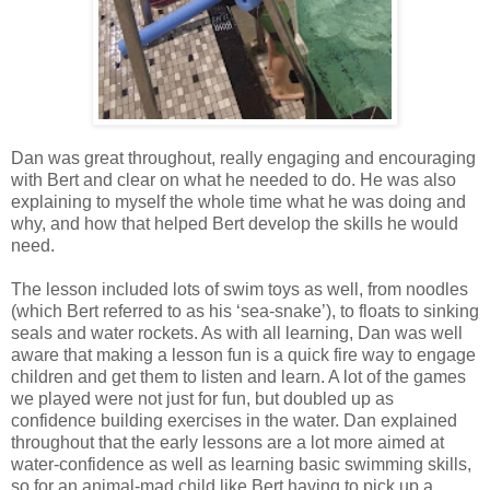
Dan was great throughout, really engaging and encouraging
with Bert and clear on what he needed to do. He was also
explaining to myself the whole time what he was doing and
why, and how that helped Bert develop the skills he would
need.
The lesson included lots of swim toys as well, from noodles
(which Bert referred to as his ‘sea-snake’), to floats to sinking
seals and water rockets. As with all learning, Dan was well
aware that making a lesson fun is a quick fire way to engage
children and get them to listen and learn. A lot of the games
we played were not just for fun, but doubled up as
confidence building exercises in the water. Dan explained
throughout that the early lessons are a lot more aimed at
water-confidence as well as learning basic swimming skills,
so for an animal-mad child like Bert having to pick up a