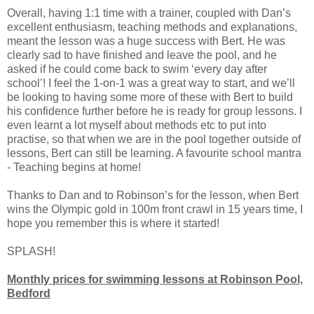
Overall, having 1:1 time with a trainer, coupled with Dan’s
excellent enthusiasm, teaching methods and explanations,
meant the lesson was a huge success with Bert. He was
clearly sad to have finished and leave the pool, and he
asked if he could come back to swim ‘every day after
school’! I feel the 1-on-1 was a great way to start, and we’ll
be looking to having some more of these with Bert to build
his confidence further before he is ready for group lessons. I
even learnt a lot myself about methods etc to put into
practise, so that when we are in the pool together outside of
lessons, Bert can still be learning. A favourite school mantra
- Teaching begins at home!
Thanks to Dan and to Robinson’s for the lesson, when Bert
wins the Olympic gold in 100m front crawl in 15 years time, I
hope you remember this is where it started!
SPLASH!
Monthly prices for swimming lessons at Robinson Pool,
Bedford