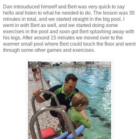
Dan introuduced himself and Bert was very quick to say
hello and listen to what he needed to do. The lesson was 30
minutes in total, and we started straight in the big pool. I
went in with Bert as well, and we started doing some
exercises in the pool and soon got Bert splashing away with
his legs. After around 15 minutes we moved over to the
warmer small pool where Bert could touch the floor and went
through some other games and exercises.