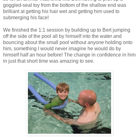
goggled-seal toy from the bottom of the shallow end was
brilliant at getting his hair wet and getting him used to
submerging his face!
We finished the 1:1 session by building up to Bert jumping
off the side of the pool all by himself into the water and
bouncing about the small pool without anyone holding onto
him, something I would never imagine he would do by
himself half an hour before! The change in confidence in him
in just that short time was amazing to see.