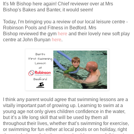
It's Mr Bishop here again! Chief reviewer over at Mrs
Bishop's Bakes and Banter, it would seem!
Today, I'm bringing you a review of our local leisure centre -
Robinson Pools and Fitness in Bedford. Mrs
Bishop reviewed the gym
here
and their lovely new soft play
centre at John Bunyan
here
.
I think any parent would agree that swimming lessons are a
vitally important part of growing up. Learning to swim at a
young age not only gives children confidence in the water,
but it’s a life long skill that will be used by them all
throughout their lives, whether that’s swimming for exercise,
or swimming for fun either at local pools or on holiday, right