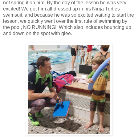
not spring it on him. By the day of the lesson he was very
excited! We got him all dressed up in his Ninja Turtles
swimsuit, and because he was so excited waiting to start the
lesson, we quickly went over the first rule of swimming by
the pool, NO RUNNING!! Which also includes bouncing up
and down on the spot with glee.