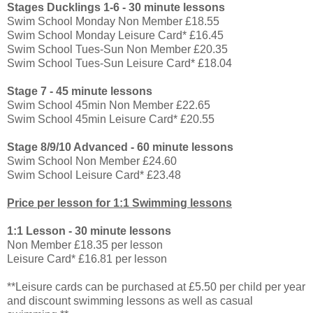
Stages Ducklings 1-6 - 30 minute lessons
Swim School Monday Non Member £18.55
Swim School Monday Leisure Card* £16.45
Swim School Tues-Sun Non Member £20.35
Swim School Tues-Sun Leisure Card* £18.04
Stage 7 - 45 minute lessons
Swim School 45min Non Member £22.65
Swim School 45min Leisure Card* £20.55
Stage 8/9/10 Advanced - 60 minute lessons
Swim School Non Member £24.60
Swim School Leisure Card* £23.48
Price per lesson for 1:1 Swimming lessons
1:1 Lesson - 30 minute lessons
Non Member £18.35 per lesson
Leisure Card* £16.81 per lesson
**Leisure cards can be purchased at £5.50 per child per year
and discount swimming lessons as well as casual