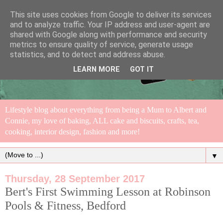
This site uses cookies from Google to deliver its services
and to analyze traffic. Your IP address and user-agent are
shared with Google along with performance and security
metrics to ensure quality of service, generate usage
statistics, and to detect and address abuse.
LEARN MORE
GOT IT
Lifestyle blog about everything from being a Mum to Albert and
Connie, my love of baking, ALL cake and biscuits, crafts, tea,
cooking, interior design, fashion and more!
▼
Thursday, 28 September 2017
Bert's First Swimming Lesson at Robinson
Pools & Fitness, Bedford