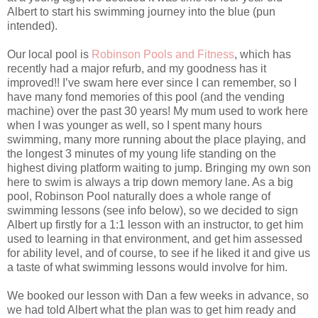
Albert to start his swimming journey into the blue (pun
intended).
Our local pool is
Robinson Pools and Fitness
, which has
recently had a major refurb, and my goodness has it
improved!! I’ve swam here ever since I can remember, so I
have many fond memories of this pool (and the vending
machine) over the past 30 years! My mum used to work here
when I was younger as well, so I spent many hours
swimming, many more running about the place playing, and
the longest 3 minutes of my young life standing on the
highest diving platform waiting to jump. Bringing my own son
here to swim is always a trip down memory lane. As a big
pool, Robinson Pool naturally does a whole range of
swimming lessons (see info below), so we decided to sign
Albert up firstly for a 1:1 lesson with an instructor, to get him
used to learning in that environment, and get him assessed
for ability level, and of course, to see if he liked it and give us
a taste of what swimming lessons would involve for him.
We booked our lesson with Dan a few weeks in advance, so
we had told Albert what the plan was to get him ready and