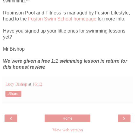
swimming.**
Robinson Pool and Fitness is managed by Fusion Lifestyle,
head to the
Fusion Swim School homepage
for more info.
Have you signed up your little ones for swimming lessons
yet?
Mr Bishop
We were given a free 1:1 swimming lesson in return for
this honest review.
Lucy Bishop
at
16:12
Share
‹
›
Home
View web version