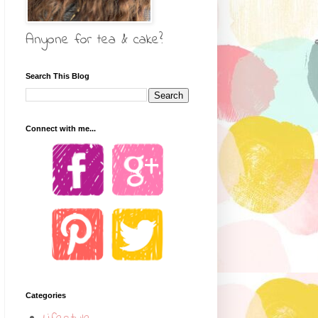
Anyone for tea & cake?
Search This Blog
Connect with me...
Categories