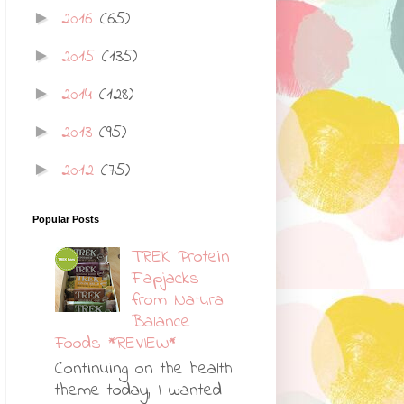
2016
(65)
►
2015
(135)
►
2014
(128)
►
2013
(95)
►
2012
(75)
►
Popular Posts
TREK Protein
Flapjacks
from Natural
Balance
Foods *REVIEW*
Continuing on the health
theme today, I wanted