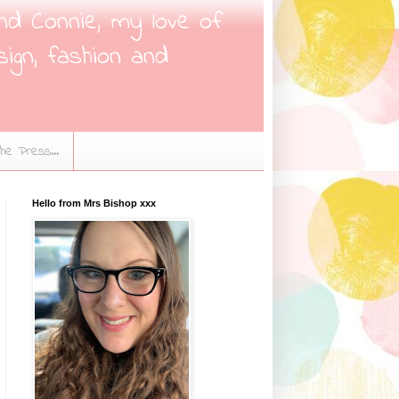
nd Connie, my love of
sign, fashion and
the Press...
Hello from Mrs Bishop xxx