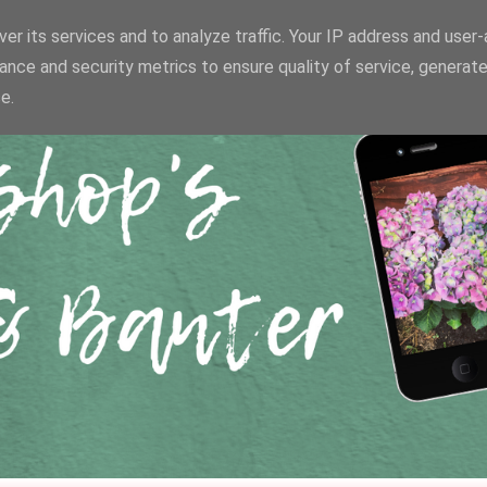
er its services and to analyze traffic. Your IP address and user
ance and security metrics to ensure quality of service, generat
e.