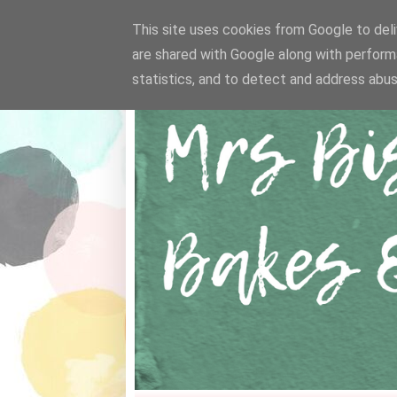
This site uses cookies from Google to deliv
are shared with Google along with perform
statistics, and to detect and address abus