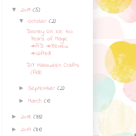
2019
(5)
▼
October
(2)
▼
Disney On Ice: 100
Years of Magic
#AD #Review
#Gifted
DIY Halloween Crafts
(Ad)
September
(2)
►
March
(1)
►
2018
(33)
►
2017
(81)
►