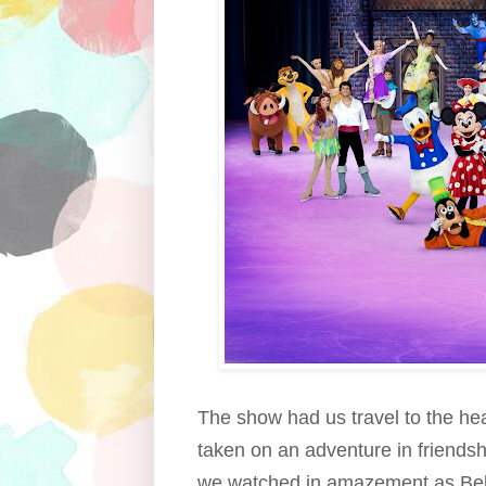
The show had us travel to the hea
taken on an adventure in friendsh
we watched in amazement as Belle