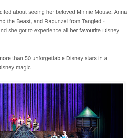
cited about seeing her beloved Minnie Mouse, Anna
nd the Beast, and Rapunzel from Tangled -
 and she got to experience all her favourite Disney
more than 50 unforgettable Disney stars in a
 Disney magic.