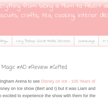
verything from being a Mum to Albert a
scuits, crafts, tea, cooking, interior de
ing...
Lucy Bishop Social Media Services
Giveaways
In 
of Magic #AD #Review #Gifted
mingham Arena to see
Disney on Ice - 100 Years of
a Disney on Ice show (Bert and I) but it was Liam and
so excited to experience the show with them for the