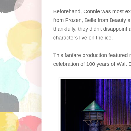
Beforehand, Connie was most ex
from Frozen, Belle from Beauty a
thankfully, they didn't disappoint
characters live on the ice.
This fanfare production featured 
celebration of 100 years of Walt