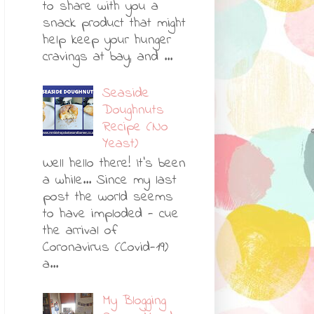
to share with you a
snack product that might
help keep your hunger
cravings at bay, and ...
Seaside
Doughnuts
Recipe (No
Yeast)
Well hello there! It's been
a while... Since my last
post the world seems
to have imploded - cue
the arrival of
Coronavirus (Covid-19)
a...
My Blogging