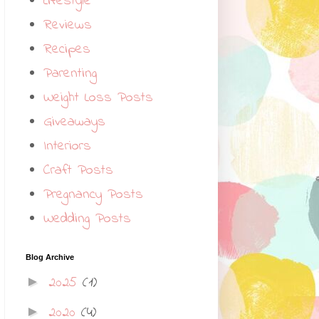
Lifestyle
Reviews
Recipes
Parenting
Weight Loss Posts
Giveaways
Interiors
Craft Posts
Pregnancy Posts
Wedding Posts
Blog Archive
2025
(1)
►
2020
(4)
►