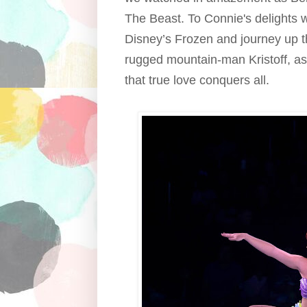
The Beast. To Connie's delights 
Disney’s Frozen and journey up 
rugged mountain-man Kristoff, as
that true love conquers all.