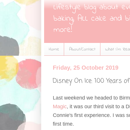
Lifestyle blog about e
baking, ALL cake and bi
more!
Home
About/Contact
What I'm Read
Friday, 25 October 2019
Disney On Ice: 100 Years 
Last weekend we headed to Bir
Magic
, it was our third visit to 
Connie's first experience. I was 
first time.