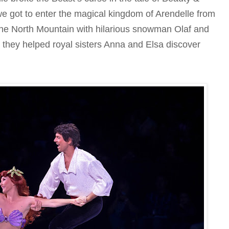
we got to enter the magical kingdom of Arendelle from
the North Mountain with hilarious snowman Olaf and
 they helped royal sisters Anna and Elsa discover