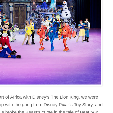
rt of Africa with Disney’s The Lion King, we were
ip with the gang from Disney Pixar’s Toy Story, and
 broke the Beast’s curse in the tale of Beauty &