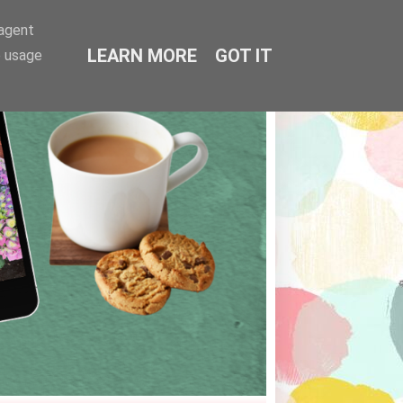
-agent
LEARN MORE
GOT IT
e usage