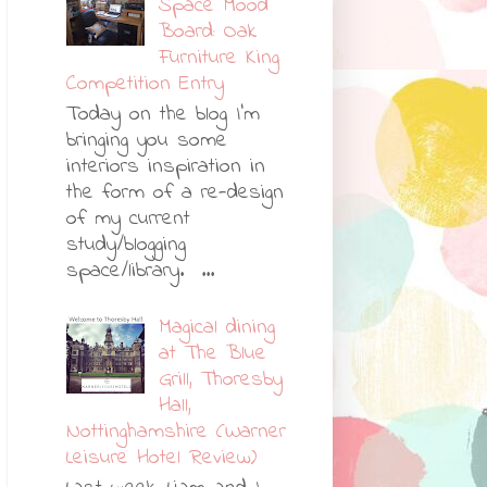
Space Mood
Board: Oak
Furniture King
Competition Entry
Today on the blog I'm
bringing you some
interiors inspiration in
the form of a re-design
of my current
study/blogging
space/library. ...
Magical dining
at The Blue
Grill, Thoresby
Hall,
Nottinghamshire (Warner
Leisure Hotel Review)