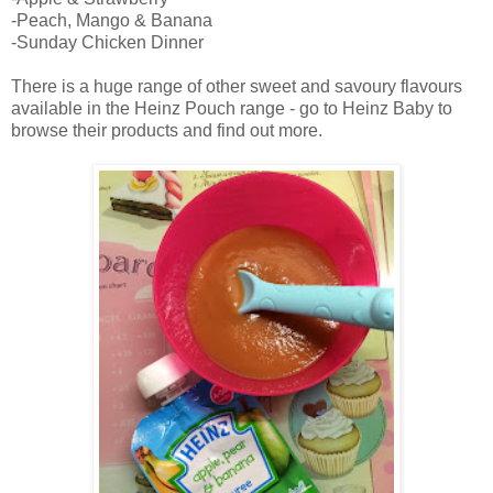
-Peach, Mango & Banana
-Sunday Chicken Dinner
There is a huge range of other sweet and savoury flavours
available in the Heinz Pouch range - go to Heinz Baby to
browse their products and find out more.