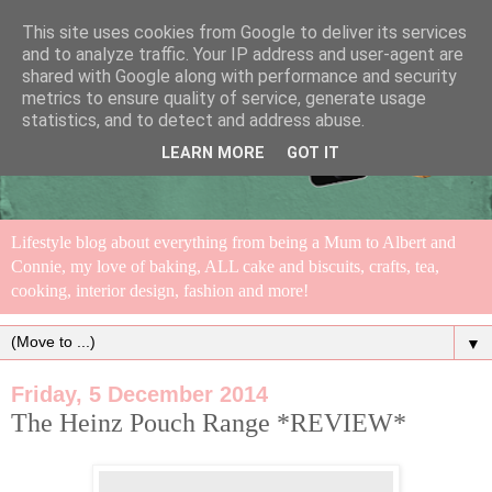
This site uses cookies from Google to deliver its services
and to analyze traffic. Your IP address and user-agent are
shared with Google along with performance and security
metrics to ensure quality of service, generate usage
statistics, and to detect and address abuse.
LEARN MORE
GOT IT
Lifestyle blog about everything from being a Mum to Albert and
Connie, my love of baking, ALL cake and biscuits, crafts, tea,
cooking, interior design, fashion and more!
▼
Friday, 5 December 2014
The Heinz Pouch Range *REVIEW*