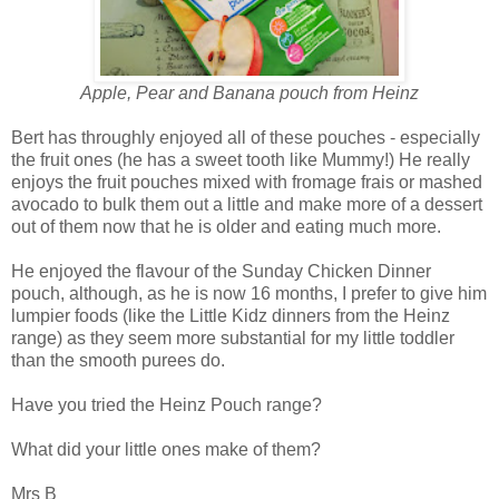
Apple, Pear and Banana pouch from Heinz
Bert has throughly enjoyed all of these pouches - especially
the fruit ones (he has a sweet tooth like Mummy!) He really
enjoys the fruit pouches mixed with fromage frais or mashed
avocado to bulk them out a little and make more of a dessert
out of them now that he is older and eating much more.
He enjoyed the flavour of the Sunday Chicken Dinner
pouch, although, as he is now 16 months, I prefer to give him
lumpier foods (like the Little Kidz dinners from the Heinz
range) as they seem more substantial for my little toddler
than the smooth purees do.
Have you tried the Heinz Pouch range?
What did your little ones make of them?
Mrs B