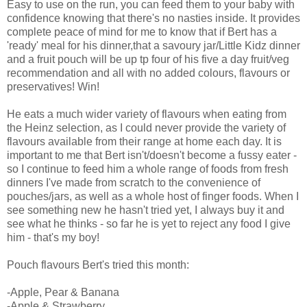
Easy to use on the run, you can feed them to your baby with
confidence knowing that there's no nasties inside. It provides
complete peace of mind for me to know that if Bert has a
'ready' meal for his dinner,that a savoury jar/Little Kidz dinner
and a fruit pouch will be up tp four of his five a day fruit/veg
recommendation and all with no added colours, flavours or
preservatives! Win!
He eats a much wider variety of flavours when eating from
the Heinz selection, as I could never provide the variety of
flavours available from their range at home each day. It is
important to me that Bert isn't/doesn't become a fussy eater -
so I continue to feed him a whole range of foods from fresh
dinners I've made from scratch to the convenience of
pouches/jars, as well as a whole host of finger foods. When I
see something new he hasn't tried yet, I always buy it and
see what he thinks - so far he is yet to reject any food I give
him - that's my boy!
Pouch flavours Bert's tried this month:
-Apple, Pear & Banana
-Apple & Strawberry