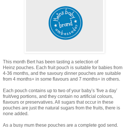
This month Bert has been tasting a selection of
Heinz pouches. Each fruit pouch is suitable for babies from
4-36 months, and the savoury dinner pouches are suitable
from 4 months+ in some flavours and 7 months+ in others.
Each pouch contains up to two of your baby's 'five a day'
fruit/veg portions, and they contain no artificial colours,
flavours or preservatives. All sugars that occur in these
pouches are just the natural sugars from the fruits, there is
none added.
As a busy mum these pouches are a complete god send.