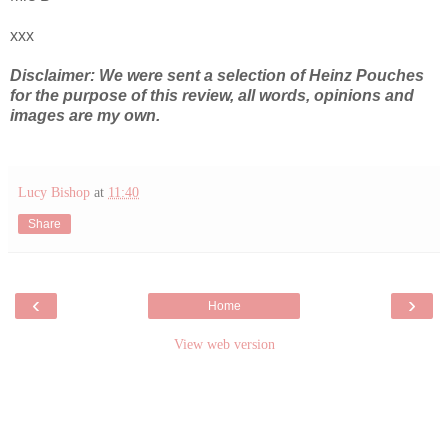
xxx
Disclaimer: We were sent a selection of Heinz Pouches
for the purpose of this review, all words, opinions and
images are my own.
Lucy Bishop
at
11:40
Share
‹
›
Home
View web version