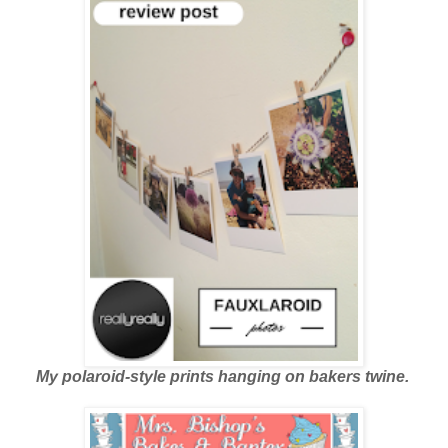
My polaroid-style prints hanging on bakers twine.