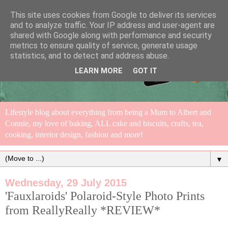
This site uses cookies from Google to deliver its services
and to analyze traffic. Your IP address and user-agent are
shared with Google along with performance and security
metrics to ensure quality of service, generate usage
statistics, and to detect and address abuse.
LEARN MORE
GOT IT
Lifestyle blog about everything from being a Mum to Albert and
Connie, my love of baking, ALL cake and biscuits, crafts, tea,
cooking, interior design, fashion and more!
▼
Wednesday, 29 July 2015
'Fauxlaroids' Polaroid-Style Photo Prints
from ReallyReally *REVIEW*