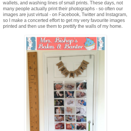
wallets, and washing lines of small prints. These days, not
many people actually print their photographs - so often our
images are just virtual - on Facebook, Twitter and Instagram,
so I make a concerted effort to get my very favourite images
printed and then use them to prettify the walls of my home.