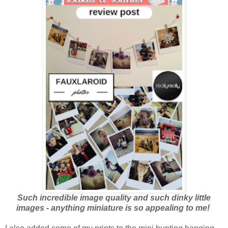
Such incredible image quality and such dinky little
images - anything miniature is so appealing to me!