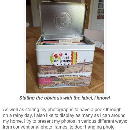
Stating the obvious with the label, I know!
As well as storing my photographs to have a peek through
on a rainy day, I also like to display as many as I can around
my home. I try to present my photos in various different ways:
from conventional photo frames, to door hanging photo