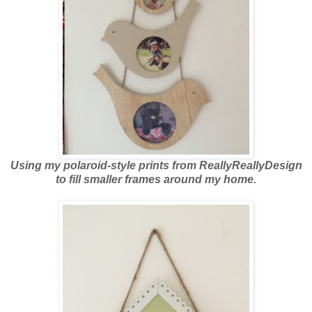
Using my polaroid-style prints from ReallyReallyDesign
to fill smaller frames around my home.