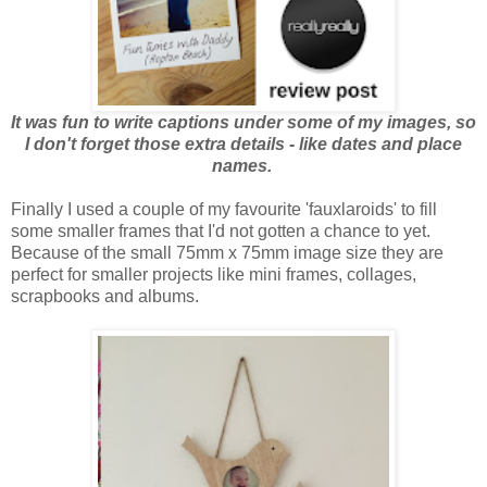
It was fun to write captions under some of my images, so
I don't forget those extra details - like dates and place
names.
Finally I used a couple of my favourite 'fauxlaroids' to fill
some smaller frames that I'd not gotten a chance to yet.
Because of the small 75mm x 75mm image size they are
perfect for smaller projects like mini frames, collages,
scrapbooks and albums.