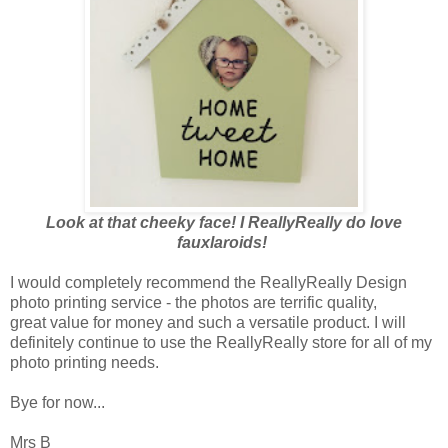
Look at that cheeky face! I ReallyReally do love
fauxlaroids!
I would completely recommend the ReallyReally Design
photo printing service - the photos are terrific quality,
great value for money and such a versatile product. I will
definitely continue to use the ReallyReally store for all of my
photo printing needs.
Bye for now...
Mrs B