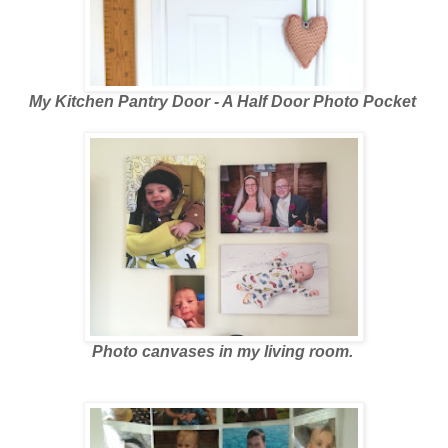
My Kitchen Pantry Door - A Half Door Photo Pocket
Photo canvases in my living room.