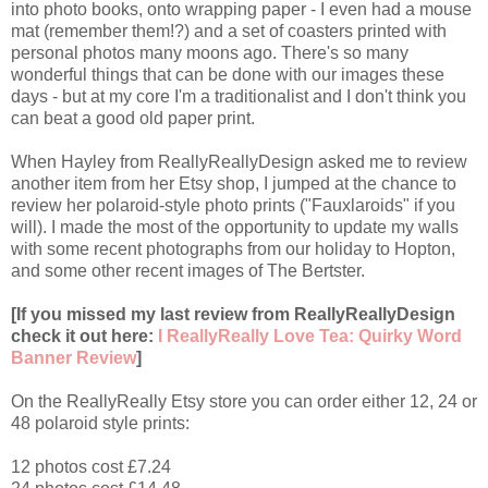
into photo books, onto wrapping paper - I even had a mouse
mat (remember them!?) and a set of coasters printed with
personal photos many moons ago. There's so many
wonderful things that can be done with our images these
days - but at my core I'm a traditionalist and I don't think you
can beat a good old paper print.
When Hayley from ReallyReallyDesign asked me to review
another item from her Etsy shop, I jumped at the chance to
review her polaroid-style photo prints ("Fauxlaroids" if you
will). I made the most of the opportunity to update my walls
with some recent photographs from our holiday to Hopton,
and some other recent images of The Bertster.
[If you missed my last review from ReallyReallyDesign
check it out here:
I ReallyReally Love Tea: Quirky Word
Banner Review
]
On the ReallyReally Etsy store you can order either 12, 24 or
48 polaroid style prints:
12 photos cost £7.24