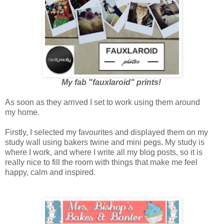
My fab "fauxlaroid" prints!
As soon as they arrived I set to work using them around
my home.
Firstly, I selected my favourites and displayed them on my
study wall using bakers twine and mini pegs. My study is
where I work, and where I write all my blog posts, so it is
really nice to fill the room with things that make me feel
happy, calm and inspired.