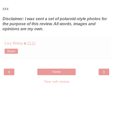
xxx
Disclaimer: I was sent a set of polaroid-style photos for
the purpose of this review. All words, images and
opinions are my own.
Lucy Bishop
at
23:23
Share
‹
›
Home
View web version