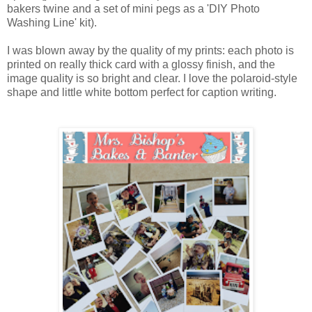
bakers twine and a set of mini pegs as a 'DIY Photo
Washing Line' kit).
I was blown away by the quality of my prints: each photo is
printed on really thick card with a glossy finish, and the
image quality is so bright and clear. I love the polaroid-style
shape and little white bottom perfect for caption writing.