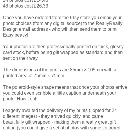
24 photos cost £14.48
48 photos cost £26.33
Once you have ordered from the Etsy store you email your
photo choices
(from any digital source) to
the ReallyReally
Design email address - who will then send them to print.
Easy peasy!
Your photos are then professionally printed on thick, glossy
card stock, before being gift wrapped as standard and then
sent on their way.
The dimensions of the prints are 85mm × 105mm with a
printed area of 75mm × 75mm.
The polaroid-style shape means that once your photos arrive
you could even scribble a little caption underneath your
photo! How cool!
I eagerly awaited the delivery of my prints (I opted for 24
different images) - they arrived quickly, and came
beautifully gift wrapped - making them a really great gift
option (you could give a set of photos with some coloured