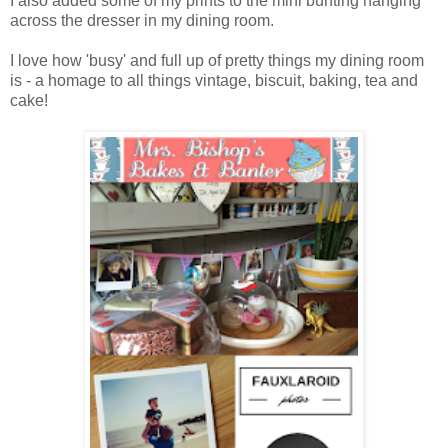
I also added some of my prints to the mini bunting hanging
across the dresser in my dining room.
I love how 'busy' and full up of pretty things my dining room
is - a homage to all things vintage, biscuit, baking, tea and
cake!