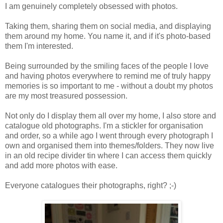
I am genuinely completely obsessed with photos.
Taking them, sharing them on social media, and displaying
them around my home. You name it, and if it's photo-based
them I'm interested.
Being surrounded by the smiling faces of the people I love
and having photos everywhere to remind me of truly happy
memories is so important to me - without a doubt my photos
are my most treasured possession.
Not only do I display them all over my home, I also store and
catalogue old photographs. I'm a stickler for organisation
and order, so a while ago I went through every photograph I
own and organised them into themes/folders. They now live
in an old recipe divider tin where I can access them quickly
and add more photos with ease.
Everyone catalogues their photographs, right? ;-)