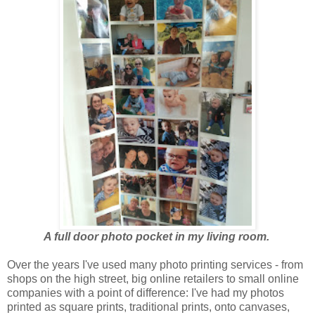
A full door photo pocket in my living room.
Over the years I've used many photo printing services - from
shops on the high street, big online retailers to small online
companies with a point of difference: I've had my photos
printed as square prints, traditional prints, onto canvases,