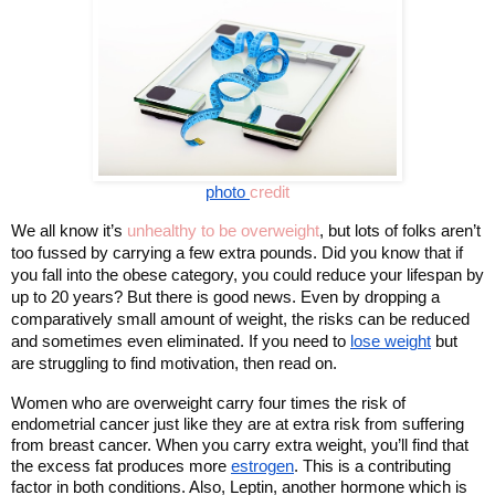
photo 
credit
We all know it’s 
unhealthy to be overweight
, but lots of folks aren’t 
too fussed by carrying a few extra pounds. Did you know that if 
you fall into the obese category, you could reduce your lifespan by 
up to 20 years? But there is good news. Even by dropping a 
comparatively small amount of weight, the risks can be reduced 
and sometimes even eliminated. If you need to 
lose weight
 but 
are struggling to find motivation, then read on. 
Women who are overweight carry four times the risk of 
endometrial cancer just like they are at extra risk from suffering 
from breast cancer. When you carry extra weight, you’ll find that 
the excess fat produces more 
estrogen
. This is a contributing 
factor in both conditions. Also, Leptin, another hormone which is 