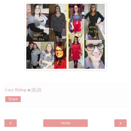
Lucy Bishop
at
09:20
Share
‹
›
Home