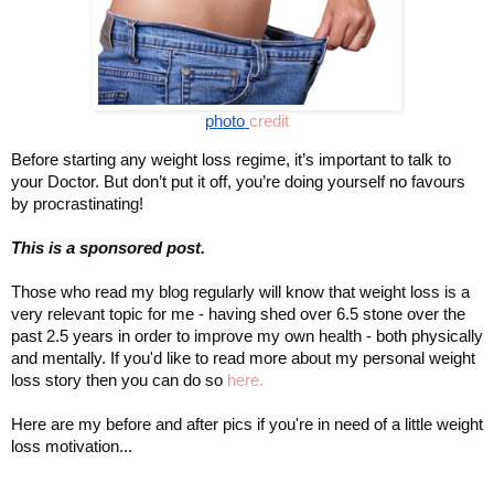
photo 
credit
Before starting any weight loss regime, it’s important to talk to 
your Doctor. But don’t put it off, you’re doing yourself no favours 
by procrastinating!
This is a sponsored post. 
Those who read my blog regularly will know that weight loss is a 
very relevant topic for me - having shed over 6.5 stone over the 
years in order to improve my own health - both physically 
past 2.5 
and mentally. If you'd like to read more about my personal weight 
loss story then you can do so 
here.
Here are my before and after pics if you're in need of a little weight 
loss motivation...