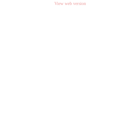
View web version