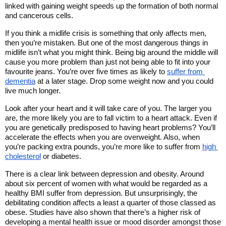
linked with gaining weight speeds up the formation of both normal 
and cancerous cells. 
If you think a midlife crisis is something that only affects men, 
then you’re mistaken. But one of the most dangerous things in 
midlife isn’t what you might think. Being big around the middle will 
cause you more problem than just not being able to fit into your 
favourite jeans. You’re over five times as likely to 
suffer from 
dementia
 at a later stage. Drop some weight now and you could 
live much longer. 
Look after your heart and it will take care of you. The larger you 
are, the more likely you are to fall victim to a heart attack. Even if 
you are genetically predisposed to having heart problems? You’ll 
accelerate the effects when you are overweight. Also, when 
you’re packing extra pounds, you’re more like to suffer from 
high 
cholesterol
 or diabetes. 
There is a clear link between depression and obesity. Around 
about six percent of women with what would be regarded as a 
healthy BMI suffer from depression. But unsurprisingly, the 
debilitating condition affects a least a quarter of those classed as 
obese. Studies have also shown that there’s a higher risk of 
developing a mental health issue or mood disorder amongst those 