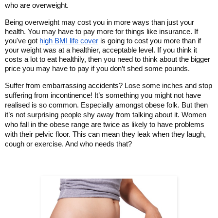
who are overweight. 
Being overweight may cost you in more ways than just your 
health. You may have to pay more for things like insurance. If 
you've got 
high BMI life cover
 is going to cost you more than if 
your weight was at a healthier, acceptable level. If you think it 
costs a lot to eat healthily, then you need to think about the bigger 
price you may have to pay if you don’t shed some pounds. 
Suffer from embarrassing accidents? Lose some inches and stop 
suffering from incontinence! It’s something you might not have 
realised is so common. Especially amongst obese folk. But then 
it’s not surprising people shy away from talking about it. Women 
who fall in the obese range are twice as likely to have problems 
with their pelvic floor. This can mean they leak when they laugh, 
cough or exercise. And who needs that? 