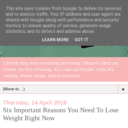
This site uses cookies from Google to deliver its services
and to analyze traffic. Your IP address and user-agent are
shared with Google along with performance and security
metrics to ensure quality of service, generate usage
statistics, and to detect and address abuse.
LEARN MORE
GOT IT
Lifestyle blog about everything from being a Mum to Albert and
Connie, my love of baking, ALL cake and biscuits, crafts, tea,
cooking, interior design, fashion and more!
▼
Thursday, 14 April 2016
Six Important Reasons You Need To Lose
Weight Right Now