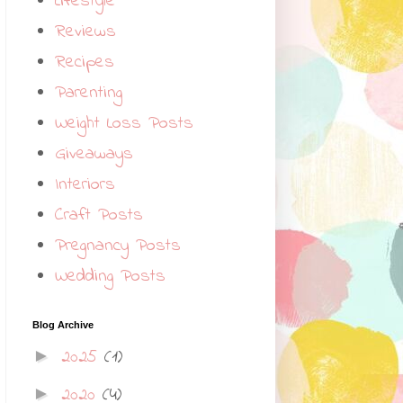
Lifestyle
Reviews
Recipes
Parenting
Weight Loss Posts
Giveaways
Interiors
Craft Posts
Pregnancy Posts
Wedding Posts
Blog Archive
2025
(1)
►
2020
(4)
►