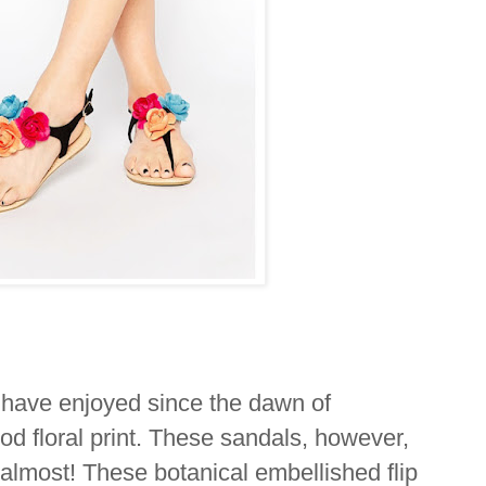
I have enjoyed since the dawn of
od floral print. These sandals, however,
, almost! These botanical embellished flip