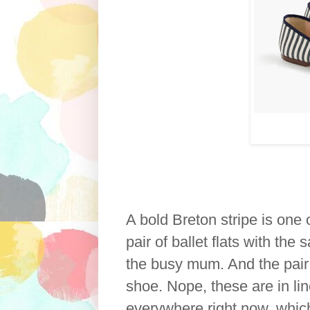
A bold Breton stripe is one 
pair of ballet flats with the
the busy mum. And the pair 
shoe. Nope, these are in lin
everywhere right now, which