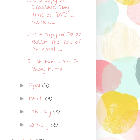
WIN a copy of
CBeebies Play
Time on DVD: 2
hours o...
WIN a copy of Peter
Rabbit: The Tale of
the Great ...
5 Fabulous Flats for
Busy Mums
April
(7)
►
March
(7)
►
February
(3)
►
January
(6)
►