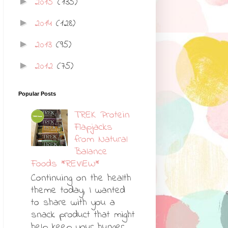
2015
(135)
►
2014
(128)
►
2013
(95)
►
2012
(75)
►
Popular Posts
TREK Protein
Flapjacks
from Natural
Balance
Foods *REVIEW*
Continuing on the health
theme today, I wanted
to share with you a
snack product that might
help keep your hunger