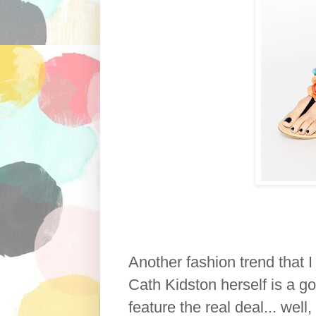
Another fashion trend that 
Cath Kidston herself is a go
feature the real deal... well