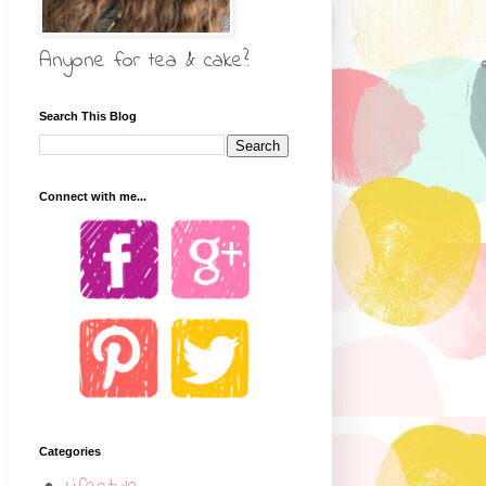
Anyone for tea & cake?
Search This Blog
Connect with me...
Categories