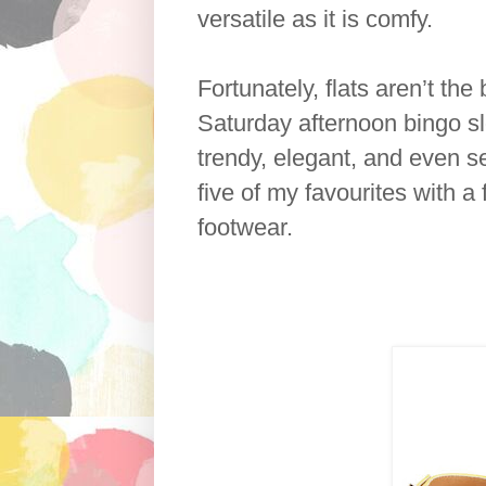
versatile as it is comfy.
Fortunately, flats aren’t th
Saturday afternoon bingo sl
trendy, elegant, and even se
five of my favourites with a
footwear.