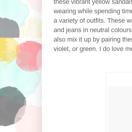
these vibrant yellow sandal
wearing while spending time 
a variety of outfits. These 
and jeans in neutral colours
also mix it up by pairing t
violet, or green. I do love m