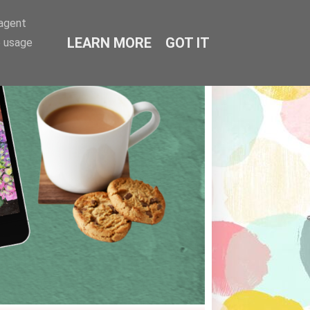
-agent
LEARN MORE
GOT IT
e usage