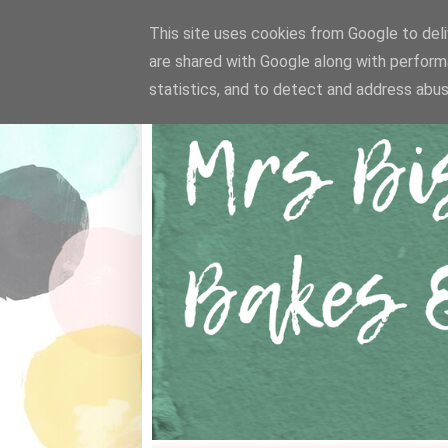
This site uses cookies from Google to deliv
are shared with Google along with perform
statistics, and to detect and address abus