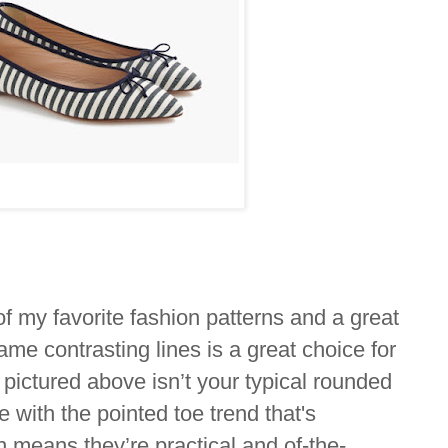
of my favorite fashion patterns and a great
 same contrasting lines is a great choice for
pictured above isn’t your typical rounded
e with the pointed toe trend that's
 means they’re practical and of-the-