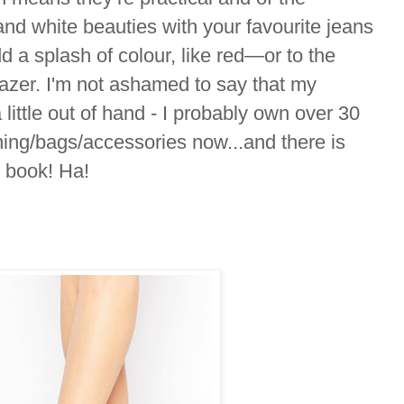
d white beauties with your favourite jeans
dd a splash of colour, like red—or to the
lazer. I'm not ashamed to say that my
 little out of hand - I probably own over 30
thing/bags/accessories now...and there is
y book! Ha!