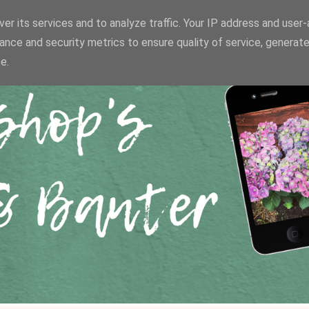
er its services and to analyze traffic. Your IP address and user
ance and security metrics to ensure quality of service, generat
e.