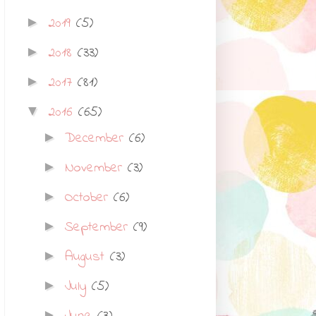
2019
(5)
►
2018
(33)
►
2017
(81)
►
2016
(65)
▼
December
(6)
►
November
(3)
►
October
(6)
►
September
(9)
►
August
(3)
►
July
(5)
►
►