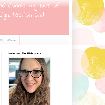
nd Connie, my love of
sign, fashion and
the Press...
Hello from Mrs Bishop xxx