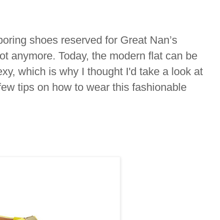
e boring shoes reserved for Great Nan’s
ot anymore. Today, the modern flat can be
xy, which is why I thought I'd take a look at
 few tips on how to wear this fashionable