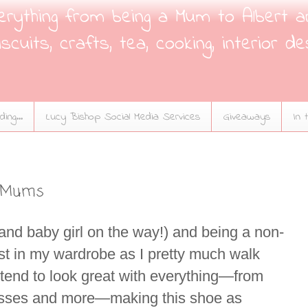
verything from being a Mum to Albert a
scuits, crafts, tea, cooking, interior de
ing...
Lucy Bishop Social Media Services
Giveaways
In 
y Mums
(and baby girl on the way!) and being a non-
must in my wardrobe as I pretty much walk
y tend to look great with everything—from
dresses and more—making this shoe as