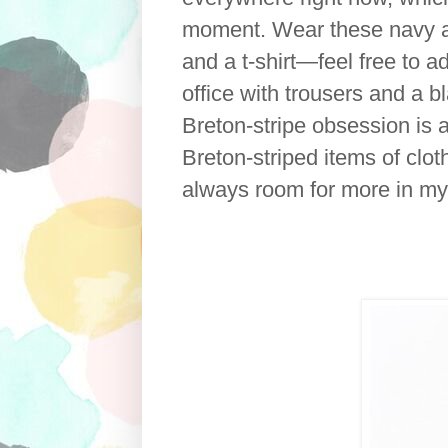
moment. Wear these navy an
and a t-shirt—feel free to a
office with trousers and a b
Breton-stripe obsession is a
Breton-striped items of clo
always room for more in m