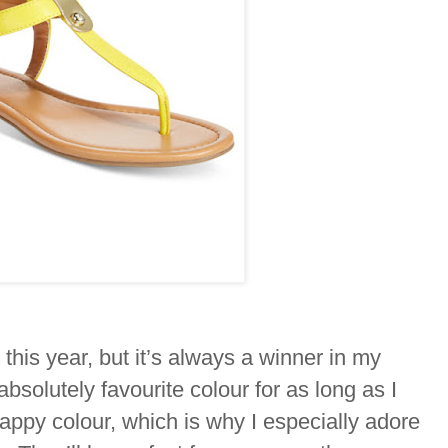
 this year, but it’s always a winner in my
solutely favourite colour for as long as I
appy colour, which is why I especially adore