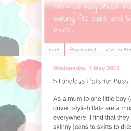
Lifestyle blog about e
baking, ALL cake and bi
more!
Home
About/Contact
What I'm Read
Wednesday, 4 May 2016
5 Fabulous Flats for Bus
As a mum to one little boy 
driver, stylish flats are a 
everywhere. I find that the
skinny jeans to skirts to 