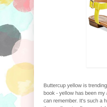
Buttercup yellow is trending
book - yellow has been my ab
can remember. It's such a h