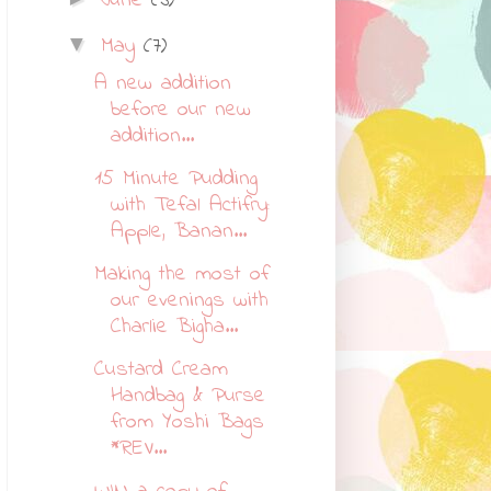
June
(3)
May
(7)
▼
A new addition
before our new
addition...
15 Minute Pudding
with Tefal Actifry:
Apple, Banan...
Making the most of
our evenings with
Charlie Bigha...
Custard Cream
Handbag & Purse
from Yoshi Bags
*REV...