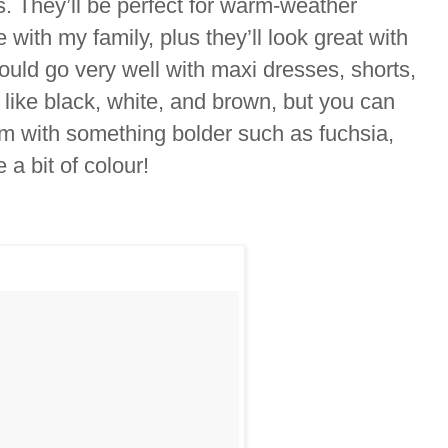
s. They’ll be perfect for warm-weather
with my family, plus they’ll look great with
would go very well with maxi dresses, shorts,
 like black, white, and brown, but you can
hem with something bolder such as fuchsia,
e a bit of colour!