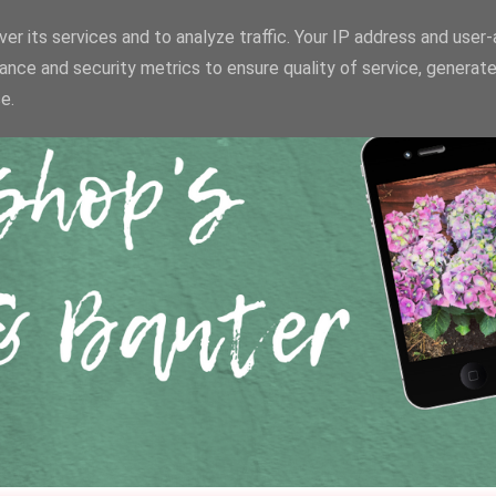
er its services and to analyze traffic. Your IP address and user
ance and security metrics to ensure quality of service, generat
e.