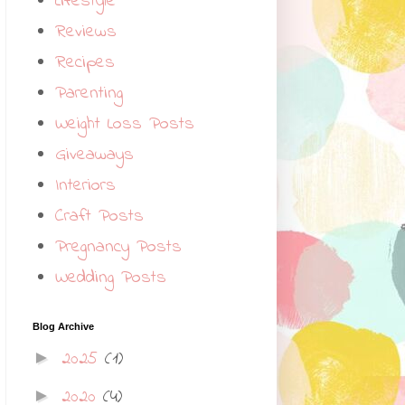
Lifestyle
Reviews
Recipes
Parenting
Weight Loss Posts
Giveaways
Interiors
Craft Posts
Pregnancy Posts
Wedding Posts
Blog Archive
2025
(1)
►
2020
(4)
►