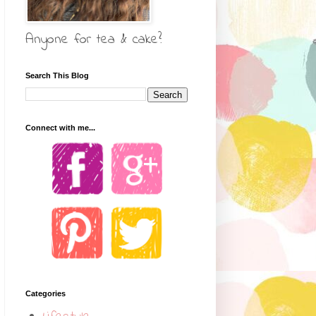
Anyone for tea & cake?
Search This Blog
Connect with me...
Categories