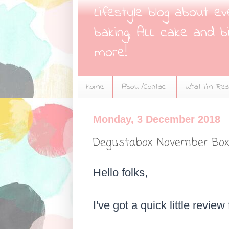
Lifestyle blog about e
baking, ALL cake and bi
more!
Home
About/Contact
What I'm Read
Monday, 3 December 2018
Degustabox November Box
Hello folks,
I've got a quick little review