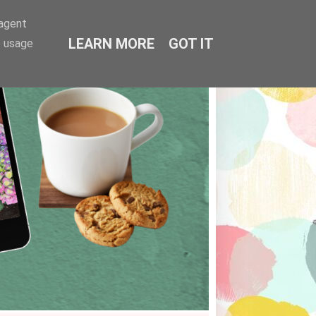
-agent
LEARN MORE
GOT IT
e usage