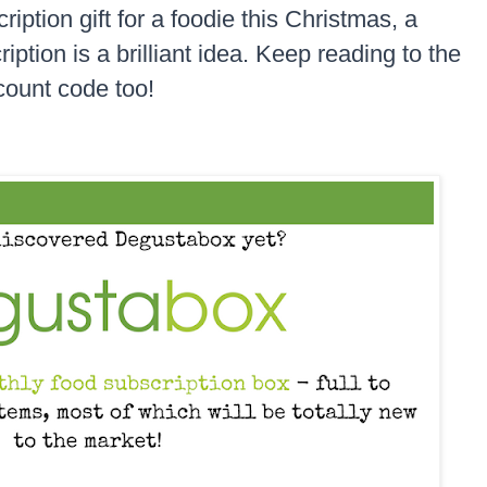
ription gift for a foodie this Christmas, a
tion is a brilliant idea. Keep reading to the
scount code too!