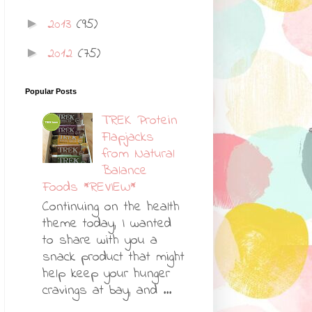
2013
(95)
►
2012
(75)
►
Popular Posts
TREK Protein
Flapjacks
from Natural
Balance
Foods *REVIEW*
Continuing on the health
theme today, I wanted
to share with you a
snack product that might
help keep your hunger
cravings at bay, and ...