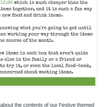
about the contents of our Festive themed