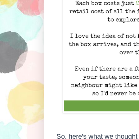
So, here's what we thought 