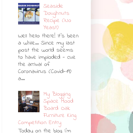
Seaside
Doughnuts
Recipe (No
Yeast)
Well hello there! It's been
a while... Since my last
post the world seems
to have imploded - cue
the arrival of
Coronavirus (Covid-19)
a...
My Blogging
Space Mood
Board: Oak
Furniture King
Competition Entry
Today on the blog I'm