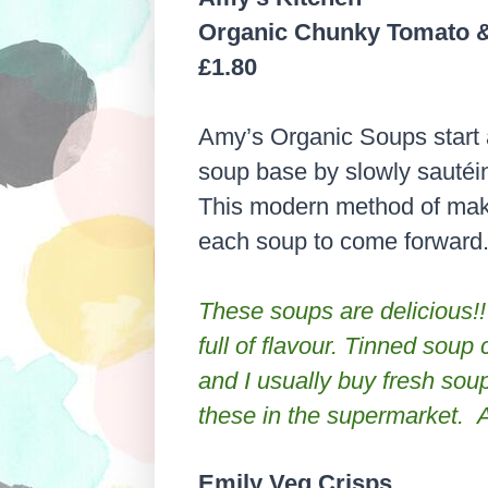
Organic Chunky Tomato &
£1.80
Amy’s Organic Soups start 
soup base by slowly sautéin
This modern method of maki
each soup to come forward. H
These soups are delicious!!
full of
flavour
. Tinned soup c
and I usually buy fresh soups
these in the supermarket. 
Emily Veg Crisps