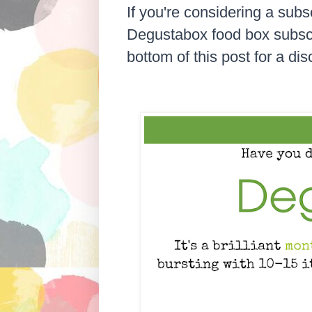
If you're considering a subsc
Degustabox food box subscrip
bottom of this post for a di