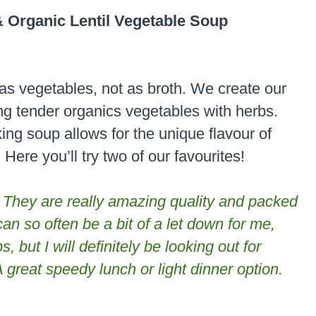
 Organic Lentil Vegetable Soup
as vegetables, not as broth. We create our
g tender organics vegetables with herbs.
ng soup allows for the unique flavour of
ere you’ll try two of our favourites!
 They are really amazing quality and packed
an so often be a bit of a let down for me,
, but I will definitely be looking out for
A great speedy
lunch or light dinner option.