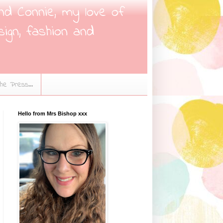
nd Connie, my love of
sign, fashion and
the Press...
Hello from Mrs Bishop xxx