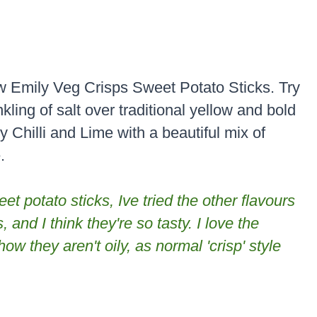
w Emily Veg Crisps Sweet Potato Sticks. Try
kling of salt over traditional yellow and bold
y Chilli and Lime with a beautiful mix of
.
t potato sticks, Ive tried the other flavours
, and I think they're so tasty. I love the
ow they aren't oily, as normal 'crisp' style