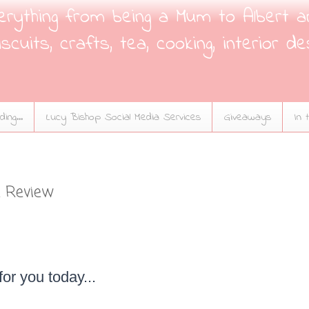
verything from being a Mum to Albert a
scuits, crafts, tea, cooking, interior de
ing...
Lucy Bishop Social Media Services
Giveaways
In 
 Review
 for you today...