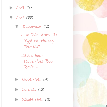
2019
(5)
►
2018
(33)
▼
December
(2)
▼
New PJs from The
Pyjama Factory
*review*
Degustabox
November Box
Review
November
(1)
►
October
(2)
►
September
(3)
►