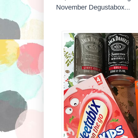
November Degustabox...