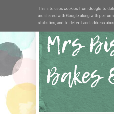
This site uses cookies from Google to deliv
are shared with Google along with perform
statistics, and to detect and address abus