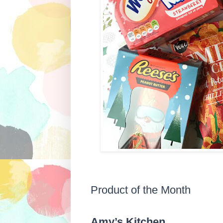
Product of the Month
Amy’s Kitchen