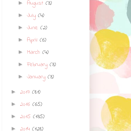
August
(3)
►
July
(4)
►
June
(2)
►
April
(6)
►
March
(4)
►
February
(3)
►
January
(3)
►
2017
(81)
►
2016
(65)
►
2015
(135)
►
2014
(128)
►