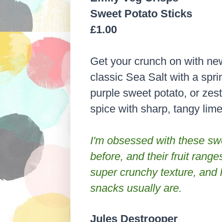
Sweet Potato Sticks
£1.00
Get your crunch on with ne
classic Sea Salt with a sprin
purple sweet potato, or zest
spice with sharp, tangy lime
I'm obsessed with these swee
before, and their fruit ranges
super crunchy texture, and h
snacks usually are.
Jules Destrooper