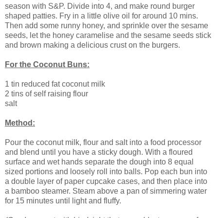
season with S&P. Divide into 4, and make round burger
shaped patties. Fry in a little olive oil for around 10 mins.
Then add some runny honey, and sprinkle over the sesame
seeds, let the honey caramelise and the sesame seeds stick
and brown making a delicious crust on the burgers.
For the Coconut Buns:
1 tin reduced fat coconut milk
2 tins of self raising flour
salt
Method:
Pour the coconut milk, flour and salt into a food processor
and blend until you have a sticky dough. With a floured
surface and wet hands separate the dough into 8 equal
sized portions and loosely roll into balls. Pop each bun into
a double layer of paper cupcake cases, and then place into
a bamboo steamer. Steam above a pan of simmering water
for 15 minutes until light and fluffy.