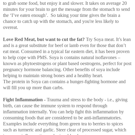
to grab some food, but enjoy it and slower. It takes on average 20
minutes for your brain to get the message from the stomach to send
the ‘I’ve eaten enough’. So taking your time gives the brain a
chance to catch up with the stomach, and you're less likely to
overeat.
Love Red Meat, but want to cut the fat?
Try Soya meat. It’s lean
and is a great substitute for beef or lamb even for those that don’t
eat meat. Consumed in a typical far eastern diet, it has been proven
to help cope with PMS. Soya is contains natural isoflavones –
known as phytoestrogens or plant based oestrogens, perfect for post
pregnancy hormone balancing. Other benefits of soya include
helping to maintain strong bones and a healthy heart.
The protein in Soya can contains a hunger-fighting hormone and
will fill you up more than carbs.
Fight Inflammation -
Trauma and stress to the body
- i.e., giving
birth, can cause the immune system to respond through
inflammation internally. You can help fight this inflammation by
consuming foods that are considered to be anti-inflammatories.
Examples include everything from green tea to berries to spices
such as turmeric and garlic. Steer clear of processed sugar, which