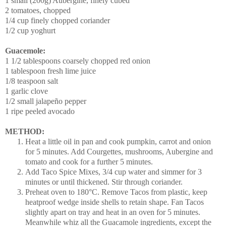
1 small (200g) Aubergine, finely cubed
2 tomatoes, chopped
1/4 cup finely chopped coriander
1/2 cup yoghurt
Guacemole:
1 1/2 tablespoons coarsely chopped red onion
1 tablespoon fresh lime juice
1/8 teaspoon salt
1 garlic clove
1/2 small jalapeño pepper
1 ripe peeled avocado
METHOD:
Heat a little oil in pan and cook pumpkin, carrot and onion
for 5 minutes. Add Courgettes, mushrooms, Aubergine and
tomato and cook for a further 5 minutes.
Add Taco Spice Mixes, 3/4 cup water and simmer for 3
minutes or until thickened. Stir through coriander.
Preheat oven to 180°C. Remove Tacos from plastic, keep
heatproof wedge inside shells to retain shape. Fan Tacos
slightly apart on tray and heat in an oven for 5 minutes.
Meanwhile whiz all the Guacamole ingredients, except the