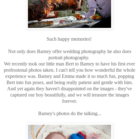
Such happy memories!
Not only does Barney offer wedding photography he also does
portrait photography.
We recently took our little man Bert to Barney to have his first ever
professional photos taken. I can't tell you how wonderful the whole
experience was. Barney and Emma made it so much fun, popping
Bert into fun poses, and being really patient and gentle with him.
And yet again they haven't disappointed on the images - they've
captured our boy beautifully, and we will treasure the images
forever.
Barney's photos do the talking...