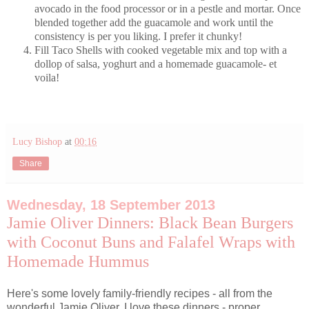
avocado in the food processor or in a pestle and mortar. Once
blended together add the guacamole and work until the
consistency is per you liking. I prefer it chunky!
Fill Taco Shells with cooked vegetable mix and top with a
dollop of salsa, yoghurt and a homemade guacamole- et
voila!
Lucy Bishop
at
00:16
Share
Wednesday, 18 September 2013
Jamie Oliver Dinners: Black Bean Burgers
with Coconut Buns and Falafel Wraps with
Homemade Hummus
Here's some lovely family-friendly recipes - all from the
wonderful Jamie Oliver. I love these dinners - proper