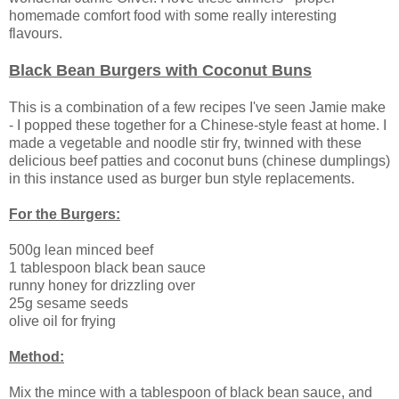
homemade comfort food with some really interesting
flavours.
Black Bean Burgers with Coconut Buns
This is a combination of a few recipes I've seen Jamie make
- I popped these together for a Chinese-style feast at home. I
made a vegetable and noodle stir fry, twinned with these
delicious beef patties and coconut buns (chinese dumplings)
in this instance used as burger bun style replacements.
For the Burgers:
500g lean minced beef
1 tablespoon black bean sauce
runny honey for drizzling over
25g sesame seeds
olive oil for frying
Method:
Mix the mince with a tablespoon of black bean sauce, and