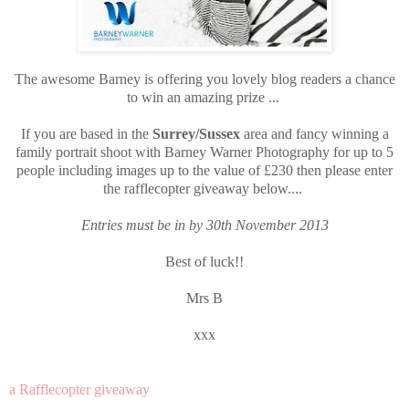
The awesome Barney is offering you lovely blog readers a chance
to win an amazing prize ...
If you are based in the
Surrey/Sussex
area and fancy winning a
family portrait shoot with Barney Warner Photography for up to 5
people including images up to the value of £230 then please enter
the rafflecopter giveaway below....
Entries must be in by 30th November 2013
Best of luck!!
Mrs B
xxx
a Rafflecopter giveaway