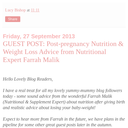
Lucy Bishop
at
11:11
Share
Friday, 27 September 2013
GUEST POST: Post-pregnancy Nutrition &
Weight Loss Advice from Nutritional
Expert Farrah Malik
Hello Lovely Blog Readers,
I have a real treat for all my lovely yummy-mummy blog followers
today - some sound advice from the wonderful Farrah Malik
(Nutritional & Supplement Expert) about nutrition after giving birth
and realistic advice about losing your baby-weight!
Expect to hear more from Farrah in the future, we have plans in the
pipeline for some other great guest posts later in the autumn.