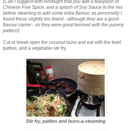
(Can I suggest with hindsight that you add a teaspoon of
Chinese Five Spice, and a splash of Soy Sauce to the mix
before steaming to add some extra flavour, as personally I
found these slightly too bland - although they are a good
flavour carrier - so they were great twinned with the yummy
patties!)
Cut or break open the coconut buns and eat with the beef
patties, and a vegetable stir fry.
Stir fry, patties and buns-a-steaming