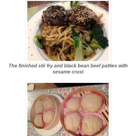
The finished stir fry and black bean beef patties with
sesame crust