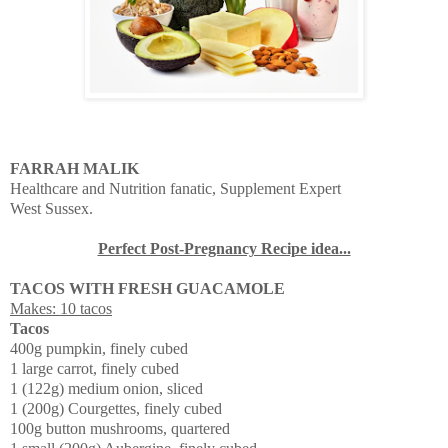
FARRAH MALIK
Healthcare and Nutrition fanatic, Supplement Expert
West Sussex.
Perfect Post-Pregnancy Recipe idea...
TACOS WITH FRESH GUACAMOLE
Makes: 10 tacos
Tacos
400g pumpkin, finely cubed
1 large carrot, finely cubed
1 (122g) medium onion, sliced
1 (200g) Courgettes, finely cubed
100g button mushrooms, quartered