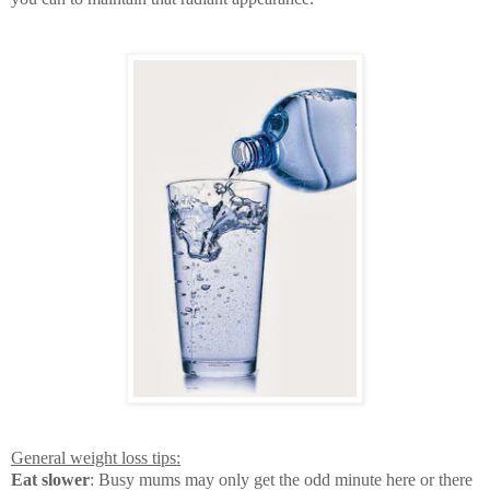
General weight loss tips:
Eat slower
: Busy mums may only get the odd minute here or there