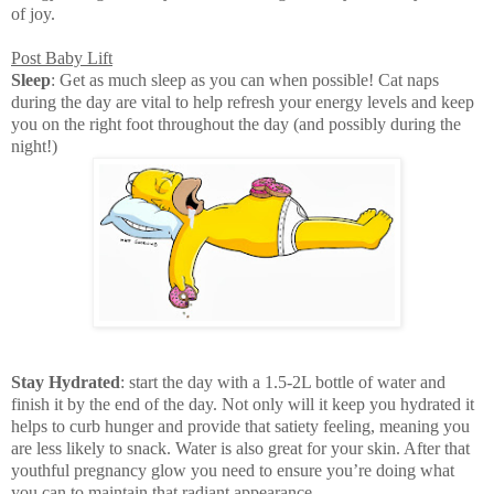
of joy.
Post Baby Lift
Sleep
: Get as much sleep as you can when possible! Cat naps
during the day are vital to help refresh your energy levels and keep
you on the right foot throughout the day (and possibly during the
night!)
Stay Hydrated
: start the day with a 1.5-2L bottle of water and
finish it by the end of the day. Not only will it keep you hydrated it
helps to curb hunger and provide that satiety feeling, meaning you
are less likely to snack. Water is also great for your skin. After that
youthful pregnancy glow you need to ensure you’re doing what
you can to maintain that radiant appearance.