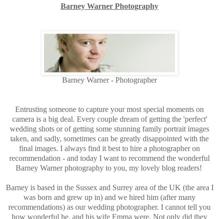
Barney Warner Photography
Barney Warner - Photographer
Entrusting someone to capture your most special moments on
camera is a big deal. Every couple dream of getting the 'perfect'
wedding shots or of getting some stunning family portrait images
taken, and sadly, sometimes can be greatly disappointed with the
final images. I always find it best to hire a photographer on
recommendation - and today I want to recommend the wonderful
Barney Warner photography to you, my lovely blog readers!
Barney is based in the Sussex and Surrey area of the UK (the area I
was born and grew up in) and we hired him (after many
recommendations) as our wedding photographer. I cannot tell you
how wonderful he, and his wife Emma were. Not only did they