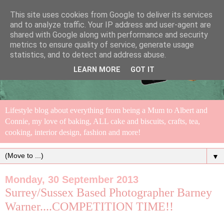
This site uses cookies from Google to deliver its services
and to analyze traffic. Your IP address and user-agent are
shared with Google along with performance and security
metrics to ensure quality of service, generate usage
statistics, and to detect and address abuse.
LEARN MORE
GOT IT
Lifestyle blog about everything from being a Mum to Albert and
Connie, my love of baking, ALL cake and biscuits, crafts, tea,
cooking, interior design, fashion and more!
▼
Monday, 30 September 2013
Surrey/Sussex Based Photographer Barney
Warner....COMPETITION TIME!!