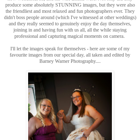
produce some absolutely STUNNING images, but they were also
the friendliest and most relaxed and fun photographers ever. They
didn't boss people around (which I've witnessed at other weddings)
and they really seemed to genuinely enjoy the day themselves,
joining in and having fun with us all, all the while staying
professional and capturing magical moments on camera.
I'll let the images speak for themselves - here are some of my
favourite images from our special day, all taken and edited by
Barney Warner Photography....