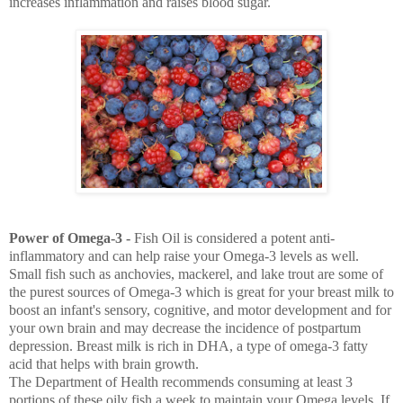
increases inflammation and raises blood sugar.
Power of Omega-3 -
Fish Oil is considered a potent anti-
inflammatory and can help raise your Omega-3 levels as well.
Small fish such as anchovies, mackerel, and lake trout are some of
the purest sources of Omega-3 which is great for your breast milk to
boost an infant's sensory, cognitive, and motor development and for
your own brain and may decrease the incidence of postpartum
depression. Breast milk is rich in DHA, a type of omega-3 fatty
acid that helps with brain growth.
The Department of Health recommends consuming at least 3
portions of these oily fish a week to maintain your Omega levels. If