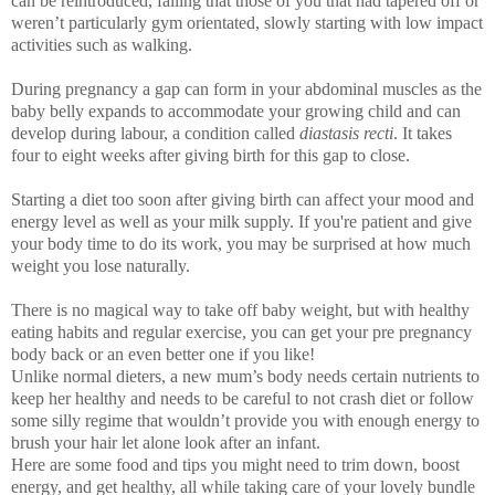
can be reintroduced, failing that those of you that had tapered off or
weren’t particularly gym orientated, slowly starting with low impact
activities such as walking.
During pregnancy a gap can form in your abdominal muscles as the
baby belly expands to accommodate your growing child and can
develop during labour, a condition called
diastasis recti
. It takes
four to eight weeks after giving birth for this gap to close.
Starting a diet too soon after giving birth can affect your mood and
energy level as well as your milk supply. If you're patient and give
your body time to do its work, you may be surprised at how much
weight you lose naturally.
There is no magical way to take off baby weight, but with healthy
eating habits and regular exercise, you can get your pre pregnancy
body back or an even better one if you like!
Unlike normal dieters, a new mum’s body needs certain nutrients to
keep her healthy and needs to be careful to not crash diet or follow
some silly regime that wouldn’t provide you with enough energy to
brush your hair let alone look after an infant.
Here are some food and tips you might need to trim down, boost
energy, and get healthy, all while taking care of your lovely bundle