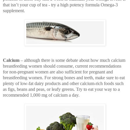
that isn’t your cup of tea - try a high potency formula Omega-3
supplement.
Calcium
– although there is some debate about how much calcium
breastfeeding women should consume, current recommendations
for non-pregnant women are also sufficient for pregnant and
breastfeeding women. For strong bones and teeth, make sure to eat
plenty of low-fat dairy products and other calcium-rich foods such
as figs, beans and peas, or leafy greens. Try to eat your way to a
recommended 1,000 mg of calcium a day.