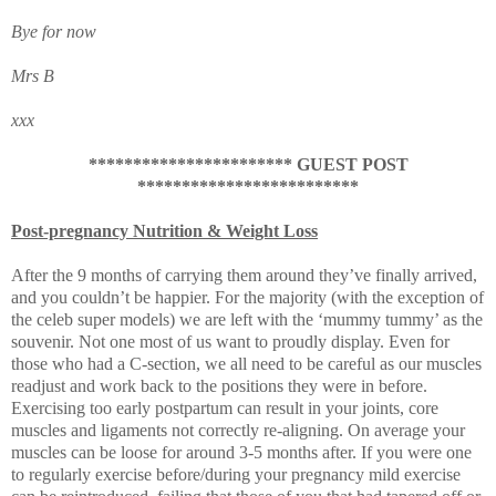
Bye for now
Mrs B
xxx
*********************** GUEST POST
*************************
Post-pregnancy Nutrition & Weight Loss
After the 9 months of carrying them around they’ve finally arrived,
and you couldn’t be happier. For the majority (with the exception of
the celeb super models) we are left with the ‘mummy tummy’ as the
souvenir. Not one most of us want to proudly display. Even for
those who had a C-section, we all need to be careful as our muscles
readjust and work back to the positions they were in before.
Exercising too early postpartum can result in your joints, core
muscles and ligaments not correctly re-aligning. On average your
muscles can be loose for around 3-5 months after. If you were one
to regularly exercise before/during your pregnancy mild exercise