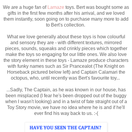
We are a huge fan of
Lamaze
toys. Bert was bought some as
gifts in the first few months after his arrival, and we loved
them instantly, soon going on to purchase many more to add
to Bert's collection.
What we love generally about these toys is how colourful
and sensory they are - with different textures, mirrored
pieces, sounds, squeaks and crinkly pieces which together
make the toys so engaging for our little ones. We also love
the story element in these toys - Lamaze produce characters
with funky names such as Sir Prancealot (The Knight on
Horseback pictured below left) and Captain Calamari the
octopus, who, until recently was Bert's favourite toy...
...Sadly, The Captain, as he was known in our house, has
been misplaced (I fear he's been dropped out of the buggy
when I wasn't looking) and in a twist of fate straight out of a
Toy Story movie, we have no idea where he is and if he'll
ever find his way back to us. :-(