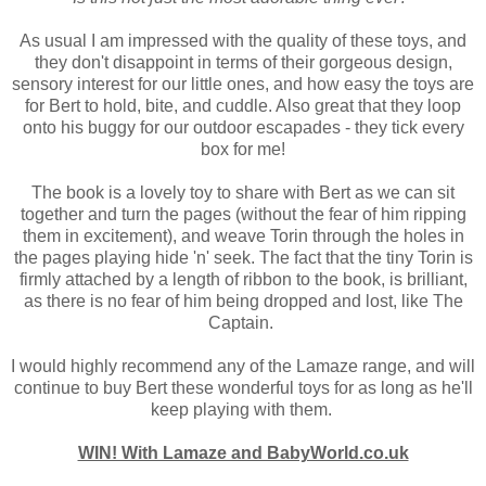
As usual I am impressed with the quality of these toys, and
they don't disappoint in terms of their gorgeous design,
sensory interest for our little ones, and how easy the toys are
for Bert to hold, bite, and cuddle. Also great that they loop
onto his buggy for our outdoor escapades - they tick every
box for me!
The book is a lovely toy to share with Bert as we can sit
together and turn the pages (without the fear of him ripping
them in excitement), and weave Torin through the holes in
the pages playing hide 'n' seek. The fact that the tiny Torin is
firmly attached by a length of ribbon to the book, is brilliant,
as there is no fear of him being dropped and lost, like The
Captain.
I would highly recommend any of the Lamaze range, and will
continue to buy Bert these wonderful toys for as long as he'll
keep playing with them.
WIN! With Lamaze and BabyWorld.co.uk