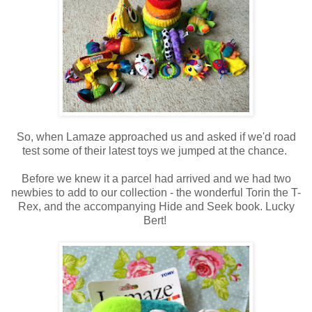
So, when Lamaze approached us and asked if we'd road
test some of their latest toys we jumped at the chance.
Before we knew it a parcel had arrived and we had two
newbies to add to our collection - the wonderful Torin the T-
Rex, and the accompanying Hide and Seek book. Lucky
Bert!