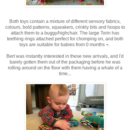
Both toys contain a mixture of different sensory fabrics,
colours, bold patterns, squeakers, crinkly bits and hoops to
attach them to a buggy/highchair. The large Torin has
teething rings attached perfect for chomping on, and both
toys are suitable for babies from 0 months +.
Bert was instantly interested in these new arrivals, and I'd
barely gotten them out of the packaging before he was
rolling around on the floor with them having a whale of a
time...