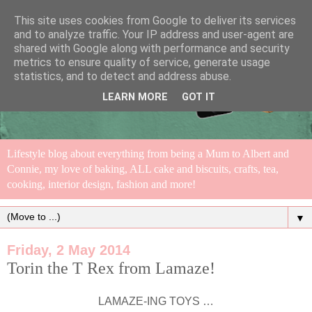
This site uses cookies from Google to deliver its services
and to analyze traffic. Your IP address and user-agent are
shared with Google along with performance and security
metrics to ensure quality of service, generate usage
statistics, and to detect and address abuse.
LEARN MORE
GOT IT
Lifestyle blog about everything from being a Mum to Albert and
Connie, my love of baking, ALL cake and biscuits, crafts, tea,
cooking, interior design, fashion and more!
▼
Friday, 2 May 2014
Torin the T Rex from Lamaze!
LAMAZE-ING TOYS …