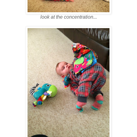
look at the concentration...