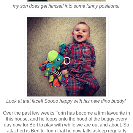
my son does get himself into some funny positions!
Look at that face!! Soooo happy with his new dino buddy!
Over the past few weeks Torin has become a firm favourite in
this house, and he loops onto the hood of the buggy every
day now for Bert to play with while we are out and about. So
attached is Bert to Torin that he now falls asleep regularly