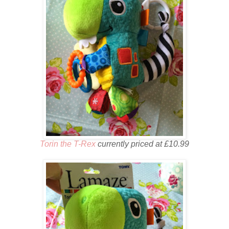
Torin the T-Rex
currently priced at £10.99