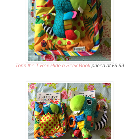
Torin the T-Rex Hide n Seek Book
priced at £9.99