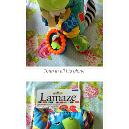
Torin in all his glory!