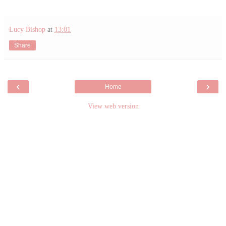
Lucy Bishop
at
13:01
Share
‹
›
Home
View web version