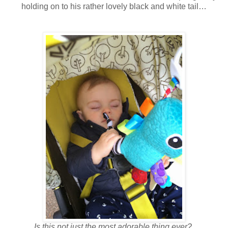
holding on to his rather lovely black and white tail…
Is this not just the most adorable thing ever?