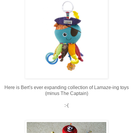
Here is Bert's ever expanding collection of Lamaze-ing toys
(minus The Captain)
:-(