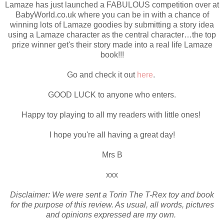
Lamaze has just launched a FABULOUS competition over at
BabyWorld.co.uk where you can be in with a chance of
winning lots of Lamaze goodies by submitting a story idea
using a Lamaze character as the central character…the top
prize winner get's their story made into a real life Lamaze
book!!!
Go and check it out
here
.
GOOD LUCK to anyone who enters.
Happy toy playing to all my readers with little ones!
I hope you're all having a great day!
Mrs B
xxx
Disclaimer: We were sent a Torin The T-Rex toy and book
for the purpose of this review. As usual, all words, pictures
and opinions expressed are my own.