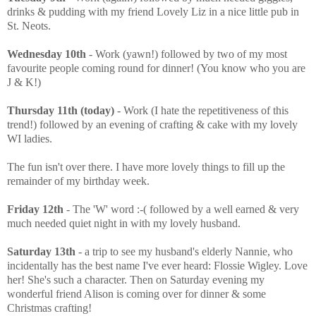
drinks & pudding with my friend Lovely Liz in a nice little pub in
St. Neots.
Wednesday 10th
- Work (yawn!) followed by two of my most
favourite people coming round for dinner! (You know who you are
J & K!)
Thursday 11th (today)
- Work (I hate the repetitiveness of this
trend!) followed by an evening of crafting & cake with my lovely
WI ladies.
The fun isn't over there. I have more lovely things to fill up the
remainder of my birthday week.
Friday 12th
- The 'W' word :-( followed by a well earned & very
much needed quiet night in with my lovely husband.
Saturday 13th
- a trip to see my husband's elderly Nannie, who
incidentally has the best name I've ever heard: Flossie Wigley. Love
her! She's such a character. Then on Saturday evening my
wonderful friend Alison is coming over for dinner & some
Christmas crafting!