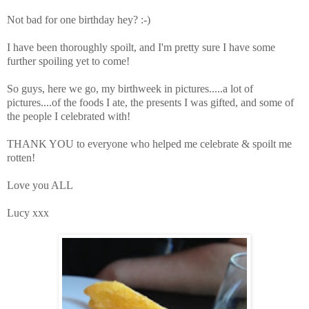
Not bad for one birthday hey? :-)
I have been thoroughly spoilt, and I'm pretty sure I have some
further spoiling yet to come!
So guys, here we go, my birthweek in pictures.....a lot of
pictures....of the foods I ate, the presents I was gifted, and some of
the people I celebrated with!
THANK YOU to everyone who helped me celebrate & spoilt me
rotten!
Love you ALL
Lucy xxx