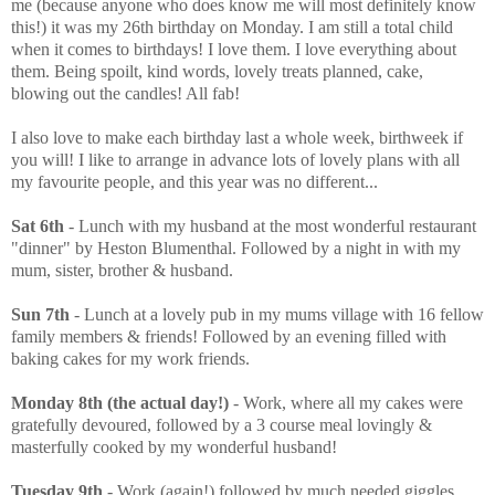
me (because anyone who does know me will most definitely know
this!) it was my 26th birthday on Monday. I am still a total child
when it comes to birthdays! I love them. I love everything about
them. Being spoilt, kind words, lovely treats planned, cake,
blowing out the candles! All fab!
I also love to make each birthday last a whole week, birthweek if
you will! I like to arrange in advance lots of lovely plans with all
my favourite people, and this year was no different...
Sat 6th
- Lunch with my husband at the most wonderful restaurant
"dinner" by Heston Blumenthal. Followed by a night in with my
mum, sister, brother & husband.
Sun 7th
- Lunch at a lovely pub in my mums village with 16 fellow
family members & friends! Followed by an evening filled with
baking cakes for my work friends.
Monday 8th (the actual day!)
- Work, where all my cakes were
gratefully devoured, followed by a 3 course meal lovingly &
masterfully cooked by my wonderful husband!
Tuesday 9th
- Work (again!) followed by much needed giggles,