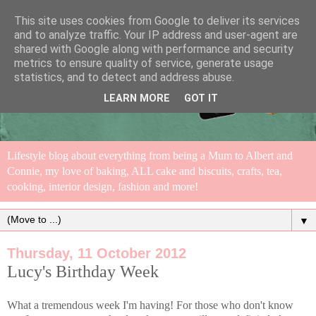
This site uses cookies from Google to deliver its services
and to analyze traffic. Your IP address and user-agent are
shared with Google along with performance and security
metrics to ensure quality of service, generate usage
statistics, and to detect and address abuse.
LEARN MORE
GOT IT
Lifestyle blog about everything from being a Mum to Albert and
Connie, my love of baking, ALL cake and biscuits, crafts, tea,
cooking, interior design, fashion and more!
▼
Thursday, 11 October 2012
Lucy's Birthday Week
What a tremendous week I'm having! For those who don't know