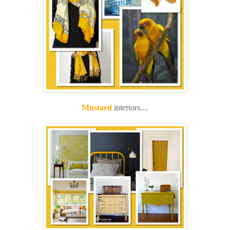
Mustard
interiors....