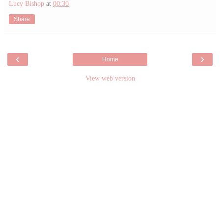
Lucy Bishop
at
00:30
Share
‹
›
Home
View web version