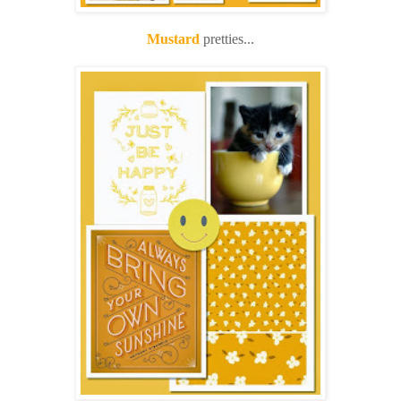
Mustard
pretties...