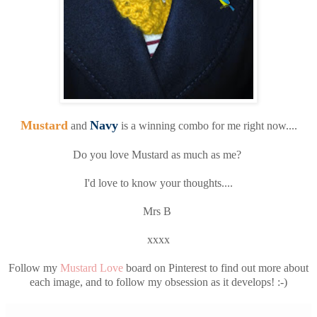
Mustard
Navy
and
is a winning combo for me right now....
Do you love Mustard as much as me?
I'd love to know your thoughts....
Mrs B
xxxx
Follow my
Mustard Love
board on Pinterest to find out more about
each image, and to follow my obsession as it develops! :-)