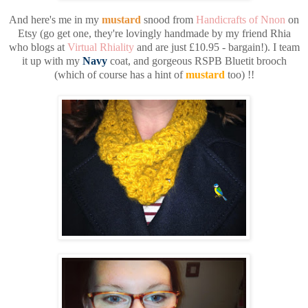
And here's me in my
mustard
snood from
Handicrafts of Nnon
on
Etsy (go get one, they're lovingly handmade by my friend Rhia
who blogs at
Virtual Rhiality
and are just £10.95 - bargain!). I team
it up with my
Navy
coat, and gorgeous RSPB Bluetit brooch
(which of course has a hint of
mustard
too) !!