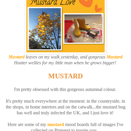
Mustard
leaves on my walk yesterday, and gorgeous
Mustard
Hunter wellies for my little man when he grows bigger!
MUSTARD
I'm pretty obsessed with this gorgeous autumnal colour.
It's pretty much everywhere at the moment: in the countryside, in
the shops, in home interiors and on the catwalk...the mustard bug
has well and truly infected the UK, and I just love it!
Here are some of my
mustard
mood boards full of images I've
collected on Pinterest to inspire you...