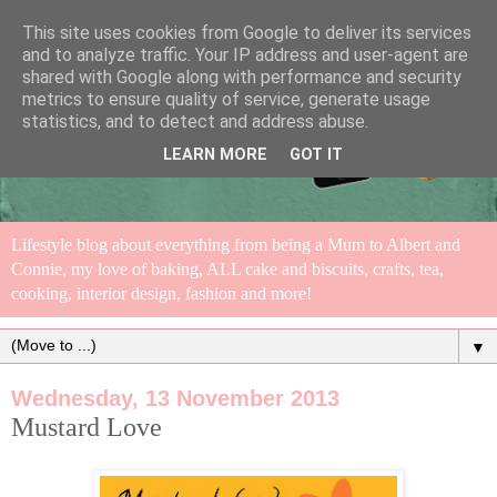
This site uses cookies from Google to deliver its services
and to analyze traffic. Your IP address and user-agent are
shared with Google along with performance and security
metrics to ensure quality of service, generate usage
statistics, and to detect and address abuse.
LEARN MORE
GOT IT
Lifestyle blog about everything from being a Mum to Albert and
Connie, my love of baking, ALL cake and biscuits, crafts, tea,
cooking, interior design, fashion and more!
▼
Wednesday, 13 November 2013
Mustard Love