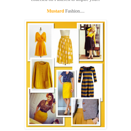
Mustard
Fashion....