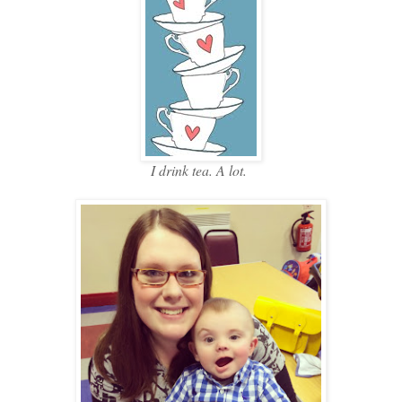
I drink tea. A lot.