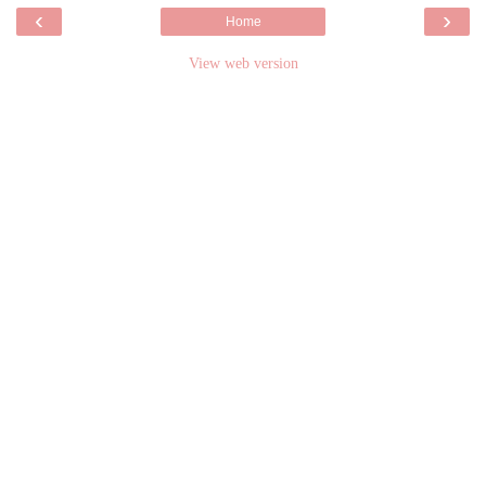
‹
›
Home
View web version