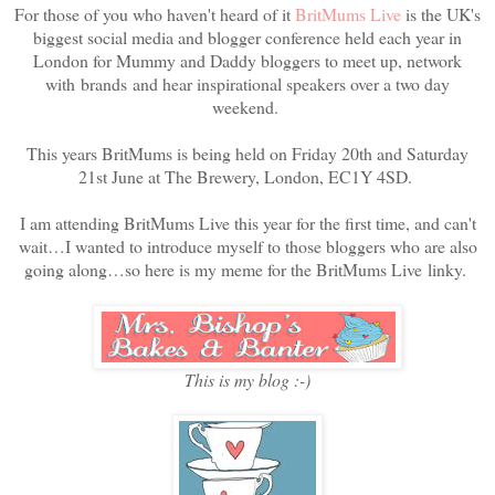
For those of you who haven't heard of it
BritMums Live
is the UK's
biggest social media and blogger conference held each year in
London for Mummy and Daddy bloggers to meet up, network
with brands and hear inspirational speakers over a two day
weekend.
This years BritMums is being held on Friday 20th and Saturday
21st June at The Brewery, London, EC1Y 4SD.
I am attending BritMums Live this year for the first time, and can't
wait…I wanted to introduce myself to those bloggers who are also
going along…so here is my meme for the BritMums Live
linky.
This is my blog :-)