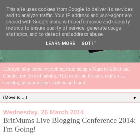
This site uses cookies from Google to deliver its services
and to analyze traffic. Your IP address and user-agent are
shared with Google along with performance and security
metrics to ensure quality of service, generate usage
statistics, and to detect and address abuse.
LEARN MORE
GOT IT
Lifestyle blog about everything from being a Mum to Albert and
Connie, my love of baking, ALL cake and biscuits, crafts, tea,
cooking, interior design, fashion and more!
▼
Wednesday, 26 March 2014
BritMums Live Blogging Conference 2014:
I'm Going!