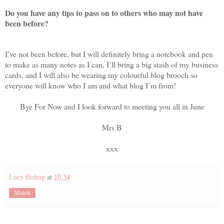
Do you have any tips to pass on to others who may not have
been before?
I’ve not been before, but I will definitely bring a notebook and pen
to make as many notes as I can, I’ll bring a big stash of my business
cards, and I will also be wearing my colourful blog brooch so
everyone will know who I am and what blog I’m from!
Bye For Now and I look forward to meeting you all in June
Mrs B
xxx
Lucy Bishop
at
10:34
Share