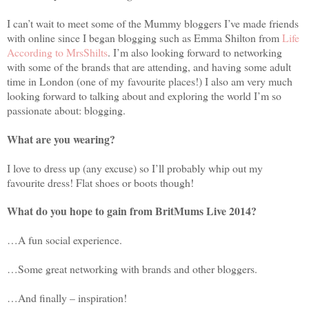
I can’t wait to meet some of the Mummy bloggers I’ve made friends
with online since I began blogging such as Emma Shilton from
Life
According to MrsShilts
. I’m also looking forward to networking
with some of the brands that are attending, and having some adult
time in London (one of my favourite places!) I also am very much
looking forward to talking about and exploring the world I’m so
passionate about: blogging.
What are you wearing?
I love to dress up (any excuse) so I’ll probably whip out my
favourite dress! Flat shoes or boots though!
What do you hope to gain from BritMums Live 2014?
…A fun social experience.
…Some great networking with brands and other bloggers.
…And finally – inspiration!