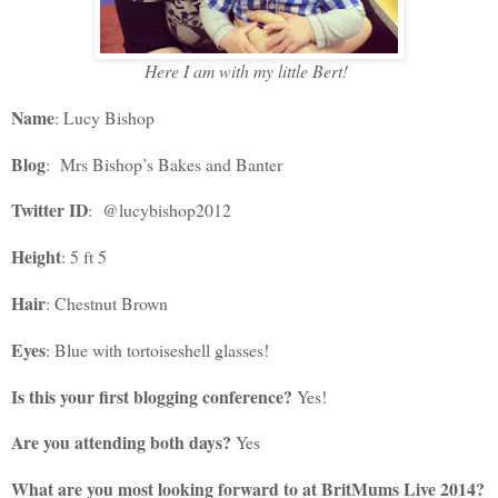
Here I am with my little Bert!
Name
: Lucy Bishop
Blog
: Mrs Bishop’s Bakes and Banter
Twitter ID
: @lucybishop2012
Height
: 5 ft 5
Hair
: Chestnut Brown
Eyes
: Blue with tortoiseshell glasses!
Is this your first blogging conference?
Yes!
Are you attending both days?
Yes
What are you most looking forward to at BritMums Live 2014?